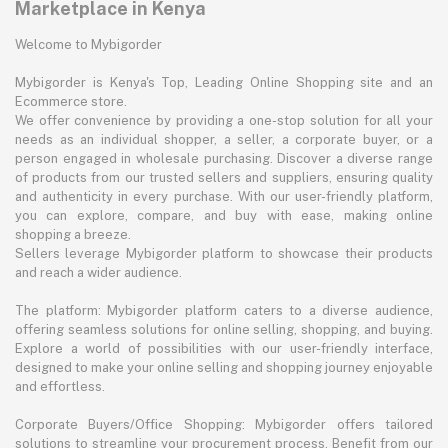
Marketplace in Kenya
Welcome to Mybigorder
Mybigorder is Kenya's Top, Leading Online Shopping site and an
Ecommerce store.
We offer convenience by providing a one-stop solution for all your
needs as an individual shopper, a seller, a corporate buyer, or a
person engaged in wholesale purchasing. Discover a diverse range
of products from our trusted sellers and suppliers, ensuring quality
and authenticity in every purchase. With our user-friendly platform,
you can explore, compare, and buy with ease, making online
shopping a breeze.
Sellers leverage Mybigorder platform to showcase their products
and reach a wider audience.
The platform: Mybigorder platform caters to a diverse audience,
offering seamless solutions for online selling, shopping, and buying.
Explore a world of possibilities with our user-friendly interface,
designed to make your online selling and shopping journey enjoyable
and effortless.
Corporate Buyers/Office Shopping: Mybigorder offers tailored
solutions to streamline your procurement process. Benefit from our