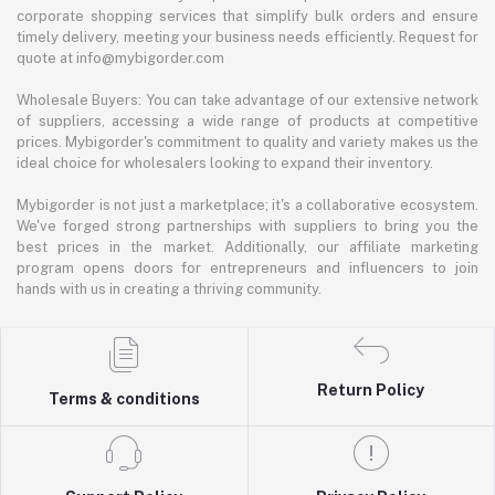
corporate shopping services that simplify bulk orders and ensure
timely delivery, meeting your business needs efficiently. Request for
quote at info@mybigorder.com
Wholesale Buyers: You can take advantage of our extensive network
of suppliers, accessing a wide range of products at competitive
prices. Mybigorder's commitment to quality and variety makes us the
ideal choice for wholesalers looking to expand their inventory.
Mybigorder is not just a marketplace; it's a collaborative ecosystem.
We've forged strong partnerships with suppliers to bring you the
best prices in the market. Additionally, our affiliate marketing
program opens doors for entrepreneurs and influencers to join
hands with us in creating a thriving community.
Return Policy
Terms & conditions