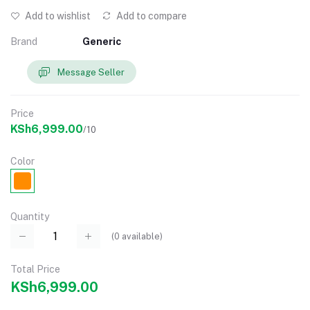
Add to wishlist
Add to compare
Brand
Generic
Message Seller
Price
KSh6,999.00
/10
Color
Quantity
(
0
available)
Total Price
KSh6,999.00