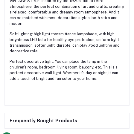
VINTAGE STYLE: Inspired by the 1920s, full of retro
atmosphere, the perfect combination of art and crafts, creating
a relaxed, comfortable and dreamy room atmosphere. And it
can be matched with most decoration styles, both retro and
modern.
Soft lighting: high light transmittance lampshade, with high
brightness LED bulb for healthy eye protection, uniform light
transmission, softer light, durable, can play good lighting and
decorative role.
Perfect decorative light: You can place the lamp in the
children's room, bedroom, living room, balcony, etc. This is a
perfect decorative wall light. Whether it's day or night, it can
add a touch of bright and fun color to your home.
Frequently Bought Products