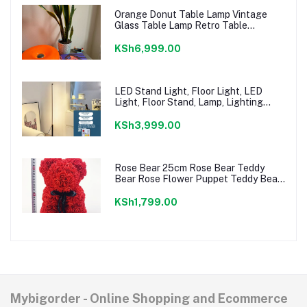
Orange Donut Table Lamp Vintage
Glass Table Lamp Retro Table
Lighting Decorative Atmosphere Night
Lamp Bedside Lamp for Bedroom,
KSh6,999.00
Living Room
LED Stand Light, Floor Light, LED
Light, Floor Stand, Lamp, Lighting
Stand, Indirect Lighting, Dimmable,
Bedroom, Reading, Eye
KSh3,999.00
Rose Bear 25cm Rose Bear Teddy
Bear Rose Flower Puppet Teddy Bear
Rose Gift Idea For Girlfriend Birthday
Gifts For Her Valentine's Day (Red)
KSh1,799.00
Mybigorder - Online Shopping and Ecommerce