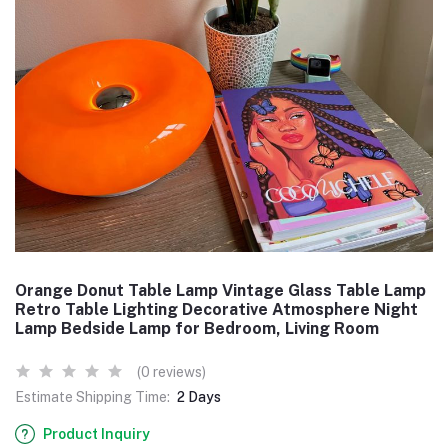
Orange Donut Table Lamp Vintage Glass Table Lamp
Retro Table Lighting Decorative Atmosphere Night
Lamp Bedside Lamp for Bedroom, Living Room
(0 reviews)
Estimate Shipping Time:
2 Days
Product Inquiry