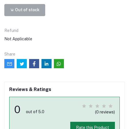
Out of stock
Refund
Not Applicable
Share
Reviews & Ratings
0
out of 5.0
(0 reviews)
Rate this Product