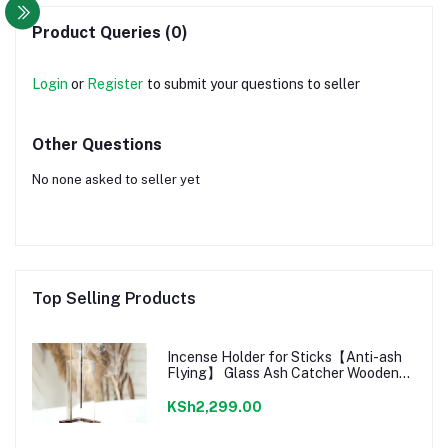
Product Queries (0)
Login
or
Register
to submit your questions to seller
Other Questions
No none asked to seller yet
Top Selling Products
Incense Holder for Sticks【Anti-ash
Flying】 Glass Ash Catcher Wooden
Incense Burner with Brass Incense
Clip
KSh2,299.00