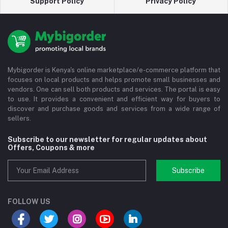
Support Policy
Privacy Policy
Mybigorder is Kenya's online marketplace/e-commerce platform that
focuses on local products and helps promote small businesses and
vendors. One can sell both products and services. The portal is easy
to use. It provides a convenient and efficient way for buyers to
discover and purchase goods and services from a wide range of
sellers.
Subscribe to our newsletter for regular updates about
Offers, Coupons & more
Subscribe
FOLLOW US