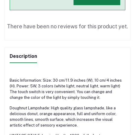
There have been no reviews for this product yet.
Description
Basic Information: Size: 30 cm/11.9 inches (W), 10 cm/4 inches
(H). Power: 5W, 3 colors (white light, neutral light, warm light)
The touch switch is very convenient. You can change and
change the color of the light by simply touching it.
Doughnut Lampshade: High quality glass lampshade, like a
delicious donut, orange appearance, full and uniform color,
smooth lines, smooth surface, which increases the visual
artistic effect of sensory experience.