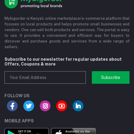
Mybigorder is Kenya's online marketplace/e-commerce platform that
focuses on local products and helps promote small businesses and
vendors. One can sell both products and services. The portal is easy
to use. It provides a convenient and efficient way for buyers to
discover and purchase goods and services from a wide range of
sellers.
Subscribe to our newsletter for regular updates about
Offers, Coupons & more
Subscribe
FOLLOW US
MOBILE APPS