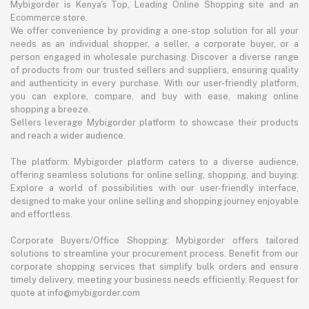
Mybigorder is Kenya's Top, Leading Online Shopping site and an
Ecommerce store.
We offer convenience by providing a one-stop solution for all your
needs as an individual shopper, a seller, a corporate buyer, or a
person engaged in wholesale purchasing. Discover a diverse range
of products from our trusted sellers and suppliers, ensuring quality
and authenticity in every purchase. With our user-friendly platform,
you can explore, compare, and buy with ease, making online
shopping a breeze.
Sellers leverage Mybigorder platform to showcase their products
and reach a wider audience.
The platform: Mybigorder platform caters to a diverse audience,
offering seamless solutions for online selling, shopping, and buying.
Explore a world of possibilities with our user-friendly interface,
designed to make your online selling and shopping journey enjoyable
and effortless.
Corporate Buyers/Office Shopping: Mybigorder offers tailored
solutions to streamline your procurement process. Benefit from our
corporate shopping services that simplify bulk orders and ensure
timely delivery, meeting your business needs efficiently. Request for
quote at info@mybigorder.com