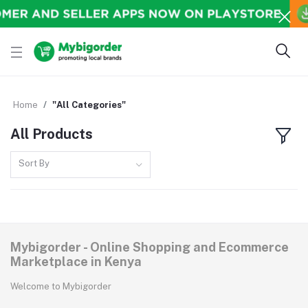
Home
"All Categories"
All Products
Sort By
Mybigorder - Online Shopping and Ecommerce
Marketplace in Kenya
Welcome to Mybigorder