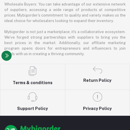
Wholesale Buyers: You can take advantage of our extensive network
of suppliers, accessing a wide range of products at competitive
prices. Mybigorder's commitment to quality and variety makes us the
ideal choice for wholesalers looking to expand their inventory.
Mybigorder is not just a marketplace; it's a collaborative ecosystem.
We've forged strong partnerships with suppliers to bring you the
best prices in the market. Additionally, our affiliate marketing
program opens doors for entrepreneurs and influencers to join
hands with us in creating a thriving community.
Return Policy
Terms & conditions
Support Policy
Privacy Policy