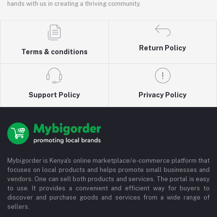
hands with us in creating a thriving community.
Return Policy
Terms & conditions
Support Policy
Privacy Policy
Mybigorder is Kenya's online marketplace/e-commerce platform that
focuses on local products and helps promote small businesses and
vendors. One can sell both products and services. The portal is easy
to use. It provides a convenient and efficient way for buyers to
discover and purchase goods and services from a wide range of
sellers.