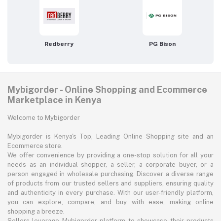
Redberry
PG Bison
Mybigorder - Online Shopping and Ecommerce
Marketplace in Kenya
Welcome to Mybigorder
Mybigorder is Kenya's Top, Leading Online Shopping site and an
Ecommerce store.
We offer convenience by providing a one-stop solution for all your
needs as an individual shopper, a seller, a corporate buyer, or a
person engaged in wholesale purchasing. Discover a diverse range
of products from our trusted sellers and suppliers, ensuring quality
and authenticity in every purchase. With our user-friendly platform,
you can explore, compare, and buy with ease, making online
shopping a breeze.
Sellers leverage Mybigorder platform to showcase their products