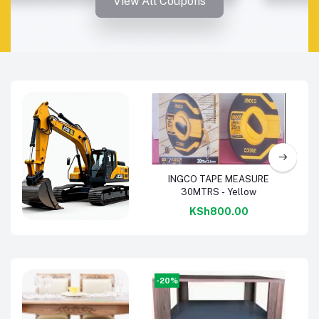
View All Coupons
Add to cart
INGCO TAPE MEASURE
30MTRS - Yellow
KSh800.00
Machinery &
Tools
-20%
-