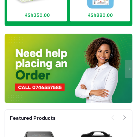
KSh350.00
KSh880.00
Featured Products