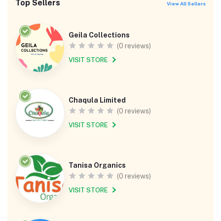
Top Sellers
View All Sellers
Geila Collections
(0 reviews)
VISIT STORE
Chaqula Limited
(0 reviews)
VISIT STORE
Tanisa Organics
(0 reviews)
VISIT STORE