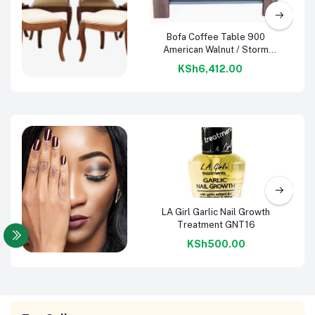
Add to cart
Bofa Coffee Table 900
American Walnut / Storm
Grey
KSh6,412.00
Dining
Furniture
Add to cart
LA Girl Garlic Nail Growth
Treatment GNT16
KSh500.00
Nail Care