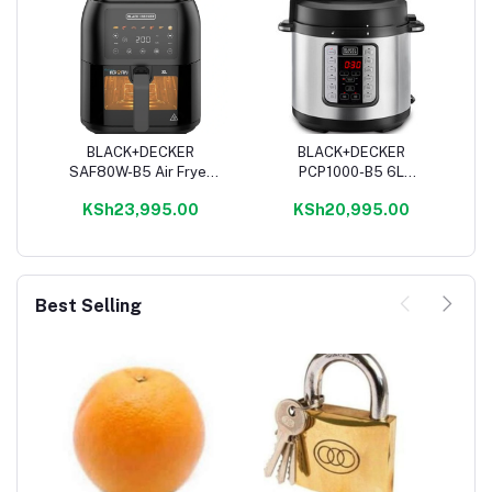
BLACK+DECKER
BLACK+DECKER
Add to cart
Add to cart
SAF80W-B5 Air Fryer
PCP1000-B5 6L
Digital - 8L, Black
Pressure Cooker,
KSh23,995.00
KSh20,995.00
Stainless Steel -
1000W
Best Selling