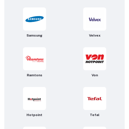
Samsung
Velvex
Ramtons
Von
Hotpoint
Tefal