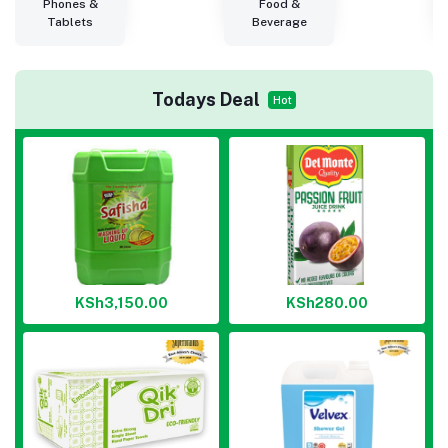
Phones &
Food &
Tablets
Beverage
Todays Deal
Hot
KSh3,150.00
KSh280.00