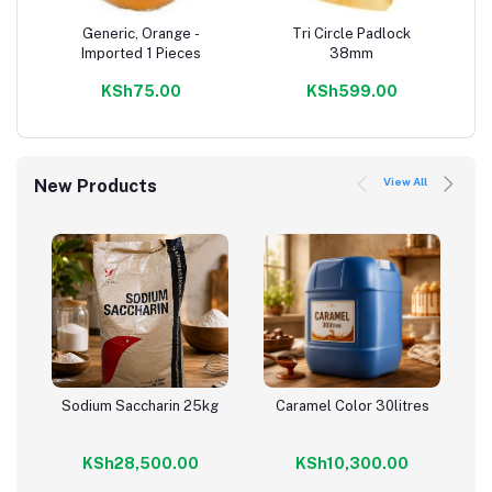
Generic, Orange -
Tri Circle Padlock
Add to cart
Add to cart
Imported 1 Pieces
38mm
KSh75.00
KSh599.00
View All
New Products
Sodium Saccharin 25kg
Caramel Color 30litres
Add to cart
Add to cart
KSh28,500.00
KSh10,300.00