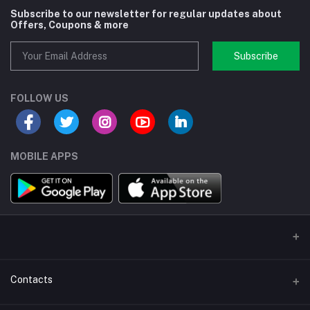
Subscribe to our newsletter for regular updates about
Offers, Coupons & more
Subscribe
FOLLOW US
MOBILE APPS
Contacts