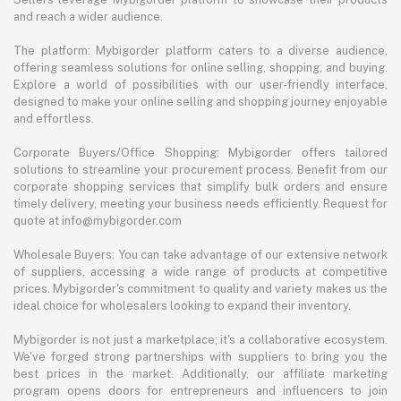
and reach a wider audience.
The platform: Mybigorder platform caters to a diverse audience,
offering seamless solutions for online selling, shopping, and buying.
Explore a world of possibilities with our user-friendly interface,
designed to make your online selling and shopping journey enjoyable
and effortless.
Corporate Buyers/Office Shopping: Mybigorder offers tailored
solutions to streamline your procurement process. Benefit from our
corporate shopping services that simplify bulk orders and ensure
timely delivery, meeting your business needs efficiently. Request for
quote at info@mybigorder.com
Wholesale Buyers: You can take advantage of our extensive network
of suppliers, accessing a wide range of products at competitive
prices. Mybigorder's commitment to quality and variety makes us the
ideal choice for wholesalers looking to expand their inventory.
Mybigorder is not just a marketplace; it's a collaborative ecosystem.
We've forged strong partnerships with suppliers to bring you the
best prices in the market. Additionally, our affiliate marketing
program opens doors for entrepreneurs and influencers to join