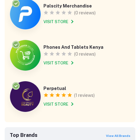
Palscity Merchandise
(0 reviews)
VISIT STORE
Phones And Tablets Kenya
(0 reviews)
VISIT STORE
Perpetual
(1 reviews)
VISIT STORE
Top Brands
View All Brands