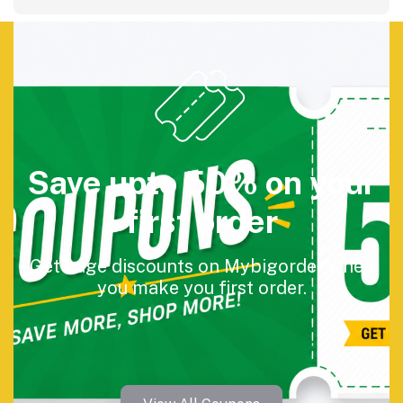
Save upto 50% on your
first order
Get huge discounts on Mybigorder when
you make you first order.