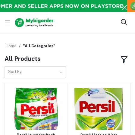
Home
"All Categories"
All Products
Sort By