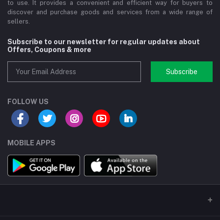
to use. It provides a convenient and efficient way for buyers to
discover and purchase goods and services from a wide range of
sellers.
Subscribe to our newsletter for regular updates about
Offers, Coupons & more
Subscribe
FOLLOW US
MOBILE APPS