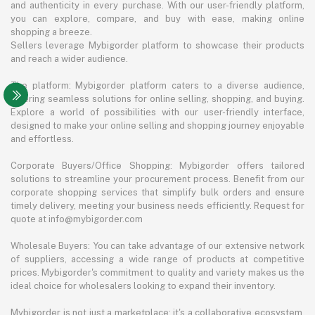
and authenticity in every purchase. With our user-friendly platform,
you can explore, compare, and buy with ease, making online
shopping a breeze.
Sellers leverage Mybigorder platform to showcase their products
and reach a wider audience.
The platform: Mybigorder platform caters to a diverse audience,
offering seamless solutions for online selling, shopping, and buying.
Explore a world of possibilities with our user-friendly interface,
designed to make your online selling and shopping journey enjoyable
and effortless.
Corporate Buyers/Office Shopping: Mybigorder offers tailored
solutions to streamline your procurement process. Benefit from our
corporate shopping services that simplify bulk orders and ensure
timely delivery, meeting your business needs efficiently. Request for
quote at info@mybigorder.com
Wholesale Buyers: You can take advantage of our extensive network
of suppliers, accessing a wide range of products at competitive
prices. Mybigorder's commitment to quality and variety makes us the
ideal choice for wholesalers looking to expand their inventory.
Mybigorder is not just a marketplace; it's a collaborative ecosystem.