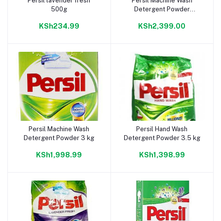
Persil lavender fresh
Persil Machine Wash
Add to cart
Add to cart
500g
Detergent Powder
Automatic 4.5 kg
KSh234.99
KSh2,399.00
Persil Machine Wash
Persil Hand Wash
Add to cart
Add to cart
Detergent Powder 3 kg
Detergent Powder 3.5 kg
KSh1,998.99
KSh1,398.99