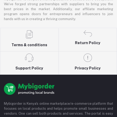
We've forged strong partnerships with suppliers to bring you the
best prices in the market. Additionally, our affiliate marketing
program opens doors for entrepreneurs and influencers to join
hands with us in creating a thriving community.
Return Policy
Terms & conditions
Support Policy
Privacy Policy
Mybigorder is Kenya's online marketplace/e-commerce platform that
focuses on local products and helps promote small businesses and
vendors. One can sell both products and services. The portal is easy