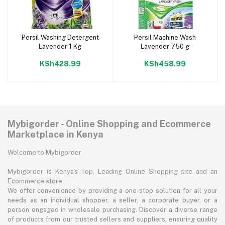
Persil Washing Detergent
Persil Machine Wash
Add to cart
Add to cart
Lavender 1 Kg
Lavender 750 g
KSh428.99
KSh458.99
Mybigorder - Online Shopping and Ecommerce
Marketplace in Kenya
Welcome to Mybigorder
Mybigorder is Kenya's Top, Leading Online Shopping site and an
Ecommerce store.
We offer convenience by providing a one-stop solution for all your
needs as an individual shopper, a seller, a corporate buyer, or a
person engaged in wholesale purchasing. Discover a diverse range
of products from our trusted sellers and suppliers, ensuring quality