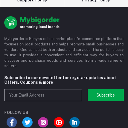
Support Policy
Privacy Policy
Mybigorder is Kenya's online marketplace/e-commerce platform that
focuses on local products and helps promote small businesses and
vendors. One can sell both products and services. The portal is easy
to use. It provides a convenient and efficient way for buyers to
discover and purchase goods and services from a wide range of
sellers.
Subscribe to our newsletter for regular updates about
Offers, Coupons & more
Subscribe
FOLLOW US