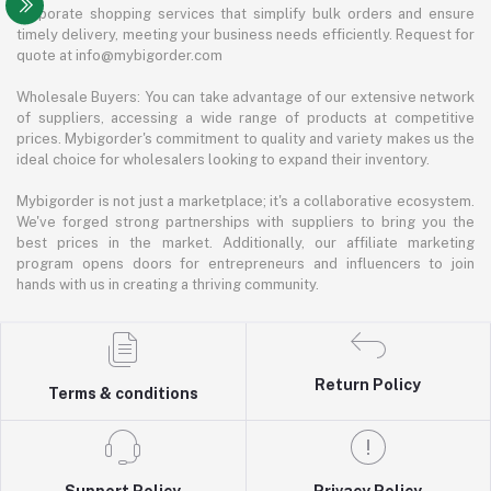
corporate shopping services that simplify bulk orders and ensure
timely delivery, meeting your business needs efficiently. Request for
quote at info@mybigorder.com
Wholesale Buyers: You can take advantage of our extensive network
of suppliers, accessing a wide range of products at competitive
prices. Mybigorder's commitment to quality and variety makes us the
ideal choice for wholesalers looking to expand their inventory.
Mybigorder is not just a marketplace; it's a collaborative ecosystem.
We've forged strong partnerships with suppliers to bring you the
best prices in the market. Additionally, our affiliate marketing
program opens doors for entrepreneurs and influencers to join
hands with us in creating a thriving community.
Return Policy
Terms & conditions