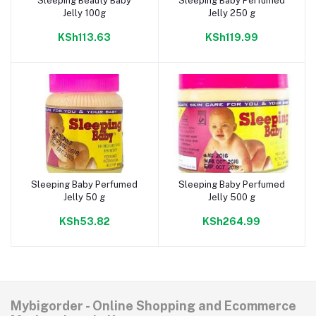
Sleeping Beauty Baby
Sleeping Baby Perfumed
Add to cart
Add to cart
Jelly 100g
Jelly 250 g
KSh113.63
KSh119.99
Sleeping Baby Perfumed
Sleeping Baby Perfumed
Add to cart
Add to cart
Jelly 50 g
Jelly 500 g
KSh53.82
KSh264.99
Mybigorder - Online Shopping and Ecommerce