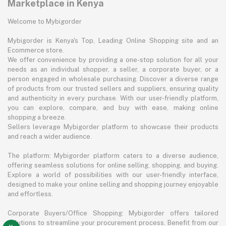
Marketplace in Kenya
Welcome to Mybigorder
Mybigorder is Kenya's Top, Leading Online Shopping site and an
Ecommerce store.
We offer convenience by providing a one-stop solution for all your
needs as an individual shopper, a seller, a corporate buyer, or a
person engaged in wholesale purchasing. Discover a diverse range
of products from our trusted sellers and suppliers, ensuring quality
and authenticity in every purchase. With our user-friendly platform,
you can explore, compare, and buy with ease, making online
shopping a breeze.
Sellers leverage Mybigorder platform to showcase their products
and reach a wider audience.
The platform: Mybigorder platform caters to a diverse audience,
offering seamless solutions for online selling, shopping, and buying.
Explore a world of possibilities with our user-friendly interface,
designed to make your online selling and shopping journey enjoyable
and effortless.
Corporate Buyers/Office Shopping: Mybigorder offers tailored
solutions to streamline your procurement process. Benefit from our