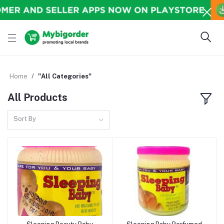
Home
"All Categories"
All Products
Sort By