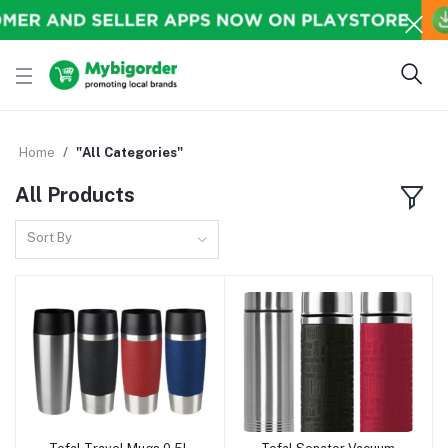
Home
"All Categories"
All Products
Sort By