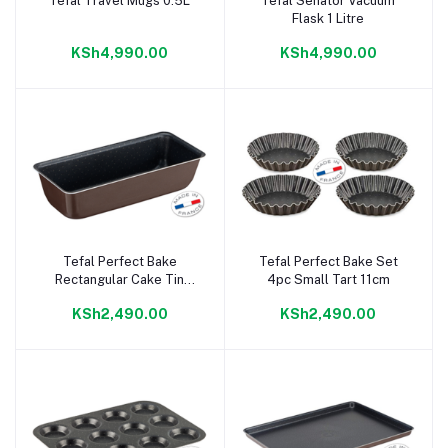
Tefal Travel Mugs 0.5L
Tefal Senator Vacuum
Add to cart
Add to cart
Flask 1 Litre
KSh4,990.00
KSh4,990.00
Tefal Perfect Bake
Tefal Perfect Bake Set
Add to cart
Add to cart
Rectangular Cake Tin
4pc Small Tart 11cm
28cm
KSh2,490.00
KSh2,490.00