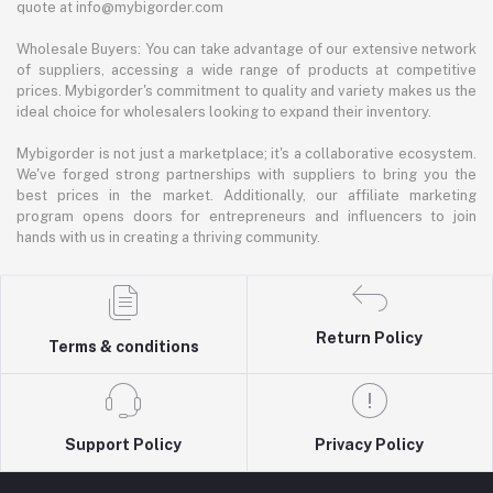
quote at info@mybigorder.com
Wholesale Buyers: You can take advantage of our extensive network
of suppliers, accessing a wide range of products at competitive
prices. Mybigorder's commitment to quality and variety makes us the
ideal choice for wholesalers looking to expand their inventory.
Mybigorder is not just a marketplace; it's a collaborative ecosystem.
We've forged strong partnerships with suppliers to bring you the
best prices in the market. Additionally, our affiliate marketing
program opens doors for entrepreneurs and influencers to join
hands with us in creating a thriving community.
Return Policy
Terms & conditions
Support Policy
Privacy Policy