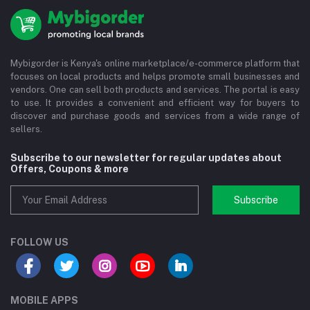
Mybigorder is Kenya's online marketplace/e-commerce platform that
focuses on local products and helps promote small businesses and
vendors. One can sell both products and services. The portal is easy
to use. It provides a convenient and efficient way for buyers to
discover and purchase goods and services from a wide range of
sellers.
Subscribe to our newsletter for regular updates about
Offers, Coupons & more
Subscribe
FOLLOW US
MOBILE APPS