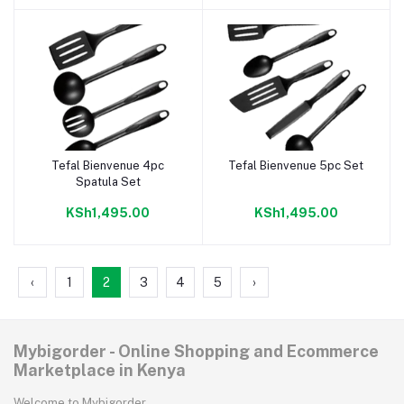
Tefal Bienvenue 4pc
Tefal Bienvenue 5pc Set
Add to cart
Add to cart
Spatula Set
KSh1,495.00
KSh1,495.00
‹
1
2
3
4
5
›
Mybigorder - Online Shopping and Ecommerce
Marketplace in Kenya
Welcome to Mybigorder