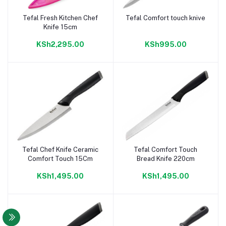
Tefal Fresh Kitchen Chef
Tefal Comfort touch knive
Add to cart
Add to cart
Knife 15cm
KSh2,295.00
KSh995.00
Tefal Chef Knife Ceramic
Tefal Comfort Touch
Add to cart
Add to cart
Comfort Touch 15Cm
Bread Knife 220cm
KSh1,495.00
KSh1,495.00