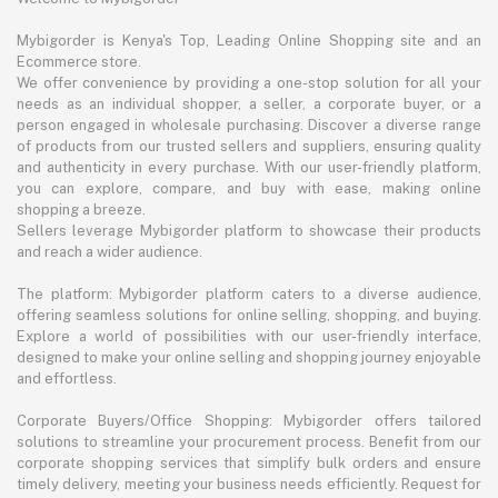
Mybigorder is Kenya's Top, Leading Online Shopping site and an
Ecommerce store.
We offer convenience by providing a one-stop solution for all your
needs as an individual shopper, a seller, a corporate buyer, or a
person engaged in wholesale purchasing. Discover a diverse range
of products from our trusted sellers and suppliers, ensuring quality
and authenticity in every purchase. With our user-friendly platform,
you can explore, compare, and buy with ease, making online
shopping a breeze.
Sellers leverage Mybigorder platform to showcase their products
and reach a wider audience.
The platform: Mybigorder platform caters to a diverse audience,
offering seamless solutions for online selling, shopping, and buying.
Explore a world of possibilities with our user-friendly interface,
designed to make your online selling and shopping journey enjoyable
and effortless.
Corporate Buyers/Office Shopping: Mybigorder offers tailored
solutions to streamline your procurement process. Benefit from our
corporate shopping services that simplify bulk orders and ensure
timely delivery, meeting your business needs efficiently. Request for