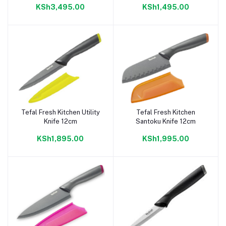
KSh3,495.00
KSh1,495.00
Tefal Fresh Kitchen Utility
Tefal Fresh Kitchen
Add to cart
Add to cart
Knife 12cm
Santoku Knife 12cm
KSh1,895.00
KSh1,995.00