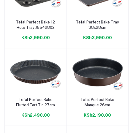
Tefal Perfect Bake 12
Tefal Perfect Bake Tray
Add to cart
Add to cart
Hole Tray J5542802
38x28cm
KSh2,990.00
KSh3,990.00
Tefal Perfect Bake
Tefal Perfect Bake
Add to cart
Add to cart
Flutted Tart Tin 27cm
Manque 26cm
KSh2,490.00
KSh2,190.00