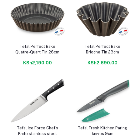
Tefal Perfect Bake
Tefal Perfect Bake
Add to cart
Add to cart
Quatre-Quart Tin 26cm
Brioche Tin 23cm
KSh2,190.00
KSh2,690.00
Tefal Ice Force Chef's
Tefal Fresh Kitchen Paring
Add to cart
Add to cart
Knife stainless steel
knives 9cm
20cm