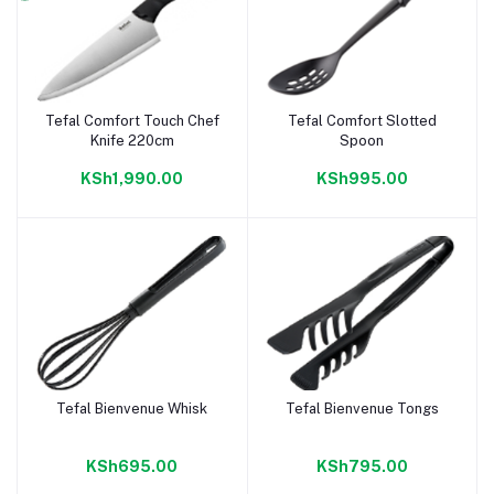
Tefal Comfort Touch Chef
Tefal Comfort Slotted
Add to cart
Add to cart
Knife 220cm
Spoon
KSh1,990.00
KSh995.00
Tefal Bienvenue Whisk
Tefal Bienvenue Tongs
Add to cart
Add to cart
KSh695.00
KSh795.00