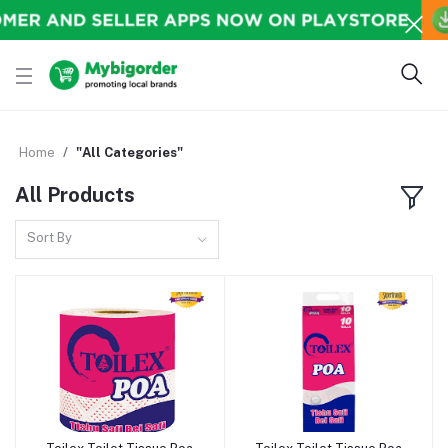
Home
"All Categories"
All Products
Sort By