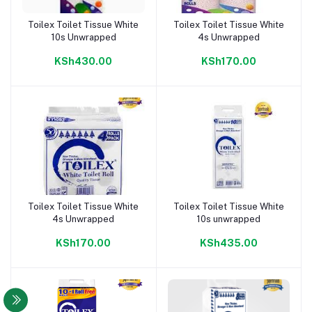
Toilex Toilet Tissue White
Toilex Toilet Tissue White
Add to cart
Add to cart
10s Unwrapped
4s Unwrapped
KSh430.00
KSh170.00
Toilex Toilet Tissue White
Toilex Toilet Tissue White
Add to cart
Add to cart
4s Unwrapped
10s unwrapped
KSh170.00
KSh435.00