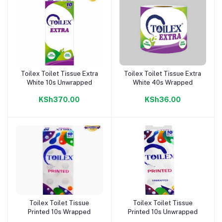
Toilex Toilet Tissue Extra
Toilex Toilet Tissue Extra
Add to cart
Add to cart
White 10s Unwrapped
White 40s Wrapped
KSh370.00
KSh36.00
Toilex Toilet Tissue
Toilex Toilet Tissue
Add to cart
Add to cart
Printed 10s Wrapped
Printed 10s Unwrapped