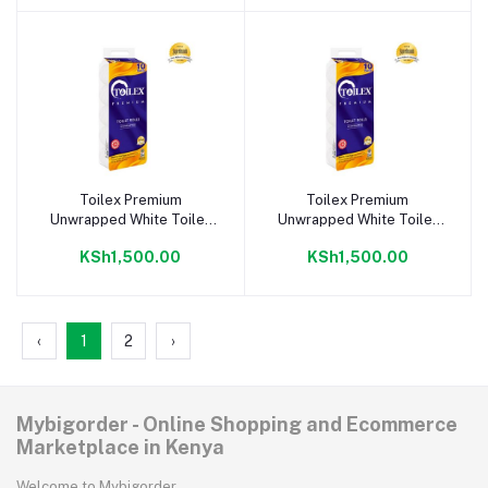
Toilex Premium
Toilex Premium
Add to cart
Add to cart
Unwrapped White Toilet
Unwrapped White Toilet
Tissue 10X4 pack
Tissue 10 Pack
KSh1,500.00
KSh1,500.00
‹
1
2
›
Mybigorder - Online Shopping and Ecommerce
Marketplace in Kenya
Welcome to Mybigorder