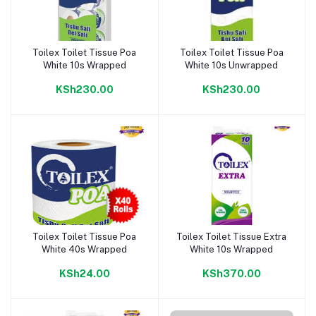
Toilex Toilet Tissue Poa
Toilex Toilet Tissue Poa
Add to cart
Add to cart
White 10s Wrapped
White 10s Unwrapped
KSh230.00
KSh230.00
Toilex Toilet Tissue Poa
Toilex Toilet Tissue Extra
Add to cart
Add to cart
White 40s Wrapped
White 10s Wrapped
KSh24.00
KSh370.00