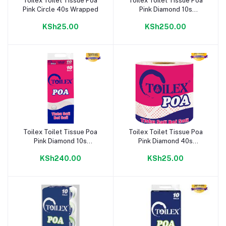
Toilex Toilet Tissue Poa
Toilex Toilet Tissue Poa
Add to cart
Add to cart
Pink Circle 40s Wrapped
Pink Diamond 10s
Wrapped
KSh25.00
KSh250.00
Toilex Toilet Tissue Poa
Toilex Toilet Tissue Poa
Add to cart
Add to cart
Pink Diamond 10s
Pink Diamond 40s
Unwrapped
Wrapped
KSh240.00
KSh25.00