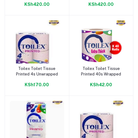
KSh420.00
KSh420.00
Toilex Toilet Tissue
Toilex Toilet Tissue
Add to cart
Add to cart
Printed 4s Unwrapped
Printed 40s Wrapped
KSh170.00
KSh42.00