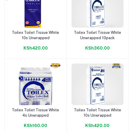
Toilex Toilet Tissue White
Toilex Toilet Tissue White
Add to cart
Add to cart
10s Unwrapped
Unwrapped 10pack
KSh420.00
KSh360.00
Toilex Toilet Tissue White
Toilex Toilet Tissue White
Add to cart
Add to cart
4s Unwrapped
10s Unwrapped
KSh160.00
KSh420.00