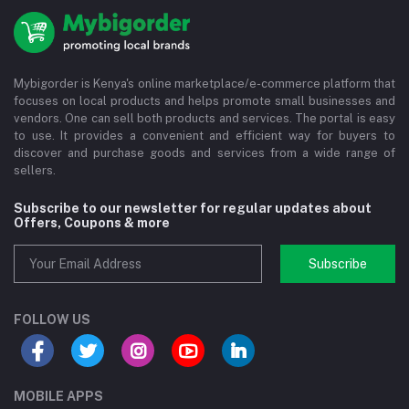
Mybigorder is Kenya's online marketplace/e-commerce platform that
focuses on local products and helps promote small businesses and
vendors. One can sell both products and services. The portal is easy
to use. It provides a convenient and efficient way for buyers to
discover and purchase goods and services from a wide range of
sellers.
Subscribe to our newsletter for regular updates about
Offers, Coupons & more
Subscribe
FOLLOW US
MOBILE APPS