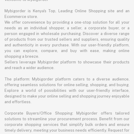
Mybigorder is Kenya's Top, Leading Online Shopping site and an
Ecommerce store.
We offer convenience by providing a one-stop solution for all your
needs as an individual shopper, a seller, a corporate buyer, or a
person engaged in wholesale purchasing. Discover a diverse range
of products from our trusted sellers and suppliers, ensuring quality
and authenticity in every purchase. With our user-friendly platform,
you can explore, compare, and buy with ease, making online
shopping a breeze.
Sellers leverage Mybigorder platform to showcase their products
and reach a wider audience.
The platform: Mybigorder platform caters to a diverse audience,
offering seamless solutions for online selling, shopping, and buying.
Explore a world of possibilities with our user-friendly interface,
designed to make your online selling and shopping journey enjoyable
and effortless.
Corporate Buyers/Office Shopping: Mybigorder offers tailored
solutions to streamline your procurement process. Benefit from our
corporate shopping services that simplify bulk orders and ensure
timely delivery, meeting your business needs efficiently. Request for