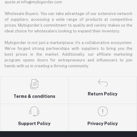
quote at info@mybigorder.com
Wholesale Buyers: You can take advantage of our extensive network
of suppliers, accessing a wide range of products at competitive
prices. Mybigorder's commitment to quality and variety makes us the
ideal choice for wholesalers looking to expand their inventory.
Mybigorder is not just a marketplace; it's a collaborative ecosystem.
We've forged strong partnerships with suppliers to bring you the
best prices in the market. Additionally, our affiliate marketing
program opens doors for entrepreneurs and influencers to join
hands with us in creating a thriving community.
Return Policy
Terms & conditions
Support Policy
Privacy Policy