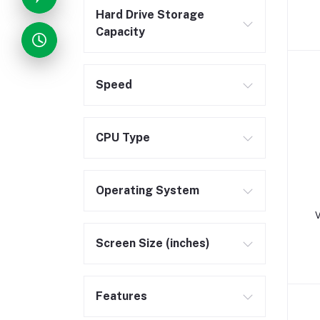
Hard Drive Storage
Capacity
Speed
CPU Type
Operating System
V
Screen Size (inches)
Features