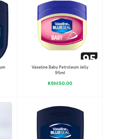
Add to cart
eum
Vaseline Baby Petroleum Jelly
95ml
KSh150.00