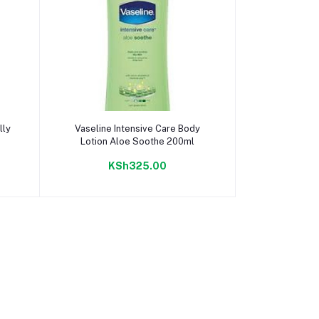
Add to cart
lly
Vaseline Intensive Care Body
Lotion Aloe Soothe 200ml
KSh325.00