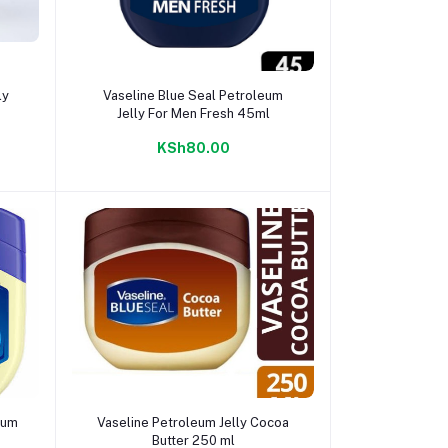
Add to cart
ly
Vaseline Blue Seal Petroleum
Jelly For Men Fresh 45ml
KSh80.00
Add to cart
eum
Vaseline Petroleum Jelly Cocoa
Butter 250 ml