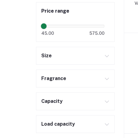
V
Price range
45.00
575.00
Size
Fragrance
Capacity
Load capacity