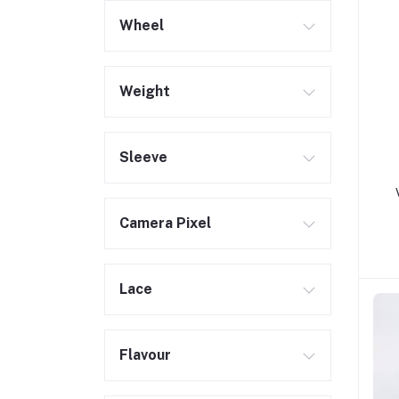
Wheel
Weight
Sleeve
Camera Pixel
Lace
Flavour