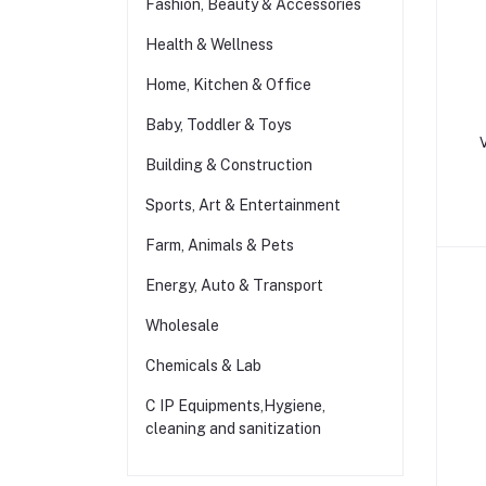
Fashion, Beauty & Accessories
Health & Wellness
Home, Kitchen & Office
Baby, Toddler & Toys
Building & Construction
Sports, Art & Entertainment
Farm, Animals & Pets
Energy, Auto & Transport
Wholesale
Chemicals & Lab
C IP Equipments,Hygiene,
cleaning and sanitization