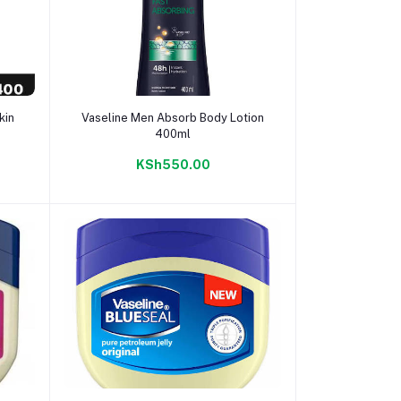
Add to cart
kin
Vaseline Men Absorb Body Lotion
400ml
KSh550.00