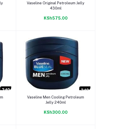
Add to cart
ly
Vaseline Original Petroleum Jelly
430ml
KSh575.00
Add to cart
um
Vaseline Men Cooling Petroleum
Jelly 240ml
KSh300.00