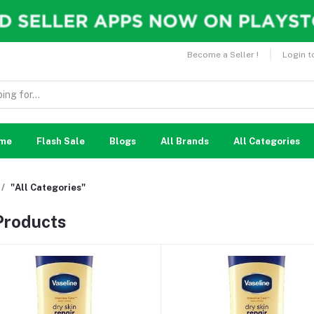
Become a Seller !
Login t
me
Flash Sale
Blogs
All Brands
All Categories
"All Categories"
 Products