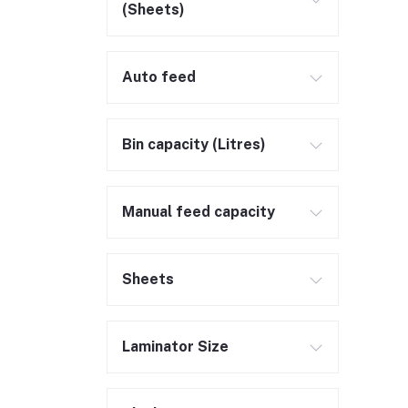
(Sheets)
Auto feed
Bin capacity (Litres)
Manual feed capacity
Sheets
Laminator Size