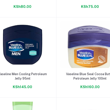
KSh80.00
KSh75.00
Add to cart
Add to cart
aseline Men Cooling Petroleum
Vaseline Blue Seal Cocoa But
Jelly 95ml
Petroleum Jelly 100ml
KSh145.00
KSh160.00