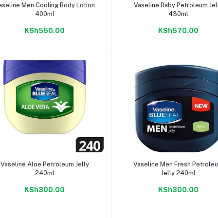
Add to cart
Add to cart
aseline Men Cooling Body Lotion
Vaseline Baby Petroleum Jel
400ml
430ml
KSh550.00
KSh570.00
Add to cart
Add to cart
Vaseline Aloe Petroleum Jelly
Vaseline Men Fresh Petrole
240ml
Jelly 240ml
KSh300.00
KSh300.00