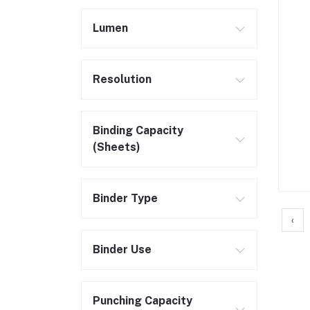
Lumen
Resolution
Binding Capacity
(Sheets)
Binder Type
‹
Binder Use
Punching Capacity