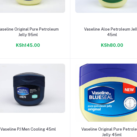
Add to cart
Add to cart
aseline Original Pure Petroleum
Vaseline Aloe Petroleum Jel
Jelly 95ml
45ml
KSh145.00
KSh80.00
Add to cart
Add to cart
Vaseline PJ Men Cooling 45ml
Vaseline Original Pure Petrol
Jelly 45ml