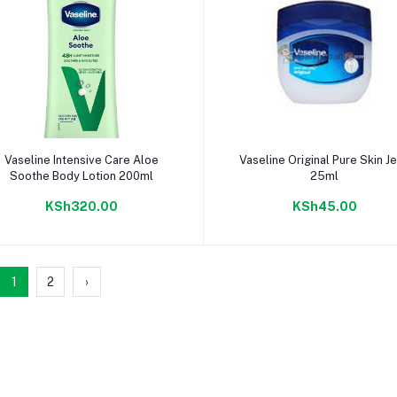
Add to cart
Add to cart
Vaseline Intensive Care Aloe
Vaseline Original Pure Skin Je
Soothe Body Lotion 200ml
25ml
KSh320.00
KSh45.00
1
2
›