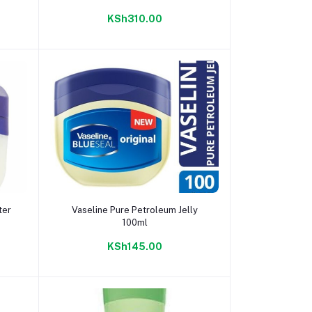
KSh310.00
Add to cart
ter
Vaseline Pure Petroleum Jelly
100ml
KSh145.00