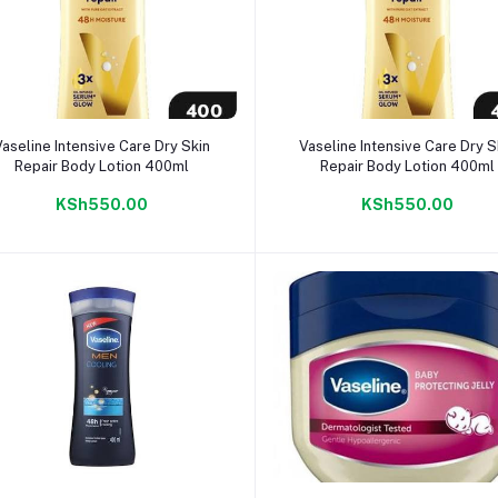
Add to cart
Add to cart
Vaseline Intensive Care Dry Skin
Vaseline Intensive Care Dry S
Repair Body Lotion 400ml
Repair Body Lotion 400ml
KSh550.00
KSh550.00