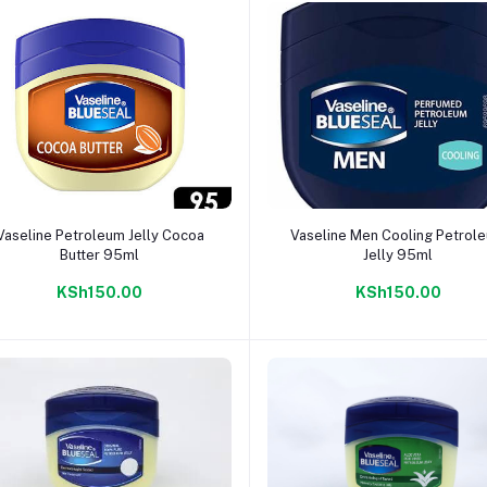
Add to cart
Add to cart
Vaseline Petroleum Jelly Cocoa
Vaseline Men Cooling Petrol
Butter 95ml
Jelly 95ml
KSh150.00
KSh150.00