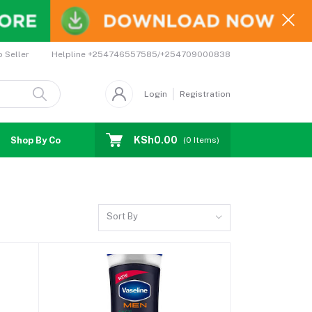
Helpline
+254746557585/+254709000838
o Seller
Login
Registration
KSh0.00
Shop By Country
Coupons
Affiliates
(
0
Items)
Sort By