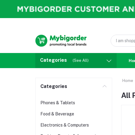
Categories
(See All)
Ho
Home
Categories
All
Phones & Tablets
Food & Beverage
Electronics & Computers