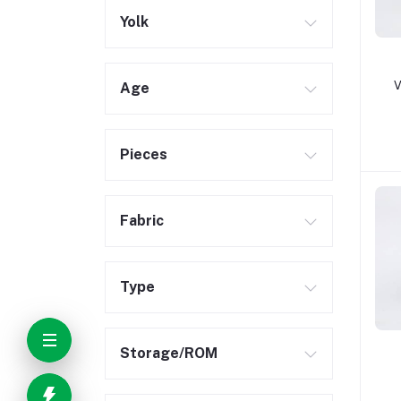
Yolk
V
Age
Pieces
Fabric
Type
Storage/ROM