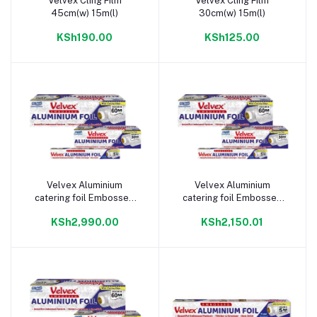
Velvex Cling Film
Velvex Cling Film
Add to cart
Add to cart
45cm(w) 15m(l)
30cm(w) 15m(l)
KSh190.00
KSh125.00
Velvex Aluminium
Velvex Aluminium
Add to cart
Add to cart
catering foil Embossed
catering foil Embossed
45cm(w) 900m(l)
45cm(w) 60m(l)
KSh2,990.00
KSh2,150.01