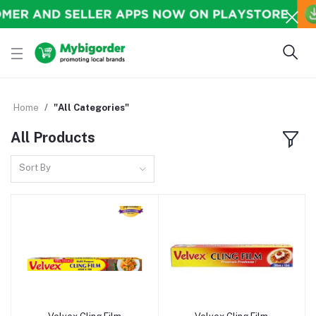
Home
"All Categories"
All Products
Sort By