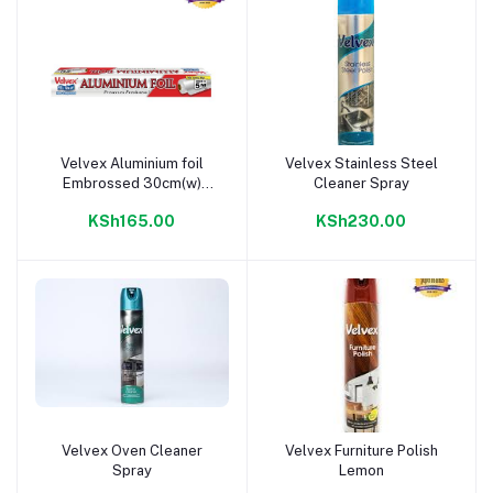
Velvex Aluminium foil
Velvex Stainless Steel
Add to cart
Add to cart
Embrossed 30cm(w)
Cleaner Spray
5m(l)
KSh165.00
KSh230.00
Velvex Oven Cleaner
Velvex Furniture Polish
Add to cart
Add to cart
Spray
Lemon