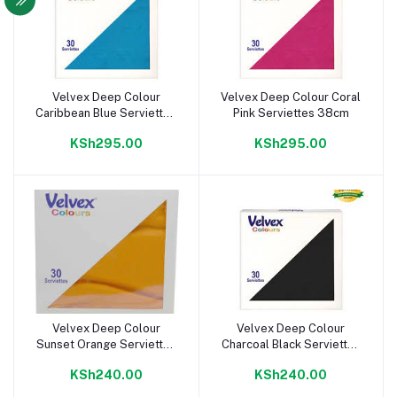
Velvex Deep Colour
Velvex Deep Colour Coral
Add to cart
Add to cart
Caribbean Blue Serviettes
Pink Serviettes 38cm
38cm
KSh295.00
KSh295.00
Velvex Deep Colour
Velvex Deep Colour
Add to cart
Add to cart
Sunset Orange Serviettes
Charcoal Black Serviettes
33cm
33cm
KSh240.00
KSh240.00