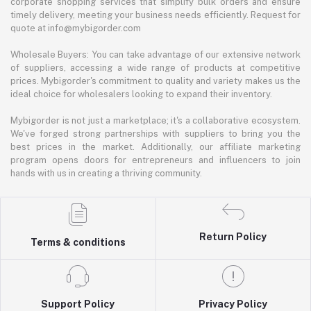
corporate shopping services that simplify bulk orders and ensure
timely delivery, meeting your business needs efficiently. Request for
quote at info@mybigorder.com
Wholesale Buyers: You can take advantage of our extensive network
of suppliers, accessing a wide range of products at competitive
prices. Mybigorder's commitment to quality and variety makes us the
ideal choice for wholesalers looking to expand their inventory.
Mybigorder is not just a marketplace; it's a collaborative ecosystem.
We've forged strong partnerships with suppliers to bring you the
best prices in the market. Additionally, our affiliate marketing
program opens doors for entrepreneurs and influencers to join
hands with us in creating a thriving community.
Return Policy
Terms & conditions
Support Policy
Privacy Policy