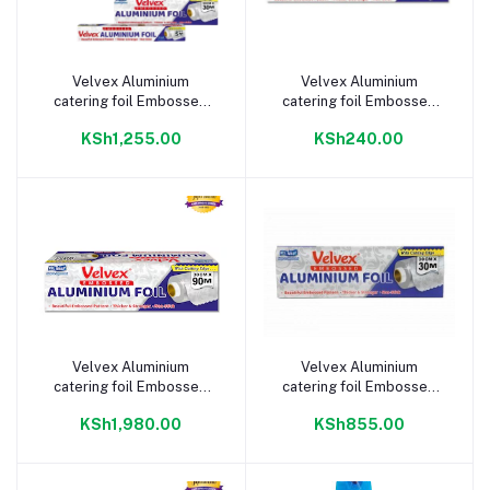
Velvex Aluminium
Velvex Aluminium
Add to cart
Add to cart
catering foil Embossed
catering foil Embossed
45cm(w) 30m(l)
45cm(w) 5m(l)
KSh1,255.00
KSh240.00
Velvex Aluminium
Velvex Aluminium
Add to cart
Add to cart
catering foil Embossed
catering foil Embossed
30cm(w) 90m(l)
30cm(w) 30m(l)
KSh1,980.00
KSh855.00