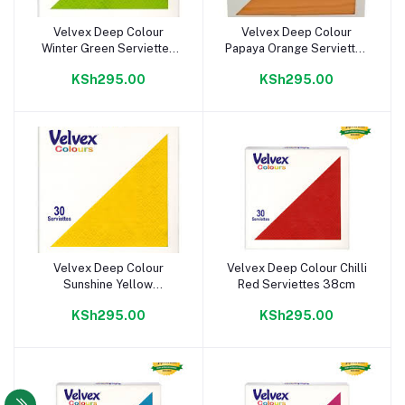
Velvex Deep Colour
Velvex Deep Colour
Add to cart
Add to cart
Winter Green Serviettes
Papaya Orange Serviettes
38cm
38cm
KSh295.00
KSh295.00
Velvex Deep Colour
Velvex Deep Colour Chilli
Add to cart
Add to cart
Sunshine Yellow
Red Serviettes 38cm
Serviettes 38cm
KSh295.00
KSh295.00