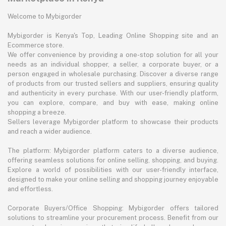
Welcome to Mybigorder
Mybigorder is Kenya's Top, Leading Online Shopping site and an
Ecommerce store.
We offer convenience by providing a one-stop solution for all your
needs as an individual shopper, a seller, a corporate buyer, or a
person engaged in wholesale purchasing. Discover a diverse range
of products from our trusted sellers and suppliers, ensuring quality
and authenticity in every purchase. With our user-friendly platform,
you can explore, compare, and buy with ease, making online
shopping a breeze.
Sellers leverage Mybigorder platform to showcase their products
and reach a wider audience.
The platform: Mybigorder platform caters to a diverse audience,
offering seamless solutions for online selling, shopping, and buying.
Explore a world of possibilities with our user-friendly interface,
designed to make your online selling and shopping journey enjoyable
and effortless.
Corporate Buyers/Office Shopping: Mybigorder offers tailored
solutions to streamline your procurement process. Benefit from our