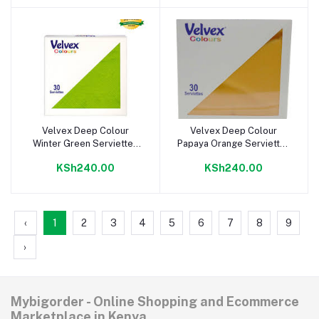
Velvex Deep Colour
Velvex Deep Colour
Add to cart
Add to cart
Winter Green Serviettes
Papaya Orange Serviettes
33cm
33cm
KSh240.00
KSh240.00
‹
1
2
3
4
5
6
7
8
9
›
Mybigorder - Online Shopping and Ecommerce
Marketplace in Kenya