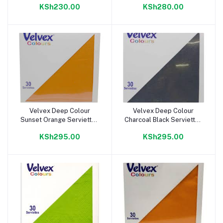
KSh230.00
KSh280.00
Velvex Deep Colour
Velvex Deep Colour
Add to cart
Add to cart
Sunset Orange Serviettes
Charcoal Black Serviettes
38cm
38cm
KSh295.00
KSh295.00