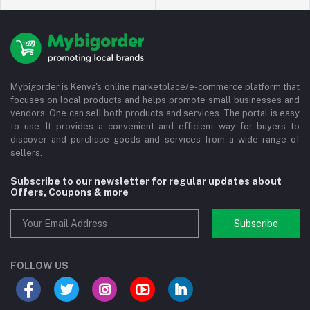
Mybigorder is Kenya's online marketplace/e-commerce platform that
focuses on local products and helps promote small businesses and
vendors. One can sell both products and services. The portal is easy
to use. It provides a convenient and efficient way for buyers to
discover and purchase goods and services from a wide range of
sellers.
Subscribe to our newsletter for regular updates about
Offers, Coupons & more
Subscribe
FOLLOW US