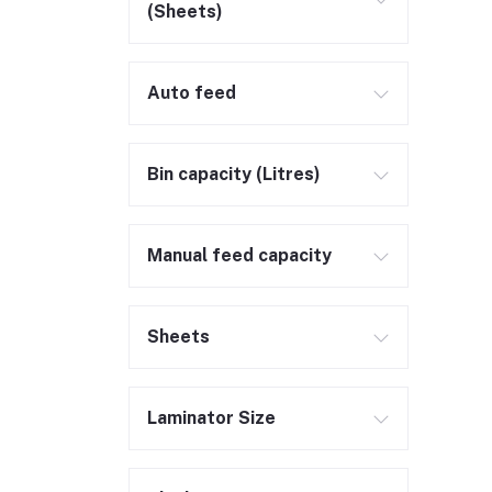
(Sheets)
Auto feed
Bin capacity (Litres)
Manual feed capacity
Sheets
Laminator Size