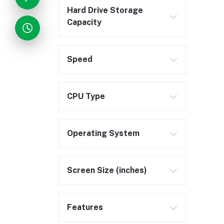
Hard Drive Storage
Capacity
Speed
CPU Type
Operating System
Screen Size (inches)
Features