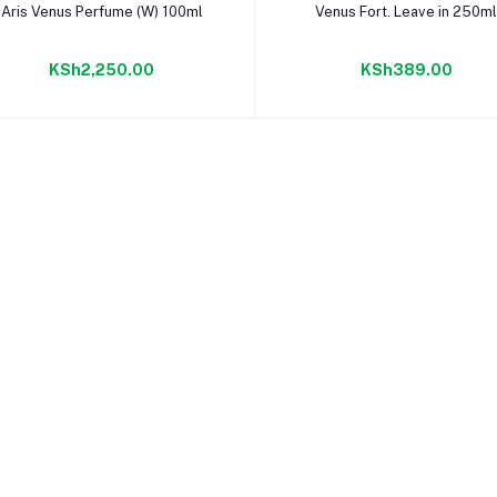
Add to cart
Add to cart
Aris Venus Perfume (W) 100ml
Venus Fort. Leave in 250m
KSh2,250.00
KSh389.00