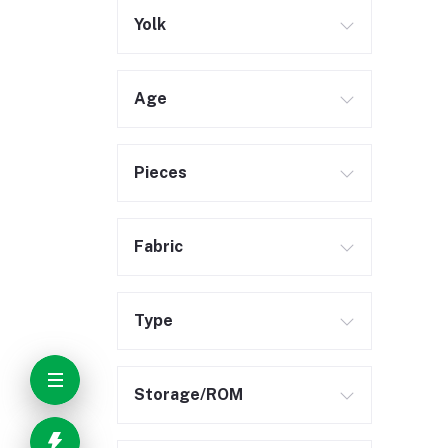
Yolk
Age
Pieces
Fabric
Type
Storage/ROM