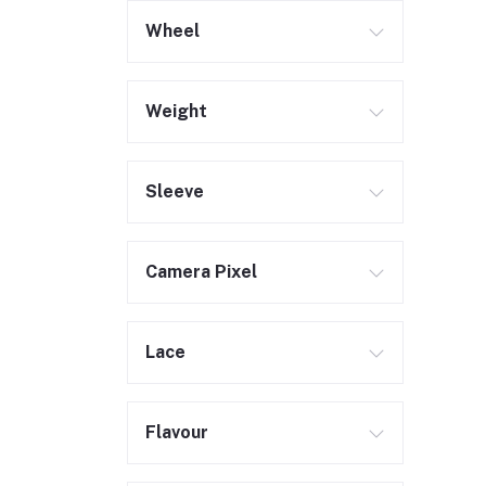
Wheel
Weight
Sleeve
Camera Pixel
Lace
Flavour