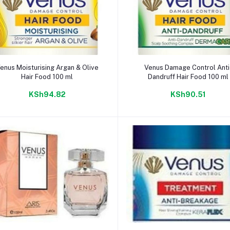
Add to cart
Add to cart
enus Moisturising Argan & Olive
Venus Damage Control Anti
Hair Food 100 ml
Dandruff Hair Food 100 ml
KSh94.82
KSh90.51