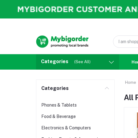
Categories
(See All)
Ho
Home
Categories
All
Phones & Tablets
Food & Beverage
Electronics & Computers