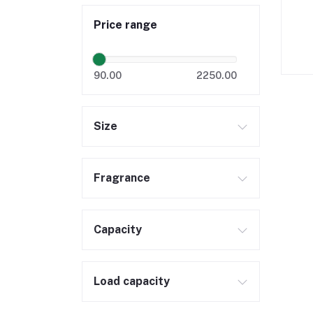
Price range
90.00
2250.00
Size
Fragrance
Capacity
Load capacity