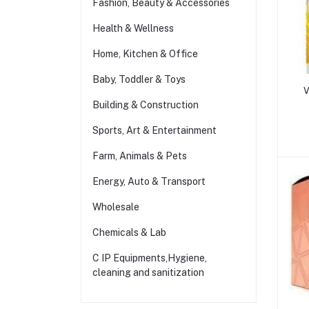
Fashion, Beauty & Accessories
Health & Wellness
Home, Kitchen & Office
Baby, Toddler & Toys
V
Building & Construction
Sports, Art & Entertainment
Farm, Animals & Pets
Energy, Auto & Transport
Wholesale
Chemicals & Lab
C IP Equipments,Hygiene,
cleaning and sanitization