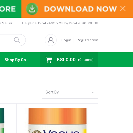
Helpline
+254746557585/+254709000838
o Seller
Login
Registration
KSh0.00
Shop By Country
Coupons
Affiliates
(
0
Items)
Sort By