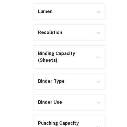
Lumen
Resolution
Binding Capacity
(Sheets)
Binder Type
Binder Use
Punching Capacity