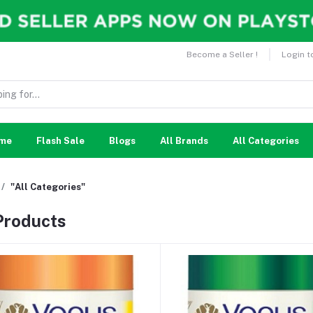
Become a Seller !
Login t
me
Flash Sale
Blogs
All Brands
All Categories
"All Categories"
 Products