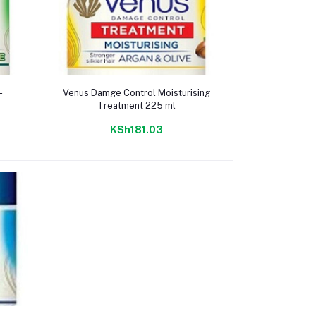
Add to cart
-
Venus Damge Control Moisturising
Treatment 225 ml
KSh181.03