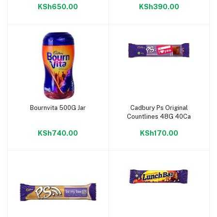
KSh650.00
KSh390.00
Bournvita 500G Jar
Cadbury Ps Original
Add to cart
Add to cart
Countlines 48G 40Ca
KSh740.00
KSh170.00