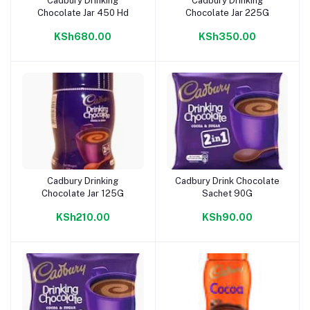
Cadbury Drinking
Cadbury Drinking
Add to cart
Add to cart
Chocolate Jar 450 Hd
Chocolate Jar 225G
KSh680.00
KSh350.00
Cadbury Drinking
Cadbury Drink Chocolate
Add to cart
Add to cart
Chocolate Jar 125G
Sachet 90G
KSh210.00
KSh90.00