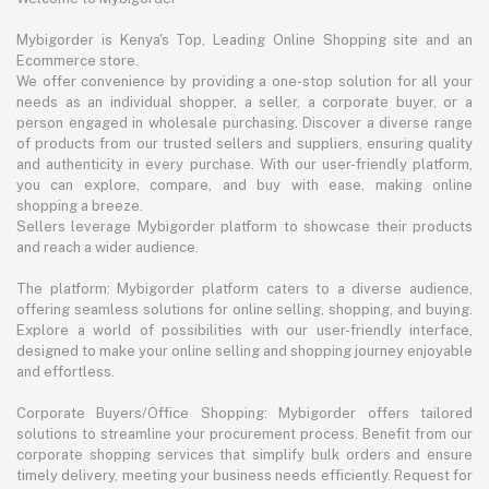
Mybigorder is Kenya's Top, Leading Online Shopping site and an
Ecommerce store.
We offer convenience by providing a one-stop solution for all your
needs as an individual shopper, a seller, a corporate buyer, or a
person engaged in wholesale purchasing. Discover a diverse range
of products from our trusted sellers and suppliers, ensuring quality
and authenticity in every purchase. With our user-friendly platform,
you can explore, compare, and buy with ease, making online
shopping a breeze.
Sellers leverage Mybigorder platform to showcase their products
and reach a wider audience.
The platform: Mybigorder platform caters to a diverse audience,
offering seamless solutions for online selling, shopping, and buying.
Explore a world of possibilities with our user-friendly interface,
designed to make your online selling and shopping journey enjoyable
and effortless.
Corporate Buyers/Office Shopping: Mybigorder offers tailored
solutions to streamline your procurement process. Benefit from our
corporate shopping services that simplify bulk orders and ensure
timely delivery, meeting your business needs efficiently. Request for