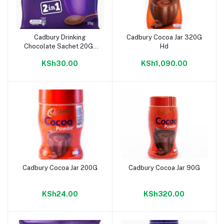
Cadbury Drinking
Cadbury Cocoa Jar 320G
Add to cart
Add to cart
Chocolate Sachet 20G-
Hd
10Dz
KSh30.00
KSh1,090.00
Cadbury Cocoa Jar 200G
Cadbury Cocoa Jar 90G
Add to cart
Add to cart
KSh24.00
KSh320.00