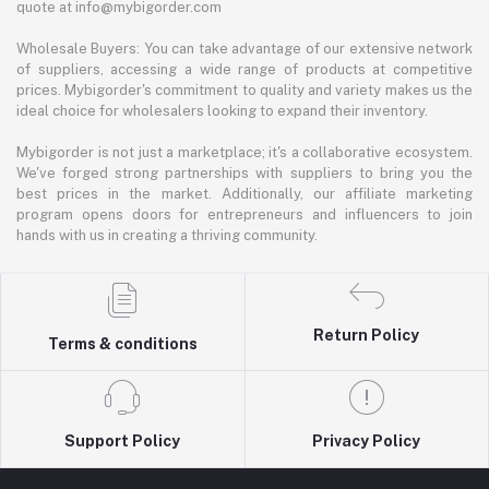
quote at info@mybigorder.com
Wholesale Buyers: You can take advantage of our extensive network
of suppliers, accessing a wide range of products at competitive
prices. Mybigorder's commitment to quality and variety makes us the
ideal choice for wholesalers looking to expand their inventory.
Mybigorder is not just a marketplace; it's a collaborative ecosystem.
We've forged strong partnerships with suppliers to bring you the
best prices in the market. Additionally, our affiliate marketing
program opens doors for entrepreneurs and influencers to join
hands with us in creating a thriving community.
Return Policy
Terms & conditions
Support Policy
Privacy Policy