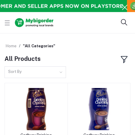
Home
"All Categories"
All Products
Sort By