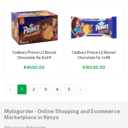
Cadbury Prince LU Biscuit
Cadbury Prince LU Biscuit
Add to cart
Add to cart
Chocolate Sp 6x24
Chocolate Fp 1x48
KSh50.00
KSh130.00
‹
1
2
3
4
5
›
Mybigorder - Online Shopping and Ecommerce
Marketplace in Kenya
Welcome to Mybigorder