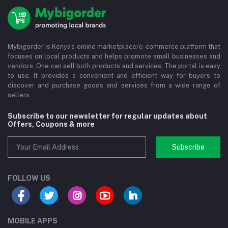
Mybigorder is Kenya's online marketplace/e-commerce platform that
focuses on local products and helps promote small businesses and
vendors. One can sell both products and services. The portal is easy
to use. It provides a convenient and efficient way for buyers to
discover and purchase goods and services from a wide range of
sellers.
Subscribe to our newsletter for regular updates about
Offers, Coupons & more
Subscribe
FOLLOW US
MOBILE APPS