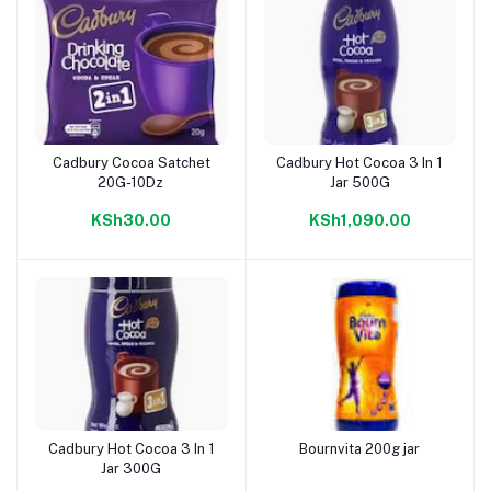
Cadbury Cocoa Satchet
Cadbury Hot Cocoa 3 In 1
Add to cart
Add to cart
20G-10Dz
Jar 500G
KSh30.00
KSh1,090.00
Cadbury Hot Cocoa 3 In 1
Bournvita 200g jar
Add to cart
Add to cart
Jar 300G