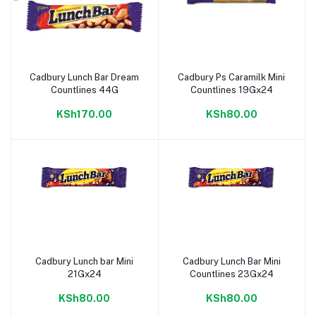
Cadbury Lunch Bar Dream
Cadbury Ps Caramilk Mini
Add to cart
Add to cart
Countlines 44G
Countlines 19Gx24
KSh170.00
KSh80.00
Cadbury Lunch bar Mini
Cadbury Lunch Bar Mini
Add to cart
Add to cart
21Gx24
Countlines 23Gx24
KSh80.00
KSh80.00