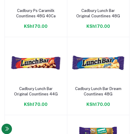
Cadbury Ps Caramilk
Cadbury Lunch Bar
Add to cart
Add to cart
Countlines 48G 40Ca
Original Countlines 48G
KSh170.00
KSh170.00
Cadbury Lunch Bar
Cadbury Lunch Bar Dream
Add to cart
Add to cart
Original Countlines 44G
Countlines 48G
KSh170.00
KSh170.00