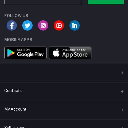
FOLLOW US
MOBILE APPS
Contacts
Address/Location/Building
My Account
Ecommerce Platform - Order Online
Login
Phone
Seller Zone