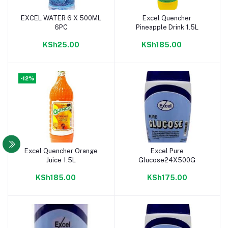
EXCEL WATER 6 X 500ML
Excel Quencher
Add to cart
Add to cart
6PC
Pineapple Drink 1.5L
KSh25.00
KSh185.00
-12%
Excel Quencher Orange
Excel Pure
Add to cart
Add to cart
Juice 1.5L
Glucose24X500G
KSh185.00
KSh175.00