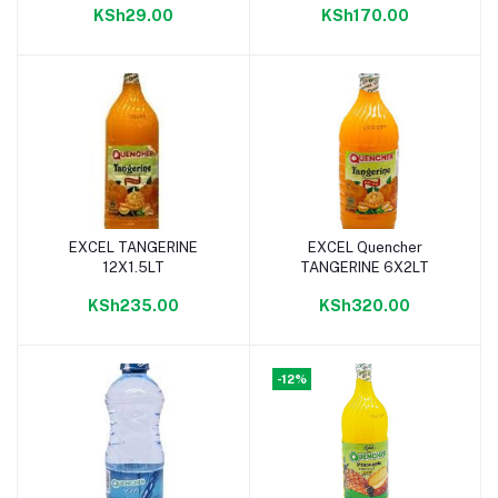
KSh29.00
KSh170.00
EXCEL TANGERINE
EXCEL Quencher
Add to cart
Add to cart
12X1.5LT
TANGERINE 6X2LT
KSh235.00
KSh320.00
-12%