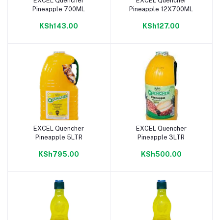
EXCEL Quencher
EXCEL Quencher
Add to cart
Add to cart
Pineapple 700ML
Pineapple 12X700ML
KSh143.00
KSh127.00
EXCEL Quencher
EXCEL Quencher
Add to cart
Add to cart
Pineapple 5LTR
Pineapple 3LTR
KSh795.00
KSh500.00