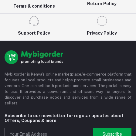
Return Policy
Terms & conditions
Support Policy
Privacy Policy
Mybigorder is Kenya's online marketplace/e-commerce platform that
focuses on local products and helps promote small businesses and
vendors. One can sell both products and services. The portal is easy
to use. It provides a convenient and efficient way for buyers to
discover and purchase goods and services from a wide range of
sellers.
Subscribe to our newsletter for regular updates about
Offers, Coupons & more
Subscribe