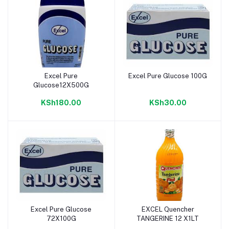
Excel Pure
Excel Pure Glucose 100G
Add to cart
Add to cart
Glucose12X500G
KSh180.00
KSh30.00
Excel Pure Glucose
EXCEL Quencher
Add to cart
Add to cart
72X100G
TANGERINE 12 X1LT