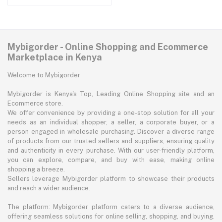
Mybigorder - Online Shopping and Ecommerce
Marketplace in Kenya
Welcome to Mybigorder
Mybigorder is Kenya's Top, Leading Online Shopping site and an
Ecommerce store.
We offer convenience by providing a one-stop solution for all your
needs as an individual shopper, a seller, a corporate buyer, or a
person engaged in wholesale purchasing. Discover a diverse range
of products from our trusted sellers and suppliers, ensuring quality
and authenticity in every purchase. With our user-friendly platform,
you can explore, compare, and buy with ease, making online
shopping a breeze.
Sellers leverage Mybigorder platform to showcase their products
and reach a wider audience.
The platform: Mybigorder platform caters to a diverse audience,
offering seamless solutions for online selling, shopping, and buying.