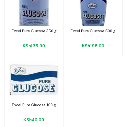
Excel Pure Glucose 250 g
Excel Pure Glucose 500 g
Add to cart
Add to cart
KSh135.00
KSh198.00
Excel Pure Glucose 100 g
Add to cart
KSh40.00