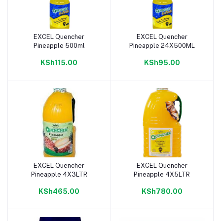
EXCEL Quencher
EXCEL Quencher
Add to cart
Add to cart
Pineapple 500ml
Pineapple 24X500ML
KSh115.00
KSh95.00
EXCEL Quencher
EXCEL Quencher
Add to cart
Add to cart
Pineapple 4X3LTR
Pineapple 4X5LTR
KSh465.00
KSh780.00