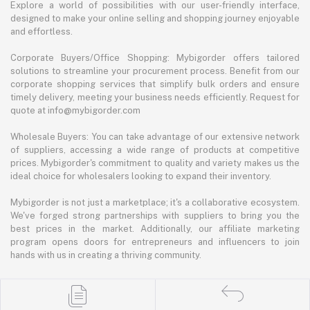
Explore a world of possibilities with our user-friendly interface,
designed to make your online selling and shopping journey enjoyable
and effortless.
Corporate Buyers/Office Shopping: Mybigorder offers tailored
solutions to streamline your procurement process. Benefit from our
corporate shopping services that simplify bulk orders and ensure
timely delivery, meeting your business needs efficiently. Request for
quote at info@mybigorder.com
Wholesale Buyers: You can take advantage of our extensive network
of suppliers, accessing a wide range of products at competitive
prices. Mybigorder's commitment to quality and variety makes us the
ideal choice for wholesalers looking to expand their inventory.
Mybigorder is not just a marketplace; it's a collaborative ecosystem.
We've forged strong partnerships with suppliers to bring you the
best prices in the market. Additionally, our affiliate marketing
program opens doors for entrepreneurs and influencers to join
hands with us in creating a thriving community.