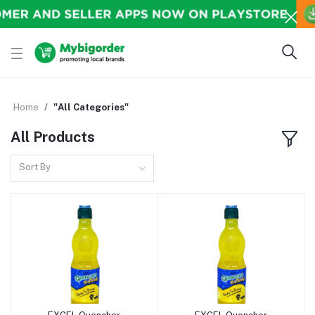
Home
"All Categories"
All Products
Sort By