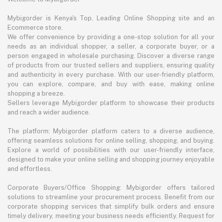
Mybigorder is Kenya's Top, Leading Online Shopping site and an
Ecommerce store.
We offer convenience by providing a one-stop solution for all your
needs as an individual shopper, a seller, a corporate buyer, or a
person engaged in wholesale purchasing. Discover a diverse range
of products from our trusted sellers and suppliers, ensuring quality
and authenticity in every purchase. With our user-friendly platform,
you can explore, compare, and buy with ease, making online
shopping a breeze.
Sellers leverage Mybigorder platform to showcase their products
and reach a wider audience.
The platform: Mybigorder platform caters to a diverse audience,
offering seamless solutions for online selling, shopping, and buying.
Explore a world of possibilities with our user-friendly interface,
designed to make your online selling and shopping journey enjoyable
and effortless.
Corporate Buyers/Office Shopping: Mybigorder offers tailored
solutions to streamline your procurement process. Benefit from our
corporate shopping services that simplify bulk orders and ensure
timely delivery, meeting your business needs efficiently. Request for