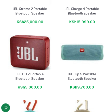
JBL Xtreme 2 Portable
JBL Charge 4 Portable
Add to cart
Add to cart
Bluetooth Speaker
Bluetooth speaker
KSh25,000.00
KSh15,999.00
JBL GO 2 Portable
JBL Flip 5 Portable
Add to cart
Add to cart
Bluetooth Speaker
Bluetooth Speaker
KSh5,000.00
KSh9,700.00