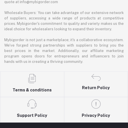
quote at info@mybigorder.com
Wholesale Buyers: You can take advantage of our extensive network
of suppliers, accessing a wide range of products at competitive
prices. Mybigorder's commitment to quality and variety makes us the
ideal choice for wholesalers looking to expand their inventory.
Mybigorder is not just a marketplace; it's a collaborative ecosystem.
We've forged strong partnerships with suppliers to bring you the
best prices in the market. Additionally, our affiliate marketing
program opens doors for entrepreneurs and influencers to join
hands with us in creating a thriving community.
Return Policy
Terms & conditions
Support Policy
Privacy Policy