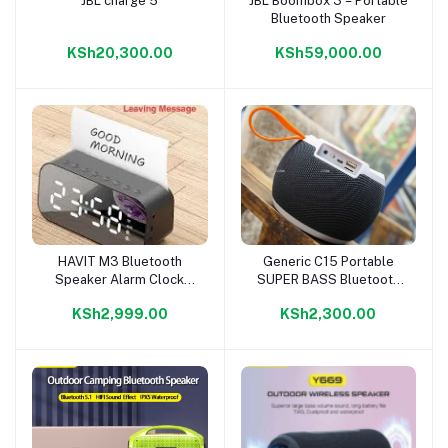
JBL charge 5
JBL Boombox 3 – Portable
Add to cart
Add to cart
Bluetooth Speaker
KSh20,300.00
KSh59,000.00
HAVIT M3 Bluetooth
Generic C15 Portable
Add to cart
Add to cart
Speaker Alarm Clock
SUPER BASS Bluetooth
Radio
Speaker With FM/USB
KSh2,999.00
KSh2,300.00