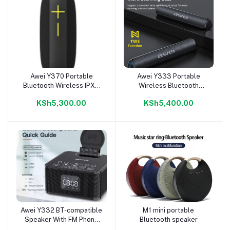
Awei Y370 Portable
Awei Y333 Portable
Add to cart
Add to cart
Bluetooth Wireless IPX6
Wireless Bluetooth
Speaker
Speaker (10W)
KSh5,300.00
KSh5,400.00
Awei Y332 BT-compatible
M1 mini portable
Add to cart
Add to cart
Speaker With FM Phone
Bluetooth speaker
Wireless Charger & Phone