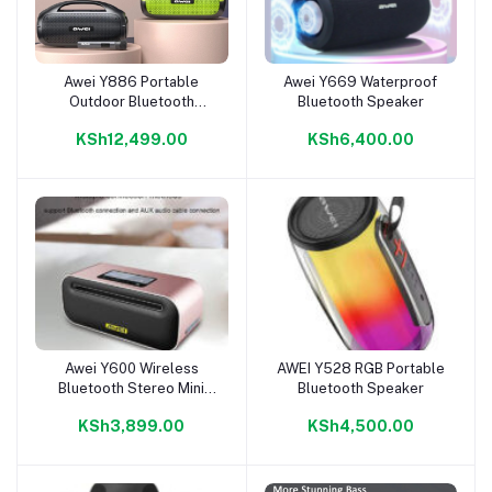
Awei Y886 Portable
Awei Y669 Waterproof
Add to cart
Add to cart
Outdoor Bluetooth
Bluetooth Speaker
Speaker
KSh12,499.00
KSh6,400.00
Awei Y600 Wireless
AWEI Y528 RGB Portable
Add to cart
Add to cart
Bluetooth Stereo Mini
Bluetooth Speaker
Speaker (8W)
KSh3,899.00
KSh4,500.00