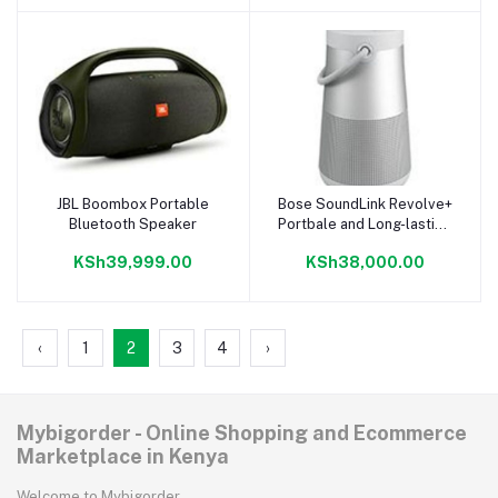
JBL Boombox Portable
Bose SoundLink Revolve+
Add to cart
Add to cart
Bluetooth Speaker
Portbale and Long-lasting
Bluetooth speaker
KSh39,999.00
KSh38,000.00
‹
1
2
3
4
›
Mybigorder - Online Shopping and Ecommerce
Marketplace in Kenya
Welcome to Mybigorder