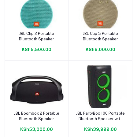
JBL Clip 2 Portable
JBL Clip 3 Portable
Add to cart
Add to cart
Bluetooth Speaker
Bluetooth Speaker
KSh5,500.00
KSh6,000.00
JBL Boombox 2 Portable
JBL PartyBox 100 Portable
Add to cart
Add to cart
Bluetooth Speaker
Bluetooth Speaker with
dynamic light show
KSh53,000.00
KSh39,999.00