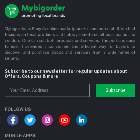
Mybigorder is Kenya's online marketplace/e-commerce platform that
focuses on local products and helps promote small businesses and
vendors. One can sell both products and services. The portal is easy
to use. It provides a convenient and efficient way for buyers to
discover and purchase goods and services from a wide range of
sellers.
Subscribe to our newsletter for regular updates about
Offers, Coupons & more
Subscribe
FOLLOW US
MOBILE APPS