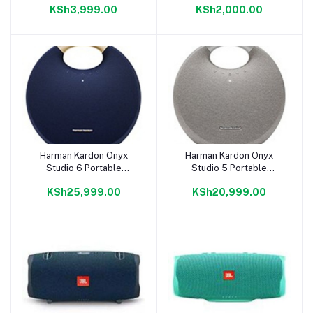
KSh3,999.00
KSh2,000.00
Holder 8000mAh
Harman Kardon Onyx
Harman Kardon Onyx
Add to cart
Add to cart
Studio 6 Portable
Studio 5 Portable
Bluetooth Speaker
Bluetooth Speaker
KSh25,999.00
KSh20,999.00