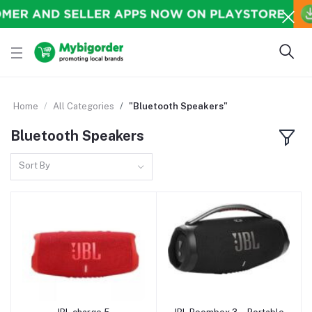
Home
All Categories
"Bluetooth Speakers"
Bluetooth Speakers
Sort By