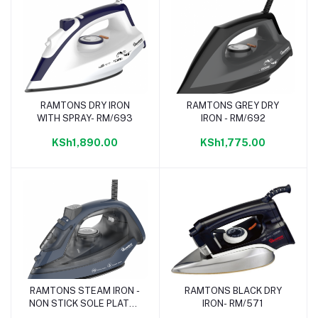
RAMTONS DRY IRON
RAMTONS GREY DRY
Add to cart
Add to cart
WITH SPRAY- RM/693
IRON - RM/692
KSh1,890.00
KSh1,775.00
RAMTONS STEAM IRON -
RAMTONS BLACK DRY
Add to cart
Add to cart
NON STICK SOLE PLATE -
IRON- RM/571
RM/694