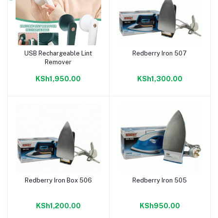
USB Rechargeable Lint
Redberry Iron 507
Add to cart
Add to cart
Remover
KSh1,950.00
KSh1,300.00
Redberry Iron Box 506
Redberry Iron 505
Add to cart
Add to cart
KSh1,200.00
KSh950.00