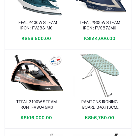
TEFAL 2400W STEAM
TEFAL 2800W STEAM
Add to cart
Add to cart
IRON : FV2831M0
IRON : FV6872M0
KSh6,500.00
KSh14,000.00
TEFAL 3100W STEAM
RAMTONS IRONING
Add to cart
Add to cart
IRON : FV9845M0
BOARD 34X113CM
FLOWER- IB/105
KSh16,000.00
KSh6,750.00