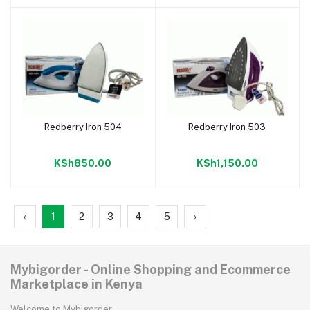
Redberry Iron 504
Redberry Iron 503
Add to cart
Add to cart
KSh850.00
KSh1,150.00
‹
1
2
3
4
5
›
Mybigorder - Online Shopping and Ecommerce
Marketplace in Kenya
Welcome to Mybigorder