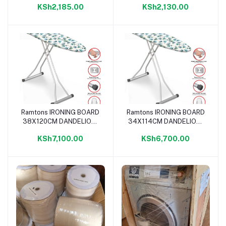
KSh2,185.00
KSh2,130.00
Ramtons IRONING BOARD
Ramtons IRONING BOARD
Add to cart
Add to cart
38X120CM DANDELION-
34X114CM DANDELION-
IB/200
IB/100
KSh7,100.00
KSh6,700.00