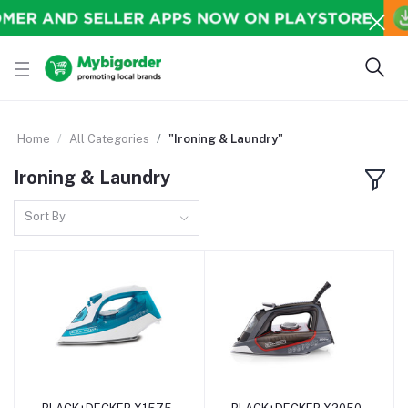
Home
All Categories
"Ironing & Laundry"
Ironing & Laundry
Sort By