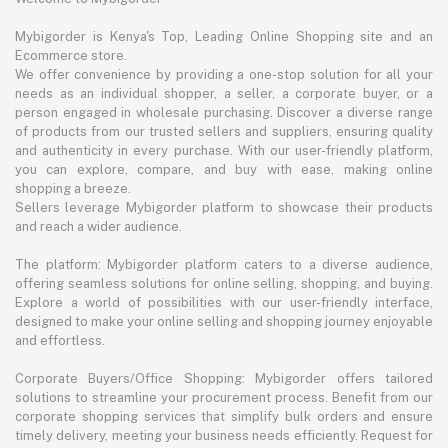
Mybigorder is Kenya's Top, Leading Online Shopping site and an
Ecommerce store.
We offer convenience by providing a one-stop solution for all your
needs as an individual shopper, a seller, a corporate buyer, or a
person engaged in wholesale purchasing. Discover a diverse range
of products from our trusted sellers and suppliers, ensuring quality
and authenticity in every purchase. With our user-friendly platform,
you can explore, compare, and buy with ease, making online
shopping a breeze.
Sellers leverage Mybigorder platform to showcase their products
and reach a wider audience.
The platform: Mybigorder platform caters to a diverse audience,
offering seamless solutions for online selling, shopping, and buying.
Explore a world of possibilities with our user-friendly interface,
designed to make your online selling and shopping journey enjoyable
and effortless.
Corporate Buyers/Office Shopping: Mybigorder offers tailored
solutions to streamline your procurement process. Benefit from our
corporate shopping services that simplify bulk orders and ensure
timely delivery, meeting your business needs efficiently. Request for