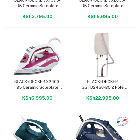
BLACK+DECKER X1575-
BLACK+DECKER X2050-
Add to cart
Add to cart
B5 Ceramic Soleplate
B5 Ceramic Soleplate
Steam Iron - 1600W
Steam Iron - 2200W
KSh3,795.00
KSh5,695.00
BLACK+DECKER X2400-
BLACK+DECKER
Add to cart
Add to cart
B5 Ceramic Soleplate
GSTD2450-B5 2 Pole
Steam Iron - 2400W
Digital Garment Steamer -
KSh6,995.00
KSh22,995.00
2400W