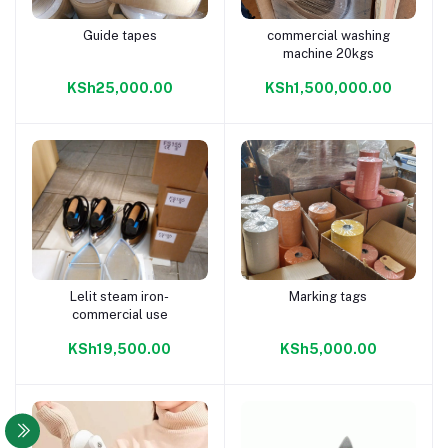
Guide tapes
commercial washing
Add to cart
Add to cart
machine 20kgs
KSh25,000.00
KSh1,500,000.00
Lelit steam iron-
Marking tags
Add to cart
Add to cart
commercial use
KSh19,500.00
KSh5,000.00