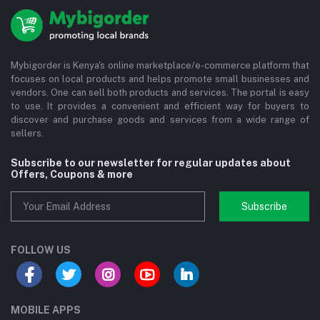
Mybigorder is Kenya's online marketplace/e-commerce platform that
focuses on local products and helps promote small businesses and
vendors. One can sell both products and services. The portal is easy
to use. It provides a convenient and efficient way for buyers to
discover and purchase goods and services from a wide range of
sellers.
Subscribe to our newsletter for regular updates about
Offers, Coupons & more
Subscribe
FOLLOW US
MOBILE APPS