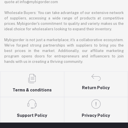
quote at info@mybigorder.com
Wholesale Buyers: You can take advantage of our extensive network
of suppliers, accessing a wide range of products at competitive
prices. Mybigorder's commitment to quality and variety makes us the
ideal choice for wholesalers looking to expand their inventory.
Mybigorder is not just a marketplace; it's a collaborative ecosystem.
We've forged strong partnerships with suppliers to bring you the
best prices in the market. Additionally, our affiliate marketing
program opens doors for entrepreneurs and influencers to join
hands with us in creating a thriving community.
Return Policy
Terms & conditions
Support Policy
Privacy Policy