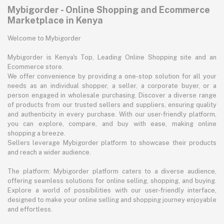
Mybigorder - Online Shopping and Ecommerce
Marketplace in Kenya
Welcome to Mybigorder
Mybigorder is Kenya's Top, Leading Online Shopping site and an
Ecommerce store.
We offer convenience by providing a one-stop solution for all your
needs as an individual shopper, a seller, a corporate buyer, or a
person engaged in wholesale purchasing. Discover a diverse range
of products from our trusted sellers and suppliers, ensuring quality
and authenticity in every purchase. With our user-friendly platform,
you can explore, compare, and buy with ease, making online
shopping a breeze.
Sellers leverage Mybigorder platform to showcase their products
and reach a wider audience.
The platform: Mybigorder platform caters to a diverse audience,
offering seamless solutions for online selling, shopping, and buying.
Explore a world of possibilities with our user-friendly interface,
designed to make your online selling and shopping journey enjoyable
and effortless.