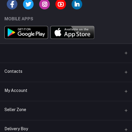
MOBILE APPS
Contacts
Address/Location/Building
My Account
Ecommerce Platform - Order Online
Login
Phone
Seller Zone
+254746557585
Order History
Become A Seller
Apply Now
Delivery Boy
Email
My Wishlist