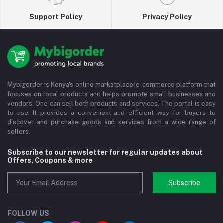
Support Policy
Privacy Policy
Mybigorder is Kenya's online marketplace/e-commerce platform that
focuses on local products and helps promote small businesses and
vendors. One can sell both products and services. The portal is easy
to use. It provides a convenient and efficient way for buyers to
discover and purchase goods and services from a wide range of
sellers.
Subscribe to our newsletter for regular updates about
Offers, Coupons & more
Subscribe
FOLLOW US