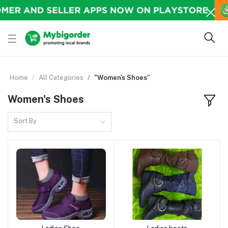
Home
All Categories
"Women's Shoes"
Women's Shoes
Sort By