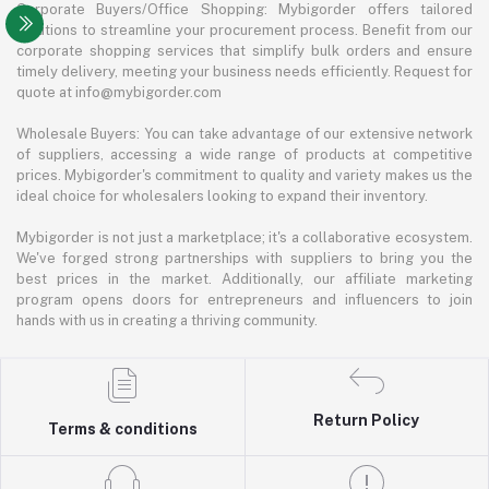
Corporate Buyers/Office Shopping: Mybigorder offers tailored
solutions to streamline your procurement process. Benefit from our
corporate shopping services that simplify bulk orders and ensure
timely delivery, meeting your business needs efficiently. Request for
quote at info@mybigorder.com
Wholesale Buyers: You can take advantage of our extensive network
of suppliers, accessing a wide range of products at competitive
prices. Mybigorder's commitment to quality and variety makes us the
ideal choice for wholesalers looking to expand their inventory.
Mybigorder is not just a marketplace; it's a collaborative ecosystem.
We've forged strong partnerships with suppliers to bring you the
best prices in the market. Additionally, our affiliate marketing
program opens doors for entrepreneurs and influencers to join
hands with us in creating a thriving community.
Return Policy
Terms & conditions