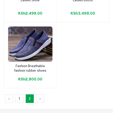
Ladies Shoe
Ladies boots
Add to cart
Add to cart
KSh2,499.00
KSh3,499.00
Fashion Breathable
Add to cart
fashion rubber shoes
KSh2,800.00
‹
1
2
›