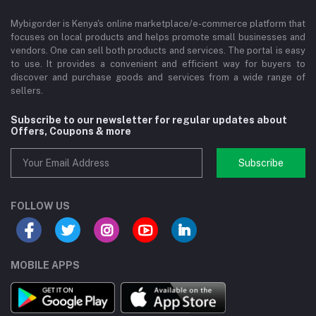
Mybigorder is Kenya's online marketplace/e-commerce platform that
focuses on local products and helps promote small businesses and
vendors. One can sell both products and services. The portal is easy
to use. It provides a convenient and efficient way for buyers to
discover and purchase goods and services from a wide range of
sellers.
Subscribe to our newsletter for regular updates about
Offers, Coupons & more
Subscribe
FOLLOW US
MOBILE APPS