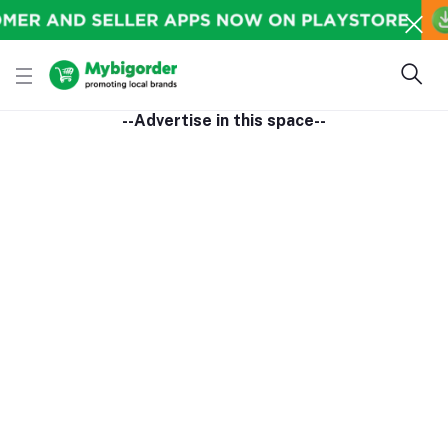
--Advertise in this space--