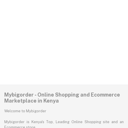
Mybigorder - Online Shopping and Ecommerce
Marketplace in Kenya
Welcome to Mybigorder
Mybigorder is Kenya's Top, Leading Online Shopping site and an
Ecommerce store.