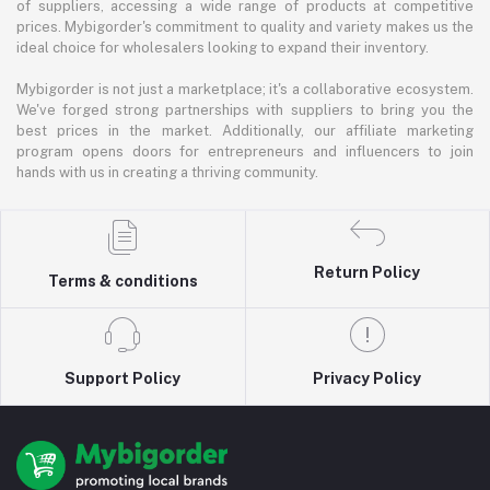
of suppliers, accessing a wide range of products at competitive
prices. Mybigorder's commitment to quality and variety makes us the
ideal choice for wholesalers looking to expand their inventory.
Mybigorder is not just a marketplace; it's a collaborative ecosystem.
We've forged strong partnerships with suppliers to bring you the
best prices in the market. Additionally, our affiliate marketing
program opens doors for entrepreneurs and influencers to join
hands with us in creating a thriving community.
Return Policy
Terms & conditions
Support Policy
Privacy Policy