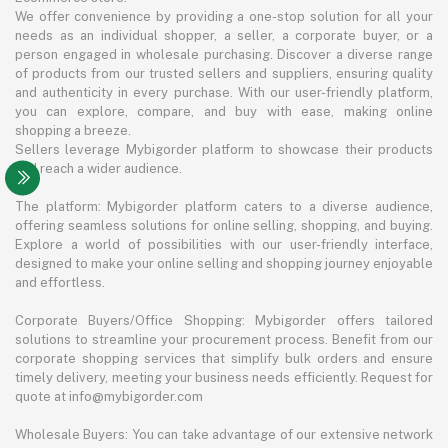
We offer convenience by providing a one-stop solution for all your
needs as an individual shopper, a seller, a corporate buyer, or a
person engaged in wholesale purchasing. Discover a diverse range
of products from our trusted sellers and suppliers, ensuring quality
and authenticity in every purchase. With our user-friendly platform,
you can explore, compare, and buy with ease, making online
shopping a breeze.
Sellers leverage Mybigorder platform to showcase their products
and reach a wider audience.
The platform: Mybigorder platform caters to a diverse audience,
offering seamless solutions for online selling, shopping, and buying.
Explore a world of possibilities with our user-friendly interface,
designed to make your online selling and shopping journey enjoyable
and effortless.
Corporate Buyers/Office Shopping: Mybigorder offers tailored
solutions to streamline your procurement process. Benefit from our
corporate shopping services that simplify bulk orders and ensure
timely delivery, meeting your business needs efficiently. Request for
quote at info@mybigorder.com
Wholesale Buyers: You can take advantage of our extensive network