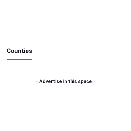
Counties
--Advertise in this space--