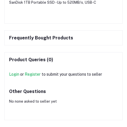
SanDisk 1TB Portable SSD - Up to 520MB/s, USB-C
Frequently Bought Products
Product Queries (0)
Login
or
Register
to submit your questions to seller
Other Questions
No none asked to seller yet