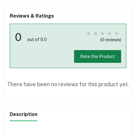
Reviews & Ratings
0
out of 5.0
(0 reviews)
Rate this Product
There have been no reviews for this product yet.
Description