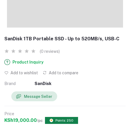
SanDisk 1TB Portable SSD - Up to 520MB/s, USB-C
(0 reviews)
Product Inquiry
Add to wishlist
Add to compare
Brand
SanDisk
Message Seller
Price
KSh19,000.00
/pc
Points: 250