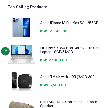
Top Selling Products
Apple iPhone 13 Pro Max 5G - 256GB
KSh169,500.00
HP ENVY X360 Intel Core i7-11th Gen
Laptop - 8GB/512GB
KSh127,000.00
Apple TV 4K with HDR (32GB, 2021)
KSh26,500.00
Sony SRS-XB43 Portable Bluetooth
Speaker