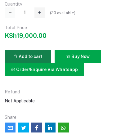
Quantity
(
20
available)
Total Price
KSh19,000.00
Add to cart
Buy Now
Order/Enquire Via Whatsapp
Refund
Not Applicable
Share