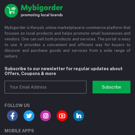
Mybigorder is Kenya's online marketplace/e-commerce platform that
focuses on local products and helps promote small businesses and
vendors. One can sell both products and services. The portal is easy
to use. It provides a convenient and efficient way for buyers to
discover and purchase goods and services from a wide range of
sellers.
Subscribe to our newsletter for regular updates about
Offers, Coupons & more
Subscribe
FOLLOW US
MOBILE APPS