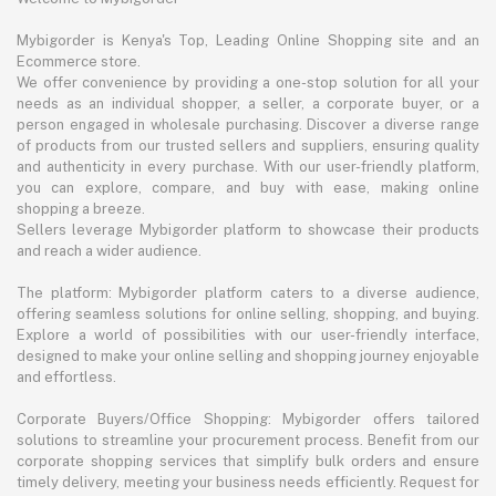
Mybigorder is Kenya's Top, Leading Online Shopping site and an
Ecommerce store.
We offer convenience by providing a one-stop solution for all your
needs as an individual shopper, a seller, a corporate buyer, or a
person engaged in wholesale purchasing. Discover a diverse range
of products from our trusted sellers and suppliers, ensuring quality
and authenticity in every purchase. With our user-friendly platform,
you can explore, compare, and buy with ease, making online
shopping a breeze.
Sellers leverage Mybigorder platform to showcase their products
and reach a wider audience.
The platform: Mybigorder platform caters to a diverse audience,
offering seamless solutions for online selling, shopping, and buying.
Explore a world of possibilities with our user-friendly interface,
designed to make your online selling and shopping journey enjoyable
and effortless.
Corporate Buyers/Office Shopping: Mybigorder offers tailored
solutions to streamline your procurement process. Benefit from our
corporate shopping services that simplify bulk orders and ensure
timely delivery, meeting your business needs efficiently. Request for