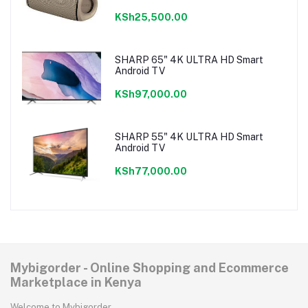
KSh25,500.00
SHARP 65" 4K ULTRA HD Smart
Android TV
KSh97,000.00
SHARP 55" 4K ULTRA HD Smart
Android TV
KSh77,000.00
Mybigorder - Online Shopping and Ecommerce
Marketplace in Kenya
Welcome to Mybigorder