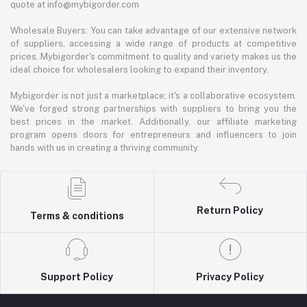
quote at info@mybigorder.com
Wholesale Buyers: You can take advantage of our extensive network
of suppliers, accessing a wide range of products at competitive
prices. Mybigorder's commitment to quality and variety makes us the
ideal choice for wholesalers looking to expand their inventory.
Mybigorder is not just a marketplace; it's a collaborative ecosystem.
We've forged strong partnerships with suppliers to bring you the
best prices in the market. Additionally, our affiliate marketing
program opens doors for entrepreneurs and influencers to join
hands with us in creating a thriving community.
Return Policy
Terms & conditions
Support Policy
Privacy Policy