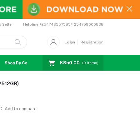
Helpline
+254746557585/+254709000838
o Seller
Login
Registration
KSh0.00
Shop By Country
Coupons
Affiliates
(
0
Items)
B/512GB)
Add to compare