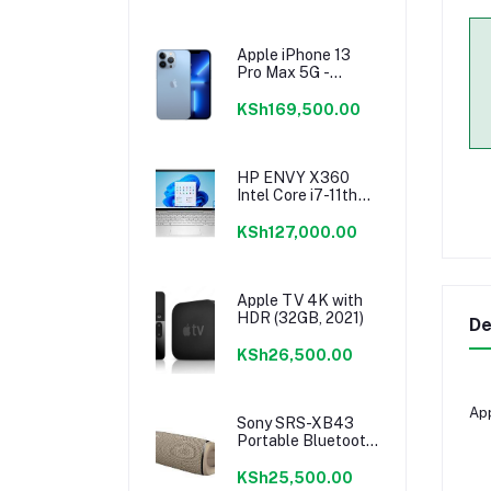
Apple iPhone 13
Pro Max 5G -
256GB
KSh169,500.00
HP ENVY X360
Intel Core i7-11th
Gen Laptop -
8GB/512GB
KSh127,000.00
Apple TV 4K with
HDR (32GB, 2021)
De
KSh26,500.00
App
Sony SRS-XB43
Portable Bluetooth
Speaker
KSh25,500.00