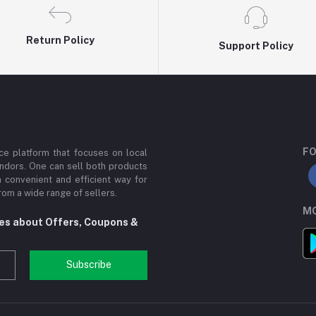
Return Policy
Support Policy
FO
e platform that focuses on local
ndors. One can sell both products
a convenient and efficient way for
om a wide range of sellers.
MO
tes about Offers, Coupons &
Subscribe