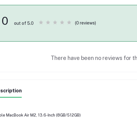
0
(0 reviews)
out of 5.0
There have been no reviews for th
scription
le MacBook Air M2, 13.6-Inch (8GB/512GB)