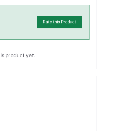
Rate this Product
is product yet.