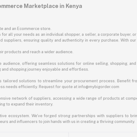
commerce Marketplace in Kenya
ite and an Ecommerce store.
for all your needs as an individual shopper, a seller, a corporate buyer, 
d suppliers, ensuring quality and authenticity in every purchase. With our
ir products and reach a wider audience.
 audience, offering seamless solutions for online selling, shopping, and b
ng and shopping journey enjoyable and effortless.
 tailored solutions to streamline your procurement process. Benefit fro
ess needs efficiently. Request for quote at info@mybigorder.com
nsive network of suppliers, accessing a wide range of products at compe
ng to expand their inventory.
ative ecosystem. We've forged strong partnerships with suppliers to brin
rs and influencers to join hands with us in creating a thriving community.