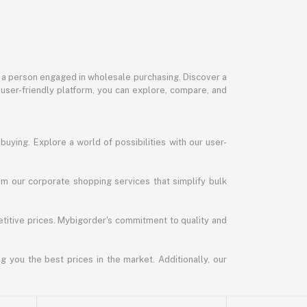
or a person engaged in wholesale purchasing. Discover a
 user-friendly platform, you can explore, compare, and
uying. Explore a world of possibilities with our user-
m our corporate shopping services that simplify bulk
titive prices. Mybigorder's commitment to quality and
g you the best prices in the market. Additionally, our