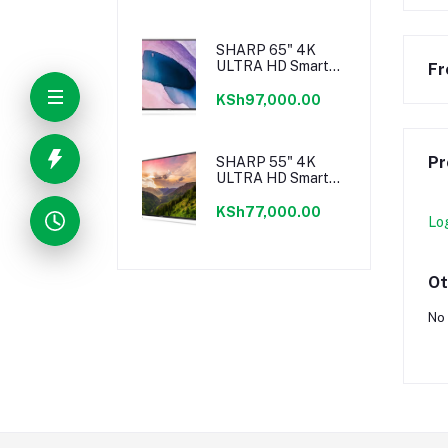
SHARP 65" 4K
ULTRA HD Smart
Fr
Android TV
KSh97,000.00
Pr
SHARP 55" 4K
ULTRA HD Smart
Android TV
KSh77,000.00
Lo
Ot
No 