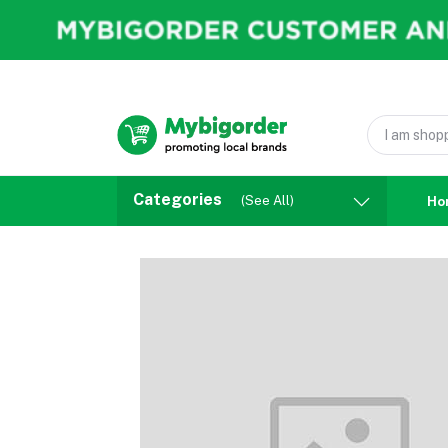
Categories
(See All)
Ho