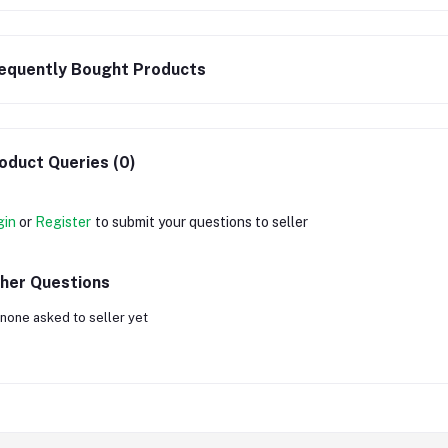
equently Bought Products
oduct Queries (0)
gin
or
Register
to submit your questions to seller
her Questions
none asked to seller yet