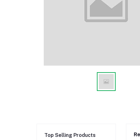
Re
Top Selling Products