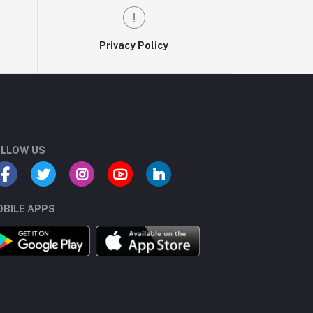
Privacy Policy
LLOW US
BILE APPS