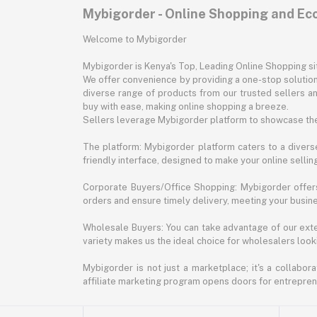
Mybigorder - Online Shopping and E
Welcome to Mybigorder
Mybigorder is Kenya's Top, Leading Online Shopping s
We offer convenience by providing a one-stop solution 
diverse range of products from our trusted sellers an
buy with ease, making online shopping a breeze.
Sellers leverage Mybigorder platform to showcase the
The platform: Mybigorder platform caters to a diverse
friendly interface, designed to make your online selli
Corporate Buyers/Office Shopping: Mybigorder offers
orders and ensure timely delivery, meeting your busin
Wholesale Buyers: You can take advantage of our exte
variety makes us the ideal choice for wholesalers looki
Mybigorder is not just a marketplace; it's a collabor
affiliate marketing program opens doors for entrepreneu