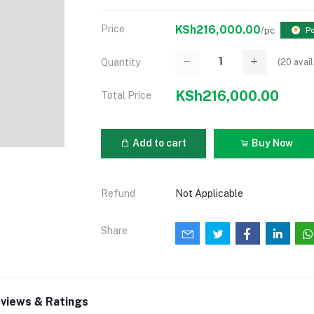
Price
KSh216,000.00
/pc
Po
(
20
avail
Quantity
KSh216,000.00
Total Price
Add to cart
Buy Now
Refund
Not Applicable
Share
views & Ratings