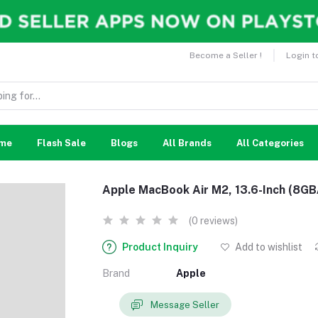
Become a Seller !
Login t
me
Flash Sale
Blogs
All Brands
All Categories
Apple MacBook Air M2, 13.6-Inch (8G
(0 reviews)
Product Inquiry
Add to wishlist
Brand
Apple
Message Seller