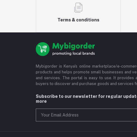
Terms & conditions
Mybigorder is Kenya's online marketplace/e-commerc
products and helps promote small businesses and ve
and services. The portal is easy to use. It provides 
buyers to discover and purchase goods and services fr
Subscribe to our newsletter for regular upda
more