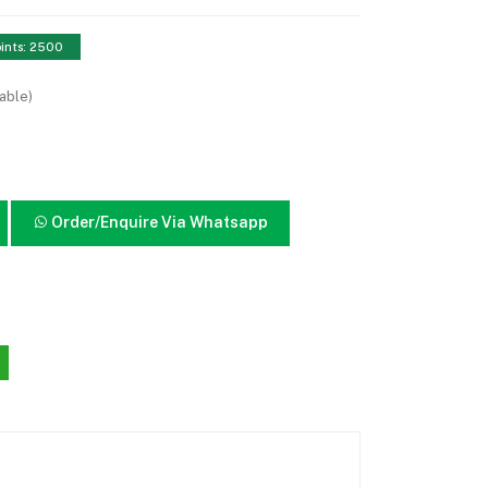
ints: 2500
able)
Order/Enquire Via Whatsapp