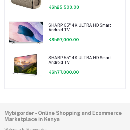
KSh25,500.00
SHARP 65" 4K ULTRA HD Smart
Android TV
KSh97,000.00
SHARP 55" 4K ULTRA HD Smart
Android TV
KSh77,000.00
Mybigorder - Online Shopping and Ecommerce
Marketplace in Kenya
Welcome to Mybigorder