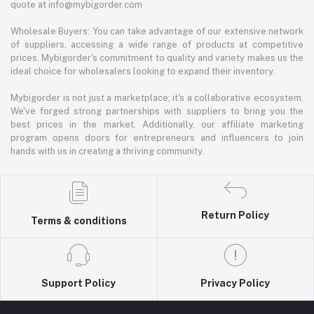
quote at info@mybigorder.com
Wholesale Buyers: You can take advantage of our extensive network
of suppliers, accessing a wide range of products at competitive
prices. Mybigorder's commitment to quality and variety makes us the
ideal choice for wholesalers looking to expand their inventory.
Mybigorder is not just a marketplace; it's a collaborative ecosystem.
We've forged strong partnerships with suppliers to bring you the
best prices in the market. Additionally, our affiliate marketing
program opens doors for entrepreneurs and influencers to join
hands with us in creating a thriving community.
Return Policy
Terms & conditions
Support Policy
Privacy Policy