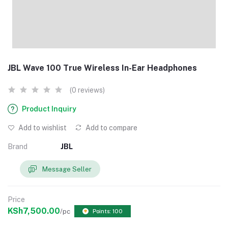
JBL Wave 100 True Wireless In-Ear Headphones
(0 reviews)
Product Inquiry
Add to wishlist
Add to compare
Brand
JBL
Message Seller
Price
KSh7,500.00
/pc
Points: 100