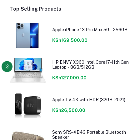
Top Selling Products
Apple iPhone 13 Pro Max 5G - 256GB
KSh169,500.00
HP ENVY X360 Intel Core i7-11th Gen
Laptop - 8GB/512GB
KSh127,000.00
Apple TV 4K with HDR (32GB, 2021)
KSh26,500.00
Sony SRS-XB43 Portable Bluetooth
Speaker