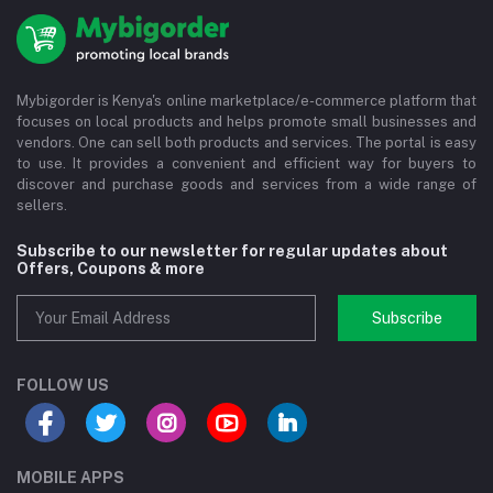
Mybigorder is Kenya's online marketplace/e-commerce platform that
focuses on local products and helps promote small businesses and
vendors. One can sell both products and services. The portal is easy
to use. It provides a convenient and efficient way for buyers to
discover and purchase goods and services from a wide range of
sellers.
Subscribe to our newsletter for regular updates about
Offers, Coupons & more
Subscribe
FOLLOW US
MOBILE APPS