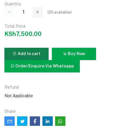
Quantity
(
20
available)
Total Price
KSh7,500.00
Add to cart
Buy Now
Order/Enquire Via Whatsapp
Refund
Not Applicable
Share