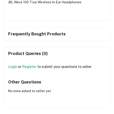
JBL Wave 100 True Wireless In-Ear Headphones
Frequently Bought Products
Product Queries (0)
Login
or
Register
to submit your questions to seller
Other Questions
No none asked to seller yet