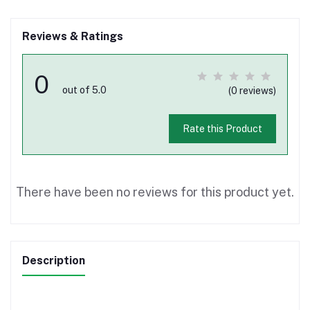
Reviews & Ratings
0
out of 5.0
(0 reviews)
Rate this Product
There have been no reviews for this product yet.
Description