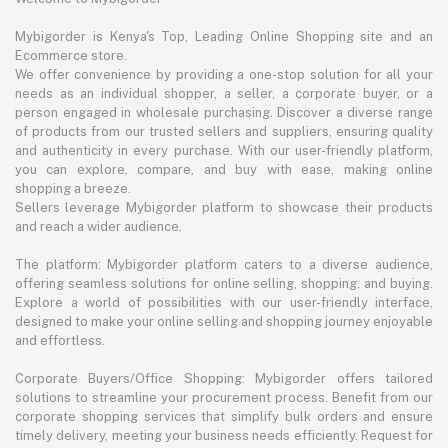
Mybigorder is Kenya's Top, Leading Online Shopping site and an
Ecommerce store.
We offer convenience by providing a one-stop solution for all your
needs as an individual shopper, a seller, a corporate buyer, or a
person engaged in wholesale purchasing. Discover a diverse range
of products from our trusted sellers and suppliers, ensuring quality
and authenticity in every purchase. With our user-friendly platform,
you can explore, compare, and buy with ease, making online
shopping a breeze.
Sellers leverage Mybigorder platform to showcase their products
and reach a wider audience.
The platform: Mybigorder platform caters to a diverse audience,
offering seamless solutions for online selling, shopping, and buying.
Explore a world of possibilities with our user-friendly interface,
designed to make your online selling and shopping journey enjoyable
and effortless.
Corporate Buyers/Office Shopping: Mybigorder offers tailored
solutions to streamline your procurement process. Benefit from our
corporate shopping services that simplify bulk orders and ensure
timely delivery, meeting your business needs efficiently. Request for