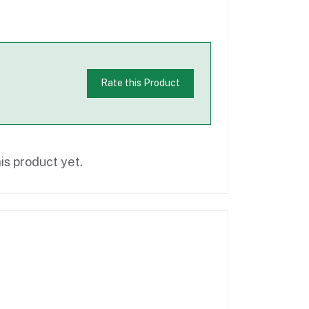
Rate this Product
is product yet.