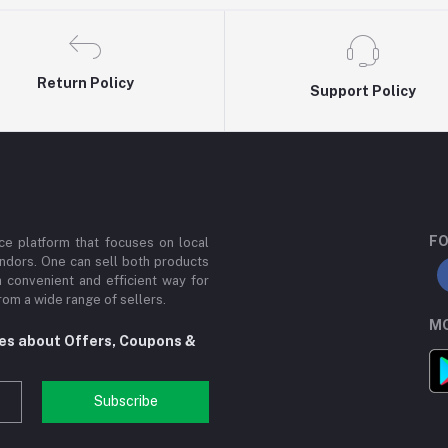
Return Policy
Support Policy
FO
e platform that focuses on local
ndors. One can sell both products
a convenient and efficient way for
om a wide range of sellers.
MO
tes about Offers, Coupons &
Subscribe