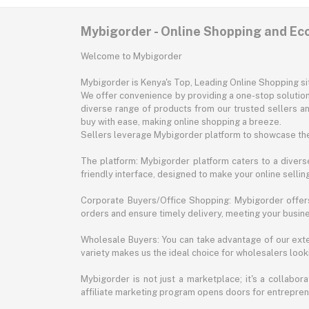
Mybigorder - Online Shopping and E
Welcome to Mybigorder
Mybigorder is Kenya's Top, Leading Online Shopping s
We offer convenience by providing a one-stop solution 
diverse range of products from our trusted sellers an
buy with ease, making online shopping a breeze.
Sellers leverage Mybigorder platform to showcase the
The platform: Mybigorder platform caters to a diverse
friendly interface, designed to make your online selli
Corporate Buyers/Office Shopping: Mybigorder offers
orders and ensure timely delivery, meeting your busin
Wholesale Buyers: You can take advantage of our exte
variety makes us the ideal choice for wholesalers looki
Mybigorder is not just a marketplace; it's a collabor
affiliate marketing program opens doors for entrepreneu