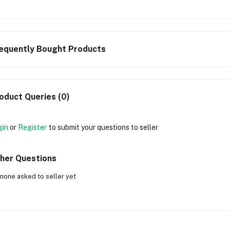
equently Bought Products
oduct Queries (0)
gin
or
Register
to submit your questions to seller
her Questions
none asked to seller yet