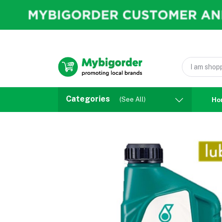
Categories
(See All)
Ho