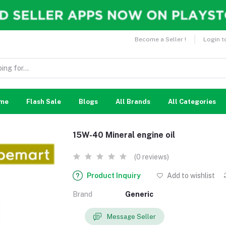
Become a Seller !
Login t
me
Flash Sale
Blogs
All Brands
All Categories
15W-40 Mineral engine oil
(0 reviews)
Product Inquiry
Add to wishlist
Brand
Generic
Message Seller