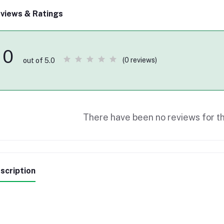
views & Ratings
0
(0 reviews)
out of 5.0
There have been no reviews for th
scription