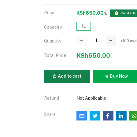
Price
KSh650.00
/L
Points: 15
1L
Capacity
(
100
avai
Quantity
KSh650.00
Total Price
Add to cart
Buy Now
Refund
Not Applicable
Share