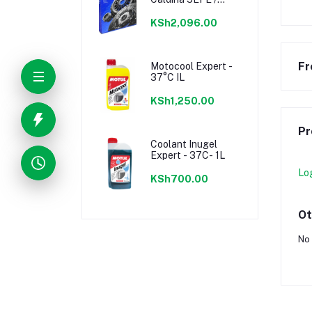
7AFE, Celica 1ZZFE
KSh2,096.00
Fr
Motocool Expert -
37°C IL
KSh1,250.00
Pr
Coolant Inugel
Expert - 37C- 1L
Lo
KSh700.00
Ot
No 