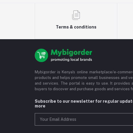
Terms & conditions
Mybigorder is Kenya's online marketplace/e-commerc
products and helps promote small businesses and ve
and services. The portal is easy to use. It provides 
buyers to discover and purchase goods and services fr
Subscribe to our newsletter for regular upda
more