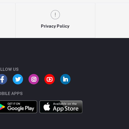
Privacy Policy
LLOW US
BILE APPS