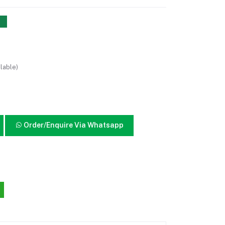
lable)
Order/Enquire Via Whatsapp