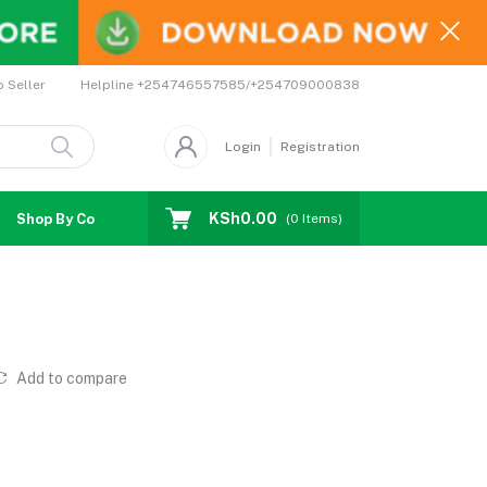
Helpline
+254746557585/+254709000838
o Seller
Login
Registration
KSh0.00
Shop By Country
Coupons
Affiliates
(
0
Items)
Add to compare