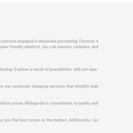
or a person engaged in wholesale purchasing. Discover a
 user-friendly platform, you can explore, compare, and
uying. Explore a world of possibilities with our user-
m our corporate shopping services that simplify bulk
titive prices. Mybigorder's commitment to quality and
g you the best prices in the market. Additionally, our