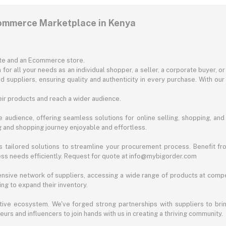
commerce Marketplace in Kenya
ite and an Ecommerce store.
for all your needs as an individual shopper, a seller, a corporate buyer, 
d suppliers, ensuring quality and authenticity in every purchase. With our
ir products and reach a wider audience.
 audience, offering seamless solutions for online selling, shopping, and b
ng and shopping journey enjoyable and effortless.
 tailored solutions to streamline your procurement process. Benefit fro
ess needs efficiently. Request for quote at info@mybigorder.com
nsive network of suppliers, accessing a wide range of products at compe
ng to expand their inventory.
ative ecosystem. We've forged strong partnerships with suppliers to brin
rs and influencers to join hands with us in creating a thriving community.