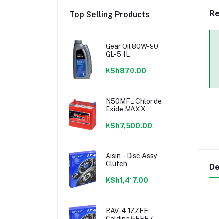
Re
Top Selling Products
Gear Oil 80W-90
GL-5 1L
KSh870.00
N50MFL Chloride
Exide MAXX
KSh7,500.00
Aisin - Disc Assy,
Clutch
De
KSh1,417.00
RAV-4 1ZZFE,
Caldina 5EFE /