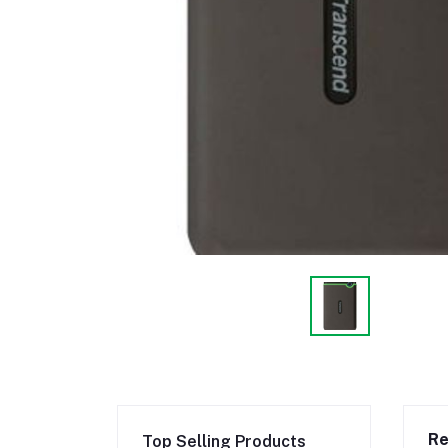
Re
Top Selling Products