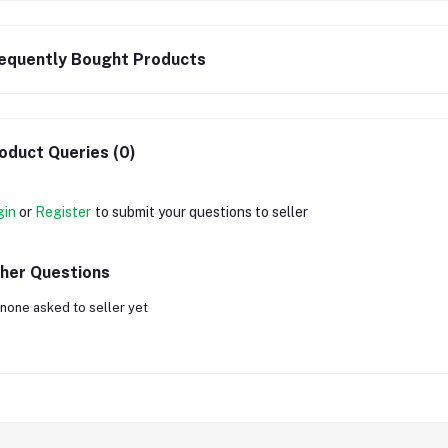
equently Bought Products
oduct Queries (0)
gin
or
Register
to submit your questions to seller
her Questions
none asked to seller yet