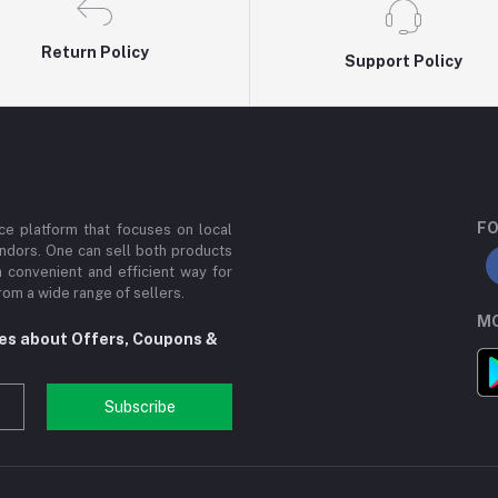
Return Policy
Support Policy
FO
e platform that focuses on local
ndors. One can sell both products
a convenient and efficient way for
om a wide range of sellers.
MO
tes about Offers, Coupons &
Subscribe