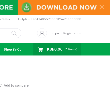
Helpline
+254746557585/+254709000838
o Seller
Login
Registration
KSh0.00
Shop By Country
Coupons
Affiliates
(
0
Items)
Add to compare