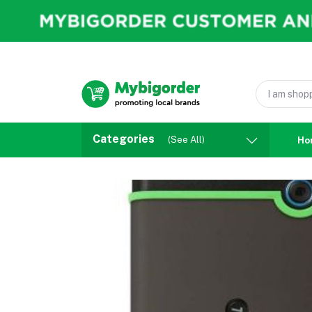
Categories
(See All)
Ho