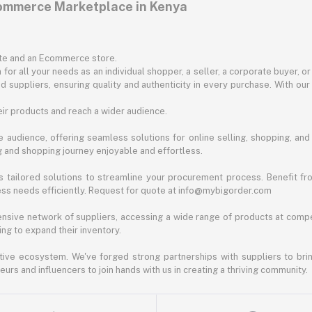
commerce Marketplace in Kenya
ite and an Ecommerce store.
for all your needs as an individual shopper, a seller, a corporate buyer, 
d suppliers, ensuring quality and authenticity in every purchase. With our
ir products and reach a wider audience.
 audience, offering seamless solutions for online selling, shopping, and b
ng and shopping journey enjoyable and effortless.
 tailored solutions to streamline your procurement process. Benefit fro
ess needs efficiently. Request for quote at info@mybigorder.com
nsive network of suppliers, accessing a wide range of products at compe
ng to expand their inventory.
ative ecosystem. We've forged strong partnerships with suppliers to brin
rs and influencers to join hands with us in creating a thriving community.