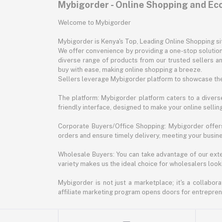
Mybigorder - Online Shopping and E
Welcome to Mybigorder
Mybigorder is Kenya's Top, Leading Online Shopping s
We offer convenience by providing a one-stop solution 
diverse range of products from our trusted sellers an
buy with ease, making online shopping a breeze.
Sellers leverage Mybigorder platform to showcase the
The platform: Mybigorder platform caters to a diverse
friendly interface, designed to make your online selli
Corporate Buyers/Office Shopping: Mybigorder offers
orders and ensure timely delivery, meeting your busin
Wholesale Buyers: You can take advantage of our exte
variety makes us the ideal choice for wholesalers looki
Mybigorder is not just a marketplace; it's a collabor
affiliate marketing program opens doors for entrepreneu