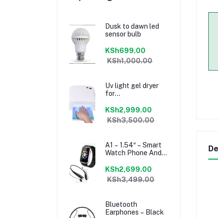
Dusk to dawn led
sensor bulb
KSh699.00
KSh1,000.00
Uv light gel dryer
for
manicure/pedicure
KSh2,999.00
KSh3,500.00
A1 – 1.54″ – Smart
De
Watch Phone And
Mini Bluetooth
Headset – Black
KSh2,699.00
KSh3,499.00
Bluetooth
Earphones – Black