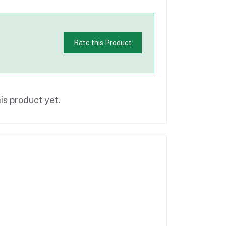
Rate this Product
is product yet.