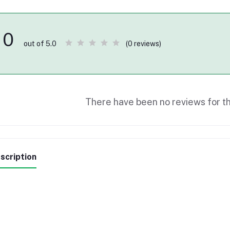
0
(0 reviews)
out of 5.0
There have been no reviews for th
scription