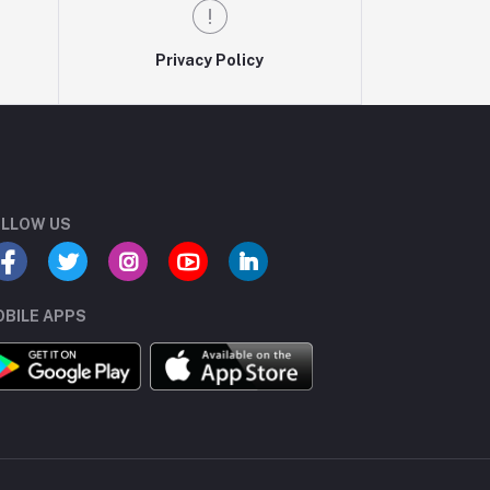
Privacy Policy
LLOW US
BILE APPS