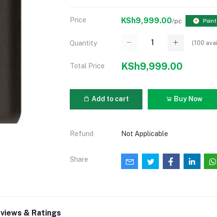
Price
KSh9,999.00
/pc
Point
(
100
avai
Quantity
KSh9,999.00
Total Price
Add to cart
Buy Now
Refund
Not Applicable
Share
views & Ratings