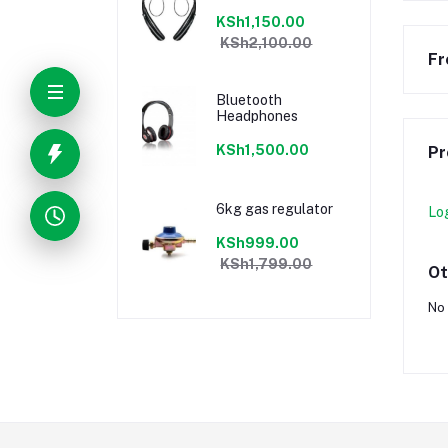
KSh1,150.00
KSh2,100.00
Fr
Bluetooth
Headphones
KSh1,500.00
Pr
6kg gas regulator
Lo
KSh999.00
KSh1,799.00
Ot
No 