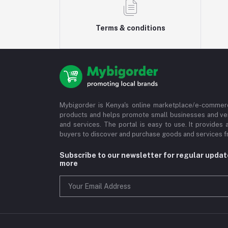
Terms & conditions
Mybigorder is Kenya's online marketplace/e-commerc
products and helps promote small businesses and ve
and services. The portal is easy to use. It provides 
buyers to discover and purchase goods and services fr
Subscribe to our newsletter for regular upda
more