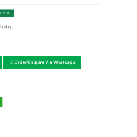
s: 100
lable)
Order/Enquire Via Whatsapp