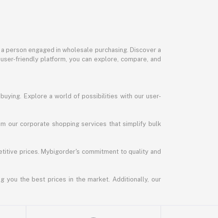
or a person engaged in wholesale purchasing. Discover a
 user-friendly platform, you can explore, compare, and
uying. Explore a world of possibilities with our user-
m our corporate shopping services that simplify bulk
titive prices. Mybigorder's commitment to quality and
g you the best prices in the market. Additionally, our