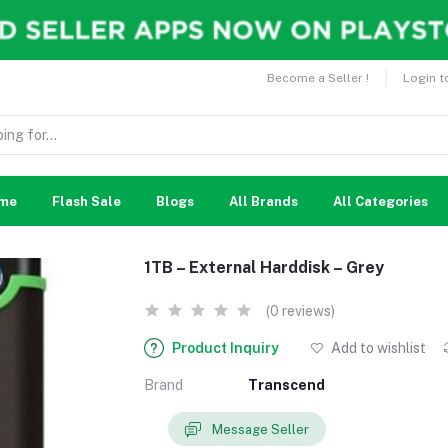
Become a Seller !
Login t
me
Flash Sale
Blogs
All Brands
All Categories
1TB – External Harddisk – Grey
(0 reviews)
Product Inquiry
Add to wishlist
Brand
Transcend
Message Seller