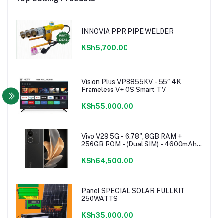
INNOVIA PPR PIPE WELDER
KSh5,700.00
Vision Plus VP8855KV - 55″ 4K
Frameless V+ OS Smart TV
KSh55,000.00
Vivo V29 5G - 6.78'', 8GB RAM +
256GB ROM - (Dual SIM) - 4600mAh -
Noble Black
KSh64,500.00
Panel SPECIAL SOLAR FULLKIT
250WATTS
KSh35,000.00