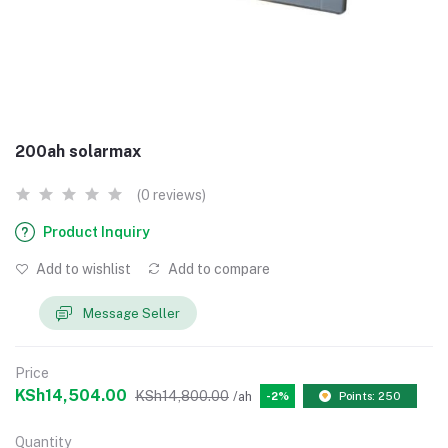
200ah solarmax
(0 reviews)
Product Inquiry
Add to wishlist
Add to compare
Message Seller
Price
KSh14,504.00
KSh14,800.00
/ah
-2%
Points: 250
Quantity