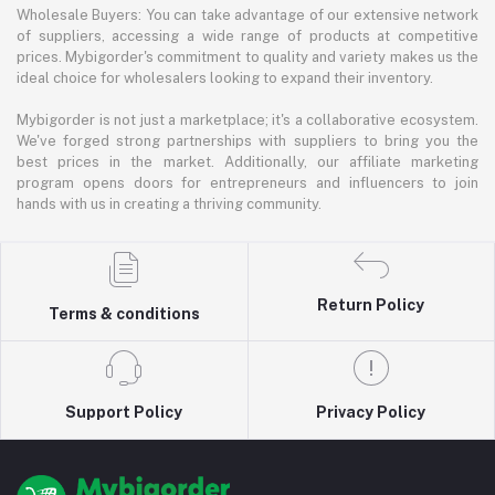
Wholesale Buyers: You can take advantage of our extensive network
of suppliers, accessing a wide range of products at competitive
prices. Mybigorder's commitment to quality and variety makes us the
ideal choice for wholesalers looking to expand their inventory.
Mybigorder is not just a marketplace; it's a collaborative ecosystem.
We've forged strong partnerships with suppliers to bring you the
best prices in the market. Additionally, our affiliate marketing
program opens doors for entrepreneurs and influencers to join
hands with us in creating a thriving community.
Return Policy
Terms & conditions
Support Policy
Privacy Policy