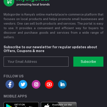
Mybigorder is Kenya's online marketplace/e-commerce platform that
focuses on local products and helps promote small businesses and
vendors. One can sell both products and services. The portal is easy
to use. It provides a convenient and efficient way for buyers to
discover and purchase goods and services from a wide range of
sellers.
Subscribe to our newsletter for regular updates about
Offers, Coupons & more
Subscribe
FOLLOW US
MOBILE APPS