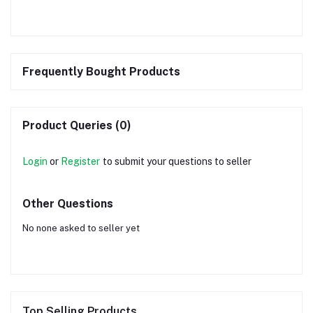
Frequently Bought Products
Product Queries (0)
Login
or
Register
to submit your questions to seller
Other Questions
No none asked to seller yet
Top Selling Products