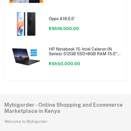
Oppo A18,6.6'
KSh18,000.00
HP Notebook 15-Intel Celeron (N
Series)-512GB SSD+8GB RAM-15.6"-
Windows 11-Black
KSh50,000.00
Mybigorder - Online Shopping and Ecommerce
Marketplace in Kenya
Welcome to Mybigorder