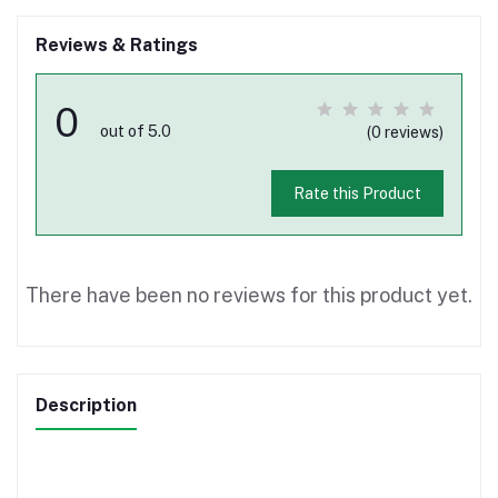
Reviews & Ratings
0
out of 5.0
(0 reviews)
Rate this Product
There have been no reviews for this product yet.
Description