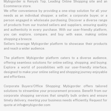
Mybigorder is Kenya's Top, Leading Online Shopping site and an
Ecommerce store.
We offer convenience by providing a one-stop solution for all your
needs as an individual shopper, a seller, a corporate buyer, or a
person engaged in wholesale purchasing. Discover a diverse range
of products from our trusted sellers and suppliers, ensuring quality
and authenticity in every purchase. With our user-friendly platform,
you can explore, compare, and buy with ease, making online
shopping a breeze.
Sellers leverage Mybigorder platform to showcase their products
and reach a wider audience.
The platform: Mybigorder platform caters to a diverse audience,
offering seamless solutions for online selling, shopping, and buying.
Explore a world of possibilities with our user-friendly interface,
designed to make your online selling and shopping journey enjoyable
and effortless.
Corporate Buyers/Office Shopping: Mybigorder offers tailored
solutions to streamline your procurement process. Benefit from our
corporate shopping services that simplify bulk orders and ensure
timely delivery, meeting your business needs efficiently. Request for
quote at info@mybigorder.com