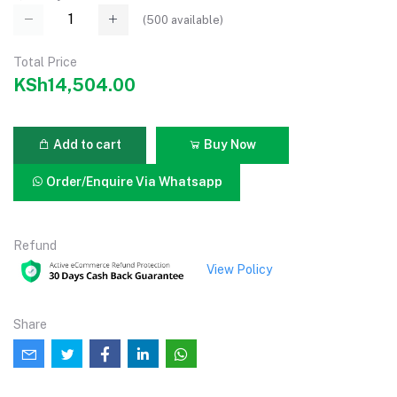
(
500
available)
Total Price
KSh14,504.00
Add to cart
Buy Now
Order/Enquire Via Whatsapp
Refund
View Policy
Share