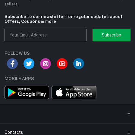
sellers.
Subscribe to our newsletter for regular updates about
Offers, Coupons & more
Subscribe
FOLLOW US
MOBILE APPS
Contacts