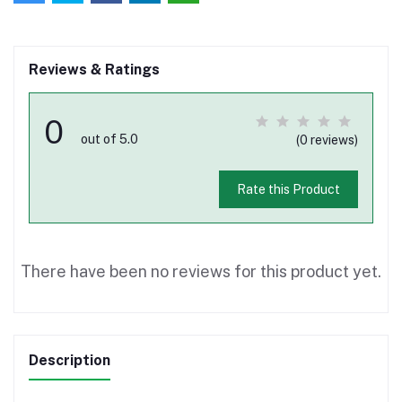
Reviews & Ratings
0
out of 5.0
(0 reviews)
Rate this Product
There have been no reviews for this product yet.
Description