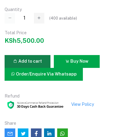
Quantity
(
400
available)
Total Price
KSh5,500.00
Add to cart
Buy Now
Order/Enquire Via Whatsapp
Refund
View Policy
Share