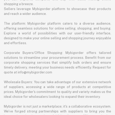
shopping a breeze.
Sellers leverage Mybigorder platform to showcase their products
and reach a wider audience.
The platform: Mybigorder platform caters to a diverse audience,
offering seamless solutions for online selling, shopping, and buying.
Explore a world of possibilities with our user-friendly interface,
designed to make your online selling and shopping journey enjoyable
and effortless.
Corporate Buyers/Office Shopping: Mybigorder offers tailored
solutions to streamline your procurement process. Benefit from our
corporate shopping services that simplify bulk orders and ensure
timely delivery, meeting your business needs efficiently. Request for
quote at info@mybigorder.com
Wholesale Buyers: You can take advantage of our extensive network
of suppliers, accessing a wide range of products at competitive
prices. Mybigorder's commitment to quality and variety makes us the
ideal choice for wholesalers looking to expand their inventory.
Mybigorder is not just a marketplace; it's a collaborative ecosystem.
We've forged strong partnerships with suppliers to bring you the