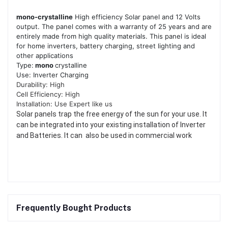
mono-crystalline
High efficiency Solar panel and 12 Volts
output. The panel comes with a warranty of 25 years and are
entirely made from high quality materials. This panel is ideal
for home inverters, battery charging, street lighting and
other applications
Type:
mono
crystalline
Use: Inverter Charging
Durability: High
Cell Efficiency: High
Installation: Use Expert like us
Solar panels trap the free energy of the sun for your use. It
can be integrated into your existing installation of Inverter
and Batteries. It can also be used in commercial work
Frequently Bought Products