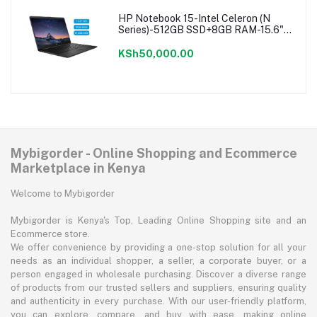
HP Notebook 15-Intel Celeron (N
Series)-512GB SSD+8GB RAM-15.6"-
Windows 11-Black
KSh50,000.00
Mybigorder - Online Shopping and Ecommerce
Marketplace in Kenya
Welcome to Mybigorder
Mybigorder is Kenya's Top, Leading Online Shopping site and an
Ecommerce store.
We offer convenience by providing a one-stop solution for all your
needs as an individual shopper, a seller, a corporate buyer, or a
person engaged in wholesale purchasing. Discover a diverse range
of products from our trusted sellers and suppliers, ensuring quality
and authenticity in every purchase. With our user-friendly platform,
you can explore, compare, and buy with ease, making online