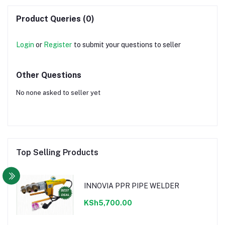
Product Queries (0)
Login
or
Register
to submit your questions to seller
Other Questions
No none asked to seller yet
Top Selling Products
INNOVIA PPR PIPE WELDER
KSh5,700.00