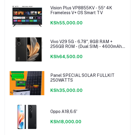
Vision Plus VP8855KV - 55″ 4K
Frameless V+ OS Smart TV
KSh55,000.00
Vivo V29 5G - 6.78'', 8GB RAM +
256GB ROM - (Dual SIM) - 4600mAh -
Noble Black
KSh64,500.00
Panel SPECIAL SOLAR FULLKIT
250WATTS
KSh35,000.00
Oppo A18,6.6'
KSh18,000.00