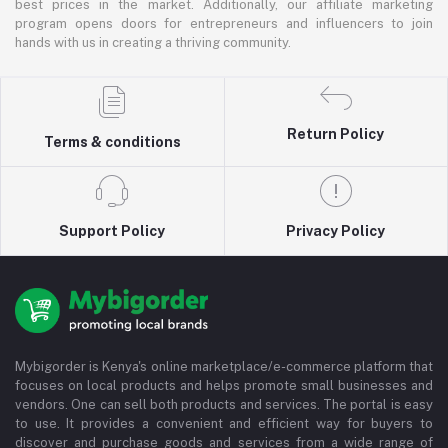
best prices in the market. Additionally, our affiliate marketing
program opens doors for entrepreneurs and influencers to join
hands with us in creating a thriving community.
Return Policy
Terms & conditions
Support Policy
Privacy Policy
Mybigorder is Kenya's online marketplace/e-commerce platform that
focuses on local products and helps promote small businesses and
vendors. One can sell both products and services. The portal is easy
to use. It provides a convenient and efficient way for buyers to
discover and purchase goods and services from a wide range of