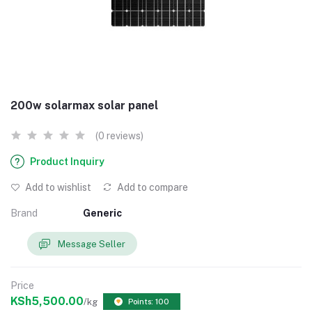
200w solarmax solar panel
(0 reviews)
Product Inquiry
Add to wishlist
Add to compare
Brand
Generic
Message Seller
Price
KSh5,500.00
/kg
Points: 100