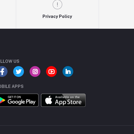
Privacy Policy
LLOW US
BILE APPS