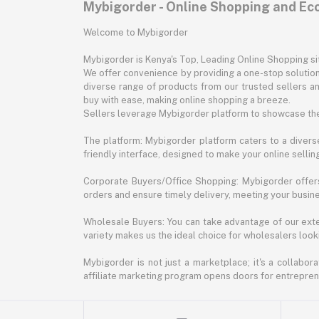
Mybigorder - Online Shopping and E
Welcome to Mybigorder
Mybigorder is Kenya's Top, Leading Online Shopping s
We offer convenience by providing a one-stop solution 
diverse range of products from our trusted sellers an
buy with ease, making online shopping a breeze.
Sellers leverage Mybigorder platform to showcase the
The platform: Mybigorder platform caters to a diverse
friendly interface, designed to make your online selli
Corporate Buyers/Office Shopping: Mybigorder offers
orders and ensure timely delivery, meeting your busin
Wholesale Buyers: You can take advantage of our exte
variety makes us the ideal choice for wholesalers looki
Mybigorder is not just a marketplace; it's a collabor
affiliate marketing program opens doors for entrepreneu