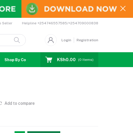
Helpline
+254746557585/+254709000838
o Seller
Login
Registration
KSh0.00
Shop By Country
Coupons
Affiliates
(
0
Items)
Add to compare