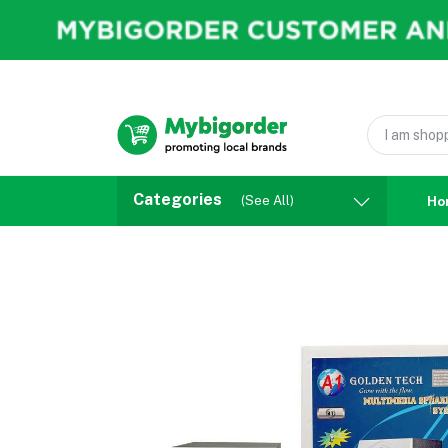
Categories
(See All)
Ho