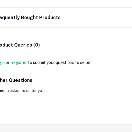
equently Bought Products
oduct Queries (0)
gin
or
Register
to submit your questions to seller
her Questions
none asked to seller yet