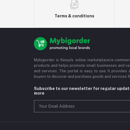
Terms & conditions
Mybigorder is Kenya's online marketplace/e-commerc
products and helps promote small businesses and ve
and services. The portal is easy to use. It provides 
buyers to discover and purchase goods and services fr
Subscribe to our newsletter for regular upda
more