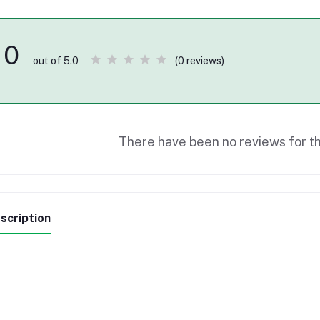
0
(0 reviews)
out of 5.0
There have been no reviews for th
scription