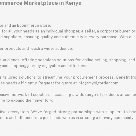
commerce Marketplace in Kenya
ite and an Ecommerce store.
for all your needs as an individual shopper, a seller, a corporate buyer, 
d suppliers, ensuring quality and authenticity in every purchase. With our
ir products and reach a wider audience.
 audience, offering seamless solutions for online selling, shopping, and b
ng and shopping journey enjoyable and effortless.
 tailored solutions to streamline your procurement process. Benefit fro
ess needs efficiently. Request for quote at info@mybigorder.com
nsive network of suppliers, accessing a wide range of products at compe
ng to expand their inventory.
ative ecosystem. We've forged strong partnerships with suppliers to brin
rs and influencers to join hands with us in creating a thriving community.