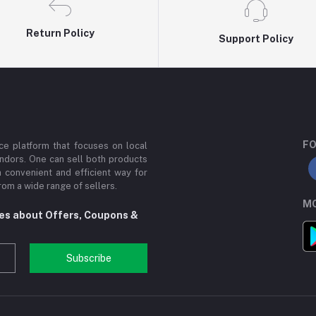
Return Policy
Support Policy
FO
e platform that focuses on local
ndors. One can sell both products
a convenient and efficient way for
om a wide range of sellers.
MO
tes about Offers, Coupons &
Subscribe