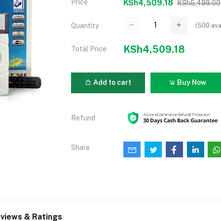
Price
KSh4,509.18
KSh5,499.00
(
500
ava
Quantity
KSh4,509.18
Total Price
Add to cart
Buy Now
Refund
Share
views & Ratings