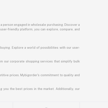
or a person engaged in wholesale purchasing. Discover a
 user-friendly platform, you can explore, compare, and
uying. Explore a world of possibilities with our user-
m our corporate shopping services that simplify bulk
titive prices. Mybigorder's commitment to quality and
g you the best prices in the market. Additionally, our