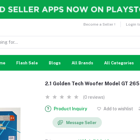
Become a Seller !
Login t
me
Flash Sale
Blogs
All Brands
All Categories
2.1 Golden Tech Woofer Model GT 265
(0 reviews)
Product Inquiry
Add to wishlist
Message Seller