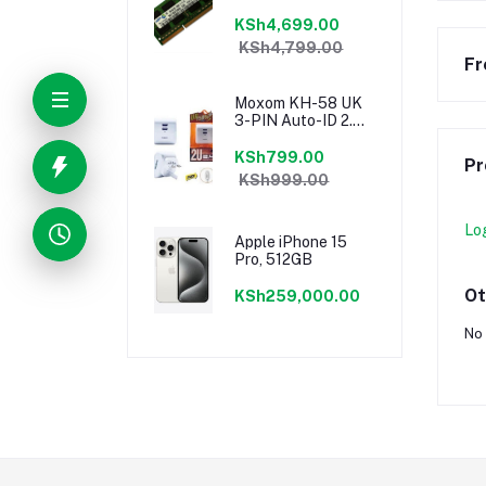
KSh4,699.00
KSh4,799.00
Fr
Moxom KH-58 UK
3-PIN Auto-ID 2.4a
Dual USB Fast
Charging Port
KSh799.00
Pr
Speedy Charger
KSh999.00
Lo
Apple iPhone 15
Pro, 512GB
Ot
KSh259,000.00
No 