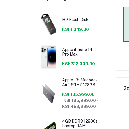
HP Flash Disk
KSh1,349.00
Apple iPhone 14
Pro Max
KSh222,000.00
Apple 13″ Macbook
Air 1.6GHZ 128GB
De
8GB Core I5 Model
2018 Mrea2b/a
KSh185,999.00
KSh185,999.00 -
KSh459,999.00
4GB DDR3 12800s
Laptop RAM