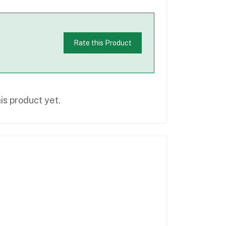
Rate this Product
is product yet.