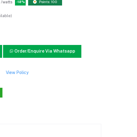
/watts
-18%
Points: 100
ilable)
Order/Enquire Via Whatsapp
View Policy