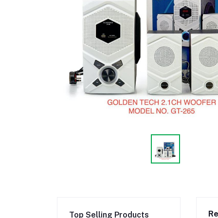
Re
Top Selling Products