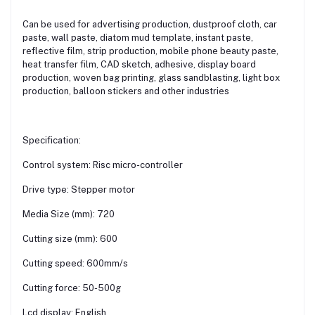
Can be used for advertising production, dustproof cloth, car
paste, wall paste, diatom mud template, instant paste,
reflective film, strip production, mobile phone beauty paste,
heat transfer film, CAD sketch, adhesive, display board
production, woven bag printing, glass sandblasting, light box
production, balloon stickers and other industries
Specification:
Control system: Risc micro-controller
Drive type: Stepper motor
Media Size (mm): 720
Cutting size (mm): 600
Cutting speed: 600mm/s
Cutting force: 50-500g
Lcd display: English