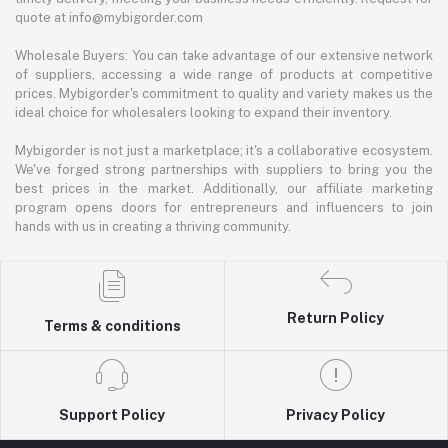
quote at info@mybigorder.com
Wholesale Buyers: You can take advantage of our extensive network
of suppliers, accessing a wide range of products at competitive
prices. Mybigorder's commitment to quality and variety makes us the
ideal choice for wholesalers looking to expand their inventory.
Mybigorder is not just a marketplace; it's a collaborative ecosystem.
We've forged strong partnerships with suppliers to bring you the
best prices in the market. Additionally, our affiliate marketing
program opens doors for entrepreneurs and influencers to join
hands with us in creating a thriving community.
Return Policy
Terms & conditions
Support Policy
Privacy Policy