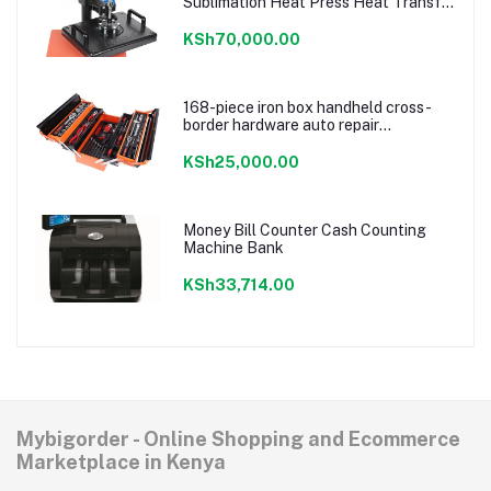
Sublimation Heat Press Heat Transfer
Machine For T
shirt/Plate/Mug/Shoe/Pen/Caps
KSh70,000.00
168-piece iron box handheld cross-
border hardware auto repair
combination ratchet wrench storage
tool box set
KSh25,000.00
Money Bill Counter Cash Counting
Machine Bank
KSh33,714.00
Mybigorder - Online Shopping and Ecommerce
Marketplace in Kenya