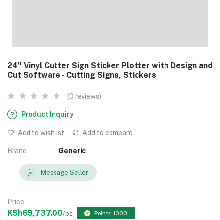
24" Vinyl Cutter Sign Sticker Plotter with Design and
Cut Software - Cutting Signs, Stickers
(0 reviews)
Product Inquiry
Add to wishlist
Add to compare
Brand
Generic
Message Seller
Price
KSh69,737.00
/pc
Points: 1000