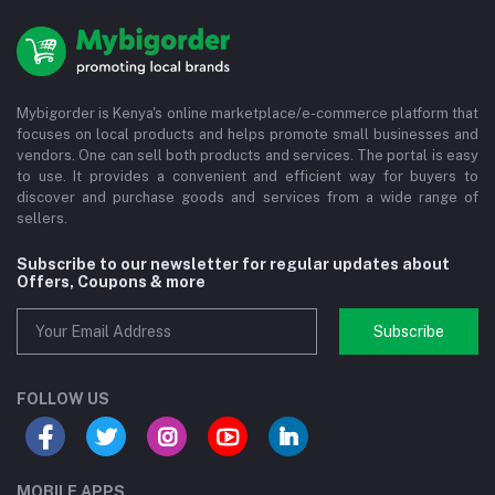
Mybigorder is Kenya's online marketplace/e-commerce platform that
focuses on local products and helps promote small businesses and
vendors. One can sell both products and services. The portal is easy
to use. It provides a convenient and efficient way for buyers to
discover and purchase goods and services from a wide range of
sellers.
Subscribe to our newsletter for regular updates about
Offers, Coupons & more
Subscribe
FOLLOW US
MOBILE APPS