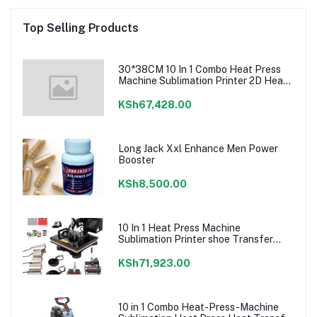
Top Selling Products
30*38CM 10 In 1 Combo Heat Press
Machine Sublimation Printer 2D Heat
Transfer Machine For Cap Mug Plate
T-shirts CE Approve
KSh67,428.00
Long Jack Xxl Enhance Men Power
Booster
KSh8,500.00
10 In 1 Heat Press Machine
Sublimation Printer shoe Transfer
Machine Heat Press For Mug T-shirt
Shoe Bottle Pen Football
KSh71,923.00
10 in 1 Combo Heat-Press-Machine