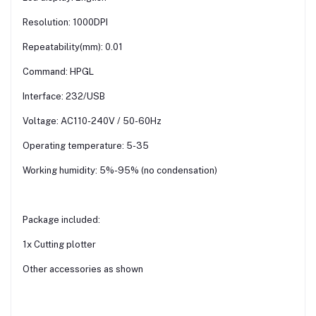
Resolution: 1000DPI
Repeatability(mm): 0.01
Command: HPGL
Interface: 232/USB
Voltage: AC110-240V / 50-60Hz
Operating temperature: 5-35
Working humidity: 5%-95% (no condensation)
Package included:
1x Cutting plotter
Other accessories as shown