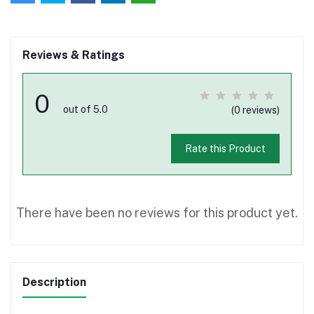
Reviews & Ratings
0
out of 5.0
(0 reviews)
Rate this Product
There have been no reviews for this product yet.
Description