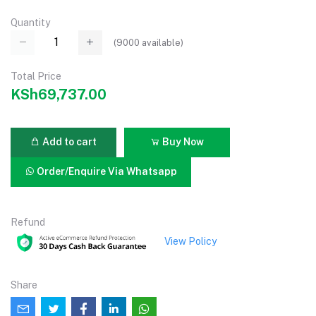
Quantity
(
9000
available)
Total Price
KSh69,737.00
Add to cart
Buy Now
Order/Enquire Via Whatsapp
Refund
View Policy
Share