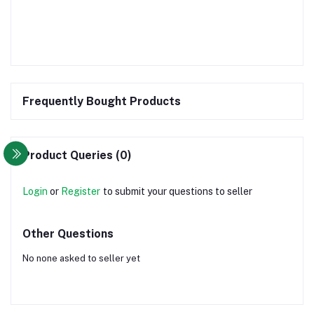
Frequently Bought Products
Product Queries (0)
Login
or
Register
to submit your questions to seller
Other Questions
No none asked to seller yet