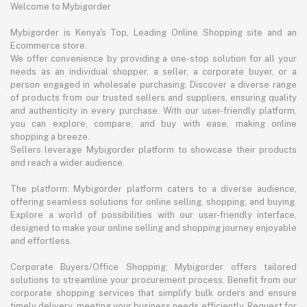
Welcome to Mybigorder
Mybigorder is Kenya's Top, Leading Online Shopping site and an
Ecommerce store.
We offer convenience by providing a one-stop solution for all your
needs as an individual shopper, a seller, a corporate buyer, or a
person engaged in wholesale purchasing. Discover a diverse range
of products from our trusted sellers and suppliers, ensuring quality
and authenticity in every purchase. With our user-friendly platform,
you can explore, compare, and buy with ease, making online
shopping a breeze.
Sellers leverage Mybigorder platform to showcase their products
and reach a wider audience.
The platform: Mybigorder platform caters to a diverse audience,
offering seamless solutions for online selling, shopping, and buying.
Explore a world of possibilities with our user-friendly interface,
designed to make your online selling and shopping journey enjoyable
and effortless.
Corporate Buyers/Office Shopping: Mybigorder offers tailored
solutions to streamline your procurement process. Benefit from our
corporate shopping services that simplify bulk orders and ensure
timely delivery, meeting your business needs efficiently. Request for