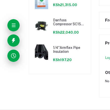
KSh21,315.00
Fr
Danfoss
Compressor SC15G
1/2HP
KSh22,040.00
Pr
1/4"Armflex Pipe
Insulation
Lo
KSh197.20
Ot
No 