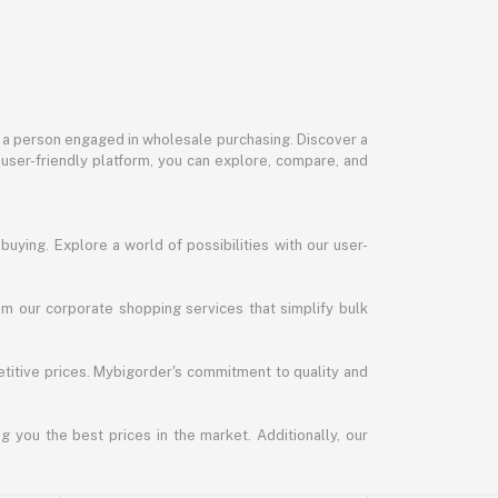
or a person engaged in wholesale purchasing. Discover a
 user-friendly platform, you can explore, compare, and
uying. Explore a world of possibilities with our user-
m our corporate shopping services that simplify bulk
titive prices. Mybigorder's commitment to quality and
g you the best prices in the market. Additionally, our