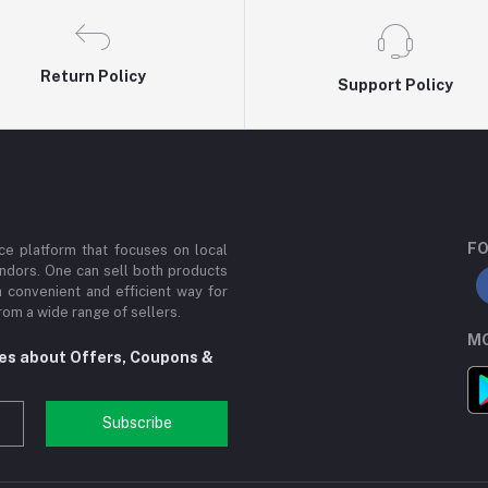
Return Policy
Support Policy
FO
e platform that focuses on local
ndors. One can sell both products
a convenient and efficient way for
om a wide range of sellers.
MO
tes about Offers, Coupons &
Subscribe