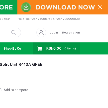
Helpline
+254746557585/+254709000838
o Seller
Login
Registration
KSh0.00
Shop By Country
Coupons
Affiliates
(
0
Items)
 Split Unit R410A GREE
Add to compare