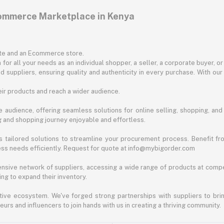
commerce Marketplace in Kenya
ite and an Ecommerce store.
for all your needs as an individual shopper, a seller, a corporate buyer, 
d suppliers, ensuring quality and authenticity in every purchase. With our
ir products and reach a wider audience.
 audience, offering seamless solutions for online selling, shopping, and b
ng and shopping journey enjoyable and effortless.
 tailored solutions to streamline your procurement process. Benefit fro
ess needs efficiently. Request for quote at info@mybigorder.com
nsive network of suppliers, accessing a wide range of products at compe
ng to expand their inventory.
ative ecosystem. We've forged strong partnerships with suppliers to brin
rs and influencers to join hands with us in creating a thriving community.