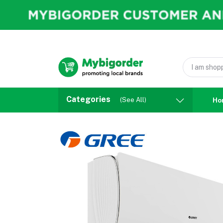
Categories
(See All)
Ho