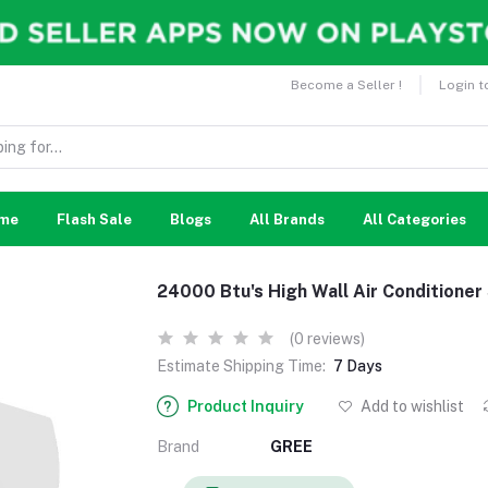
Become a Seller !
Login t
me
Flash Sale
Blogs
All Brands
All Categories
24000 Btu's High Wall Air Conditioner
(0 reviews)
Estimate Shipping Time:
7 Days
Product Inquiry
Add to wishlist
Brand
GREE