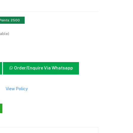
Points: 2500
able)
Order/Enquire Via Whatsapp
View Policy