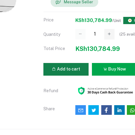
Message Seller
Price
KSh130,784.99
/Unit
(
25
avail
Quantity
KSh130,784.99
Total Price
Add to cart
Buy Now
Refund
Share