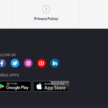
Privacy Policy
LLOW US
BILE APPS