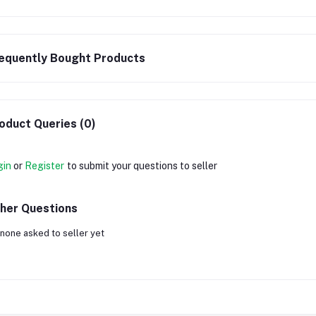
equently Bought Products
oduct Queries (0)
gin
or
Register
to submit your questions to seller
her Questions
none asked to seller yet