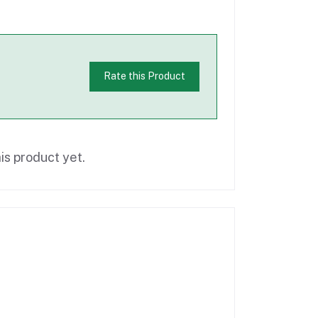
Rate this Product
is product yet.