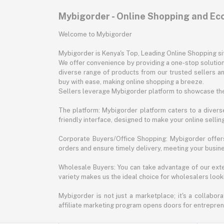
Mybigorder - Online Shopping and E
Welcome to Mybigorder
Mybigorder is Kenya's Top, Leading Online Shopping s
We offer convenience by providing a one-stop solution 
diverse range of products from our trusted sellers an
buy with ease, making online shopping a breeze.
Sellers leverage Mybigorder platform to showcase the
The platform: Mybigorder platform caters to a diverse
friendly interface, designed to make your online selli
Corporate Buyers/Office Shopping: Mybigorder offers
orders and ensure timely delivery, meeting your busin
Wholesale Buyers: You can take advantage of our exte
variety makes us the ideal choice for wholesalers looki
Mybigorder is not just a marketplace; it's a collabor
affiliate marketing program opens doors for entrepreneu