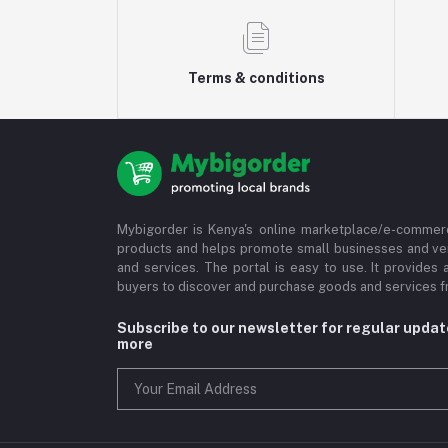
Terms & conditions
Mybigorder is Kenya's online marketplace/e-commerc
products and helps promote small businesses and ve
and services. The portal is easy to use. It provides 
buyers to discover and purchase goods and services fr
Subscribe to our newsletter for regular upda
more