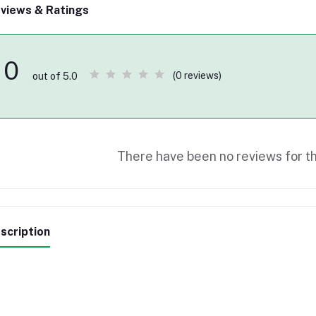
views & Ratings
0
(0 reviews)
out of 5.0
There have been no reviews for th
scription