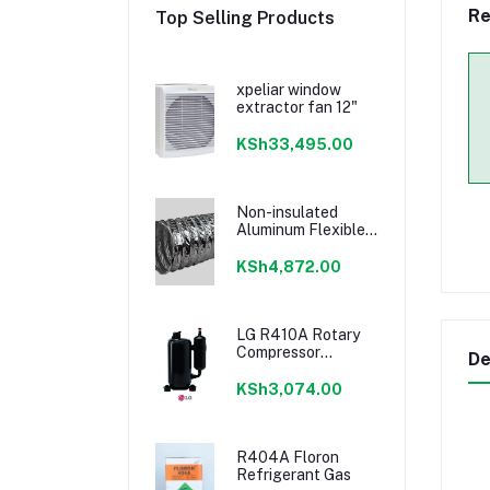
Re
Top Selling Products
xpeliar window
extractor fan 12"
KSh33,495.00
Non-insulated
Aluminum Flexible
Duct 4"
KSh4,872.00
LG R410A Rotary
Compressor
De
18000BTU
KSh3,074.00
R404A Floron
Refrigerant Gas