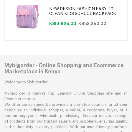
NEW DESIGN FASHION EASY TO
CLEAN KIDS SCHOOL BACKPACK
KSh1,925.00
KSh2,250.00
Mybigorder - Online Shopping and Ecommerce
Marketplace in Kenya
Welcome to Mybigorder
Mybigorder is Kenya's Top, Leading Online Shopping site and an
Ecommerce store.
We offer convenience by providing a one-stop solution for all your
needs as an individual shopper, a seller, a corporate buyer, or a
person engaged in wholesale purchasing. Discover a diverse range
of products from our trusted sellers and suppliers, ensuring quality
and authenticity in every purchase. With our user-friendly platform,