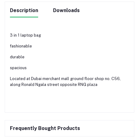
Description
Downloads
3 in 1 laptop bag
fashionable
durable
spacious
Located at Dubai merchant mall ground floor shop no. C56,
along Ronald Ngala street opposite RNG plaza
Frequently Bought Products