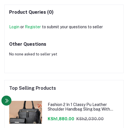
Product Queries (0)
Login
or
Register
to submit your questions to seller
Other Questions
No none asked to seller yet
Top Selling Products
Fashion 2 In 1 Classy Pu Leather
Shoulder Handbag Sling bag With
Pouch - Black
KSh1,880.00
KSh2,030.00