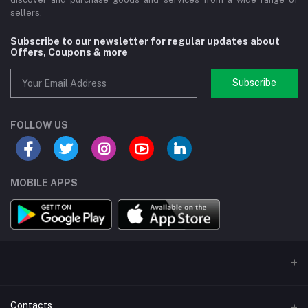
sellers.
Subscribe to our newsletter for regular updates about
Offers, Coupons & more
Subscribe
FOLLOW US
MOBILE APPS
Contacts