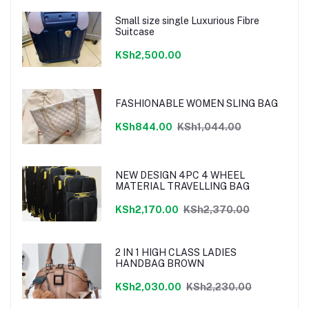
Small size single Luxurious Fibre
Suitcase
KSh2,500.00
FASHIONABLE WOMEN SLING BAG
KSh844.00
KSh1,044.00
NEW DESIGN 4PC 4 WHEEL
MATERIAL TRAVELLING BAG
KSh2,170.00
KSh2,370.00
2 IN 1 HIGH CLASS LADIES
HANDBAG BROWN
KSh2,030.00
KSh2,230.00