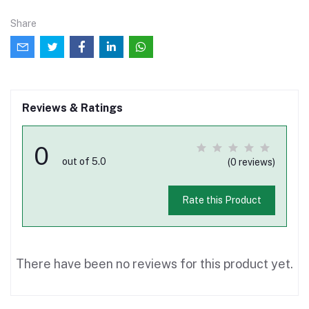
Share
Reviews & Ratings
0
out of 5.0
(0 reviews)
Rate this Product
There have been no reviews for this product yet.