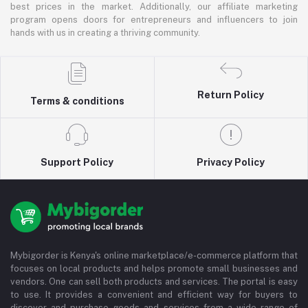
best prices in the market. Additionally, our affiliate marketing
program opens doors for entrepreneurs and influencers to join
hands with us in creating a thriving community.
Return Policy
Terms & conditions
Support Policy
Privacy Policy
Mybigorder is Kenya's online marketplace/e-commerce platform that
focuses on local products and helps promote small businesses and
vendors. One can sell both products and services. The portal is easy
to use. It provides a convenient and efficient way for buyers to
discover and purchase goods and services from a wide range of