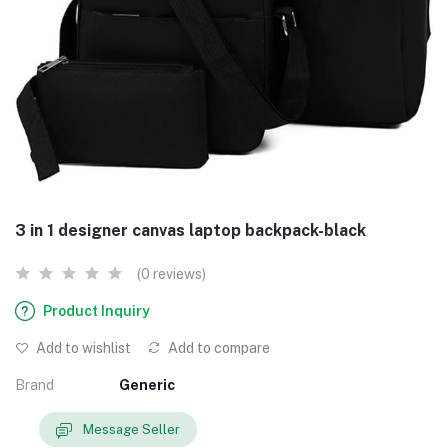
3 in 1 designer canvas laptop backpack-black
(0 reviews)
Product Inquiry
Add to wishlist
Add to compare
Brand
Generic
Message Seller