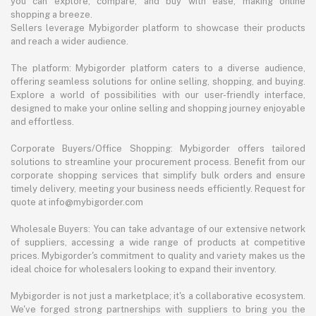
you can explore, compare, and buy with ease, making online
shopping a breeze.
Sellers leverage Mybigorder platform to showcase their products
and reach a wider audience.
The platform: Mybigorder platform caters to a diverse audience,
offering seamless solutions for online selling, shopping, and buying.
Explore a world of possibilities with our user-friendly interface,
designed to make your online selling and shopping journey enjoyable
and effortless.
Corporate Buyers/Office Shopping: Mybigorder offers tailored
solutions to streamline your procurement process. Benefit from our
corporate shopping services that simplify bulk orders and ensure
timely delivery, meeting your business needs efficiently. Request for
quote at info@mybigorder.com
Wholesale Buyers: You can take advantage of our extensive network
of suppliers, accessing a wide range of products at competitive
prices. Mybigorder's commitment to quality and variety makes us the
ideal choice for wholesalers looking to expand their inventory.
Mybigorder is not just a marketplace; it's a collaborative ecosystem.
We've forged strong partnerships with suppliers to bring you the