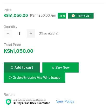
Price
KSh1,050.00
KSh1,250.00
/pc
-16%
Points: 25
Quantity
(
19
available)
Total Price
KSh1,050.00
Add to cart
Buy Now
Order/Enquire Via Whatsapp
Refund
View Policy