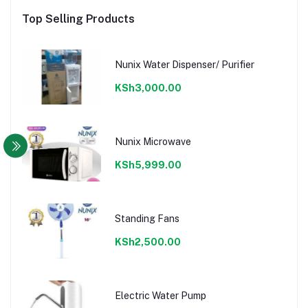
Top Selling Products
Nunix Water Dispenser/ Purifier
KSh3,000.00
Nunix Microwave
KSh5,999.00
Standing Fans
KSh2,500.00
Electric Water Pump