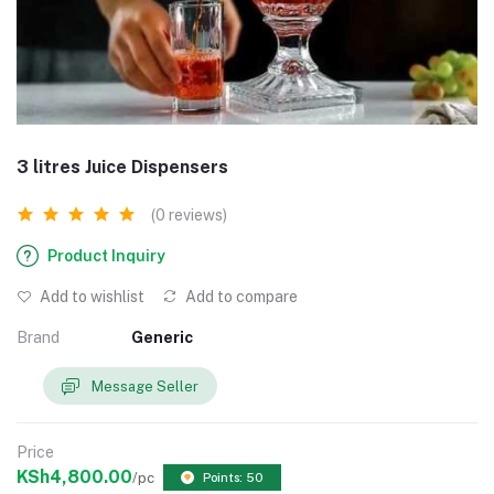
3 litres Juice Dispensers
(0 reviews)
Product Inquiry
Add to wishlist
Add to compare
Brand
Generic
Message Seller
Price
KSh4,800.00
/pc
Points: 50