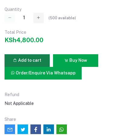
Quantity
(
500
available)
Total Price
KSh4,800.00
Add to cart
Buy Now
Order/Enquire Via Whatsapp
Refund
Not Applicable
Share