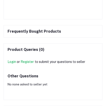
Frequently Bought Products
Product Queries (0)
Login
or
Register
to submit your questions to seller
Other Questions
No none asked to seller yet