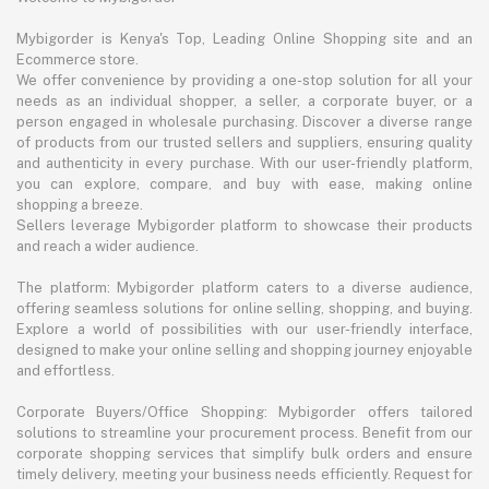
Mybigorder is Kenya's Top, Leading Online Shopping site and an
Ecommerce store.
We offer convenience by providing a one-stop solution for all your
needs as an individual shopper, a seller, a corporate buyer, or a
person engaged in wholesale purchasing. Discover a diverse range
of products from our trusted sellers and suppliers, ensuring quality
and authenticity in every purchase. With our user-friendly platform,
you can explore, compare, and buy with ease, making online
shopping a breeze.
Sellers leverage Mybigorder platform to showcase their products
and reach a wider audience.
The platform: Mybigorder platform caters to a diverse audience,
offering seamless solutions for online selling, shopping, and buying.
Explore a world of possibilities with our user-friendly interface,
designed to make your online selling and shopping journey enjoyable
and effortless.
Corporate Buyers/Office Shopping: Mybigorder offers tailored
solutions to streamline your procurement process. Benefit from our
corporate shopping services that simplify bulk orders and ensure
timely delivery, meeting your business needs efficiently. Request for