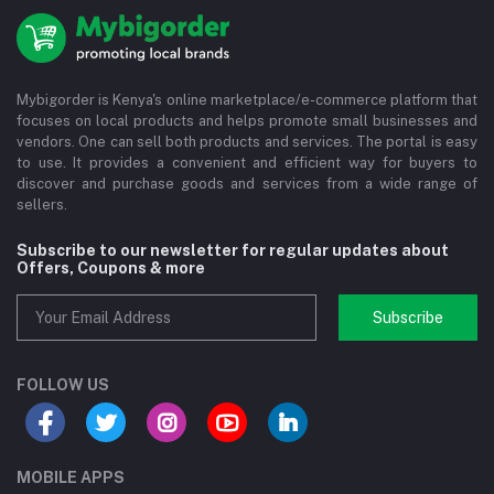
Mybigorder is Kenya's online marketplace/e-commerce platform that
focuses on local products and helps promote small businesses and
vendors. One can sell both products and services. The portal is easy
to use. It provides a convenient and efficient way for buyers to
discover and purchase goods and services from a wide range of
sellers.
Subscribe to our newsletter for regular updates about
Offers, Coupons & more
Subscribe
FOLLOW US
MOBILE APPS