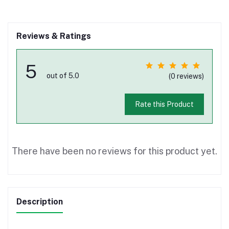
Reviews & Ratings
5
out of 5.0
(0 reviews)
Rate this Product
There have been no reviews for this product yet.
Description