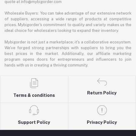
quote at info@mybigorder.com
Wholesale Buyers: You can take advantage of our extensive network
of suppliers, accessing a wide range of products at competitive
prices. Mybigorder's commitment to quality and variety makes us the
ideal choice for wholesalers looking to expand their inventory.
Mybigorder is not just a marketplace; it's a collaborative ecosystem.
We've forged strong partnerships with suppliers to bring you the
best prices in the market. Additionally, our affiliate marketing
program opens doors for entrepreneurs and influencers to join
hands with us in creating a thriving community.
Return Policy
Terms & conditions
Support Policy
Privacy Policy