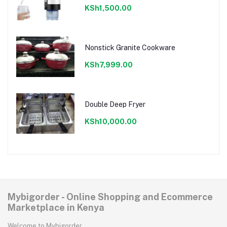
KSh1,500.00
Nonstick Granite Cookware
KSh7,999.00
Double Deep Fryer
KSh10,000.00
Mybigorder - Online Shopping and Ecommerce
Marketplace in Kenya
Welcome to Mybigorder