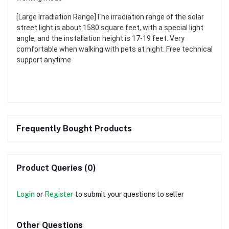
[Large Irradiation Range]The irradiation range of the solar
street light is about 1580 square feet, with a special light
angle, and the installation height is 17-19 feet. Very
comfortable when walking with pets at night. Free technical
support anytime
Frequently Bought Products
Product Queries (0)
Login
or
Register
to submit your questions to seller
Other Questions