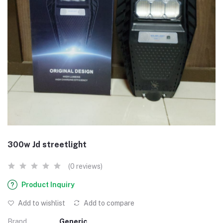
300w Jd streetlight
(0 reviews)
Product Inquiry
Add to wishlist
Add to compare
Brand
Generic