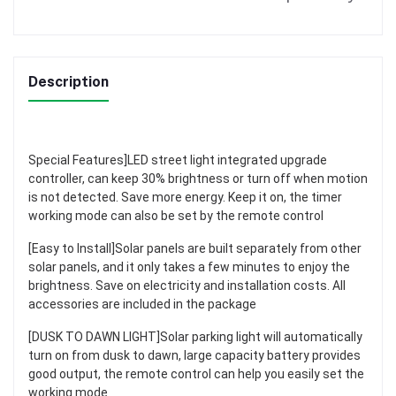
Description
Special Features]LED street light integrated upgrade
controller, can keep 30% brightness or turn off when motion
is not detected. Save more energy. Keep it on, the timer
working mode can also be set by the remote control
[Easy to Install]Solar panels are built separately from other
solar panels, and it only takes a few minutes to enjoy the
brightness. Save on electricity and installation costs. All
accessories are included in the package
[DUSK TO DAWN LIGHT]Solar parking light will automatically
turn on from dusk to dawn, large capacity battery provides
good output, the remote control can help you easily set the
working mode