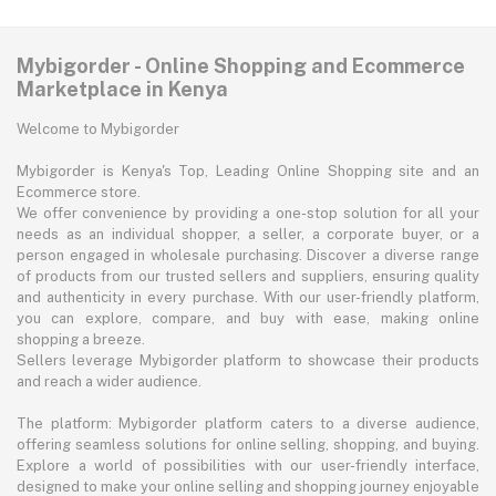
Mybigorder - Online Shopping and Ecommerce
Marketplace in Kenya
Welcome to Mybigorder
Mybigorder is Kenya's Top, Leading Online Shopping site and an
Ecommerce store.
We offer convenience by providing a one-stop solution for all your
needs as an individual shopper, a seller, a corporate buyer, or a
person engaged in wholesale purchasing. Discover a diverse range
of products from our trusted sellers and suppliers, ensuring quality
and authenticity in every purchase. With our user-friendly platform,
you can explore, compare, and buy with ease, making online
shopping a breeze.
Sellers leverage Mybigorder platform to showcase their products
and reach a wider audience.
The platform: Mybigorder platform caters to a diverse audience,
offering seamless solutions for online selling, shopping, and buying.
Explore a world of possibilities with our user-friendly interface,
designed to make your online selling and shopping journey enjoyable