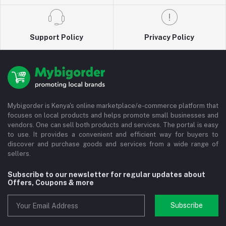
Support Policy
Privacy Policy
Mybigorder is Kenya's online marketplace/e-commerce platform that
focuses on local products and helps promote small businesses and
vendors. One can sell both products and services. The portal is easy
to use. It provides a convenient and efficient way for buyers to
discover and purchase goods and services from a wide range of
sellers.
Subscribe to our newsletter for regular updates about
Offers, Coupons & more
Subscribe