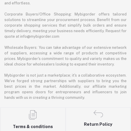
and effortless.
Corporate Buyers/Office Shopping: Mybigorder offers tailored
solutions to streamline your procurement process. Benefit from our
corporate shopping services that simplify bulk orders and ensure
timely delivery, meeting your business needs efficiently. Request for
quote at info@mybigorder.com
Wholesale Buyers: You can take advantage of our extensive network
of suppliers, accessing a wide range of products at competitive
prices. Mybigorder's commitment to quality and variety makes us the
ideal choice for wholesalers looking to expand their inventory.
Mybigorder is not just a marketplace; it's a collaborative ecosystem.
We've forged strong partnerships with suppliers to bring you the
best prices in the market. Additionally, our affiliate marketing
program opens doors for entrepreneurs and influencers to join
hands with us in creating a thriving community.
Return Policy
Terms & conditions