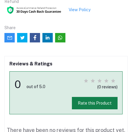
Refund
View Policy
Share
Reviews & Ratings
0
out of 5.0
(0 reviews)
Rate this Product
There have been no reviews for this product yet.