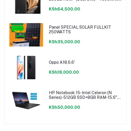
Noble Black
KSh64,500.00
Panel SPECIAL SOLAR FULLKIT
250WATTS
KSh35,000.00
Oppo A18,6.6'
KSh18,000.00
HP Notebook 15-Intel Celeron (N
Series)-512GB SSD+8GB RAM-15.6"-
Windows 11-Black
KSh50,000.00