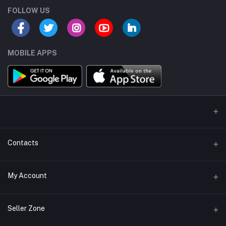
FOLLOW US
MOBILE APPS
Contacts
Address/Location/Building
My Account
Ecommerce Platform - Order Online
Login
Phone
Seller Zone
+254746557585
Order History