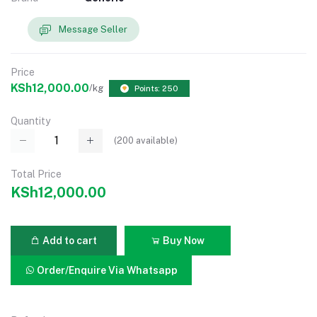
Message Seller
Price
KSh12,000.00
/kg
Points: 250
Quantity
(
200
available)
Total Price
KSh12,000.00
Add to cart
Buy Now
Order/Enquire Via Whatsapp