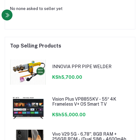
No none asked to seller yet
Top Selling Products
INNOVIA PPR PIPE WELDER
KSh5,700.00
Vision Plus VP8855KV - 55″ 4K
Frameless V+ OS Smart TV
KSh55,000.00
Vivo V29 5G - 6.78'', 8GB RAM +
256GB ROM - (Dual SIM) - 4600mAh -