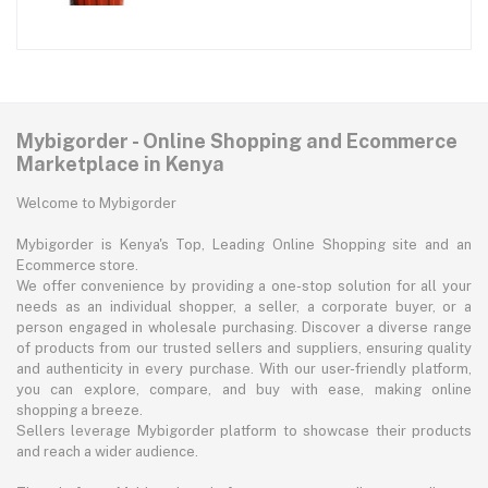
Mybigorder - Online Shopping and Ecommerce
Marketplace in Kenya
Welcome to Mybigorder
Mybigorder is Kenya's Top, Leading Online Shopping site and an
Ecommerce store.
We offer convenience by providing a one-stop solution for all your
needs as an individual shopper, a seller, a corporate buyer, or a
person engaged in wholesale purchasing. Discover a diverse range
of products from our trusted sellers and suppliers, ensuring quality
and authenticity in every purchase. With our user-friendly platform,
you can explore, compare, and buy with ease, making online
shopping a breeze.
Sellers leverage Mybigorder platform to showcase their products
and reach a wider audience.