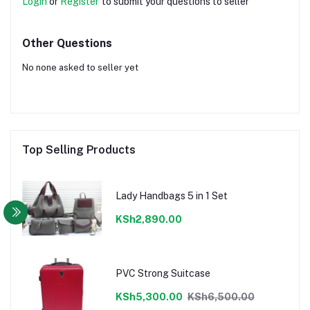
Login
or
Register
to submit your questions to seller
Other Questions
No none asked to seller yet
Top Selling Products
Lady Handbags 5 in 1 Set
KSh2,890.00
PVC Strong Suitcase
KSh5,300.00
KSh6,500.00