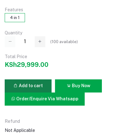
Features
4 in 1
Quantity
(
100
available)
Total Price
KSh29,999.00
Add to cart
Buy Now
Order/Enquire Via Whatsapp
Refund
Not Applicable