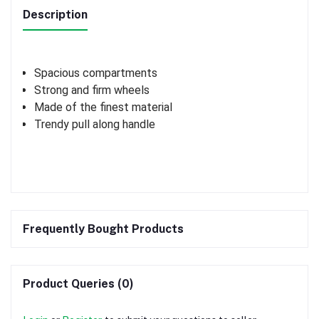
Description
Spacious compartments
Strong and firm wheels
Made of the finest material
Trendy pull along handle
Frequently Bought Products
Product Queries (0)