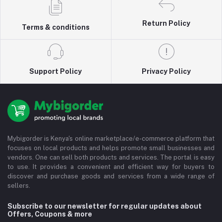
Return Policy
Terms & conditions
Support Policy
Privacy Policy
Mybigorder is Kenya's online marketplace/e-commerce platform that
focuses on local products and helps promote small businesses and
vendors. One can sell both products and services. The portal is easy
to use. It provides a convenient and efficient way for buyers to
discover and purchase goods and services from a wide range of
sellers.
Subscribe to our newsletter for regular updates about
Offers, Coupons & more