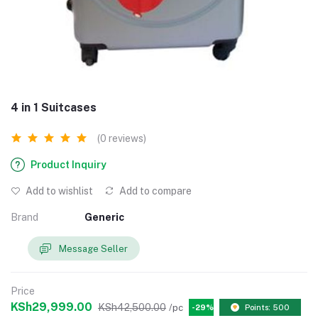
4 in 1 Suitcases
(0 reviews)
Product Inquiry
Add to wishlist
Add to compare
Brand
Generic
Message Seller
Price
KSh29,999.00
KSh42,500.00
/pc
-29%
Points: 500