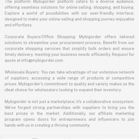
The platform: Mybigorder platform caters to a diverse audience,
offering seamless solutions for online selling, shopping, and buying.
Explore a world of possibilities with our user-friendly interface,
designed to make your online selling and shopping journey enjoyable
and effortless.
Corporate Buyers/Office Shopping: Mybigorder offers tailored
solutions to streamline your procurement process. Benefit from our
corporate shopping services that simplify bulk orders and ensure
timely delivery, meeting your business needs efficiently. Request for
quote at info@mybigorder.com
Wholesale Buyers: You can take advantage of our extensive network
of suppliers, accessing a wide range of products at competitive
prices. Mybigorder's commitment to quality and variety makes us the
ideal choice for wholesalers looking to expand their inventory.
Mybigorder is not just a marketplace; it's a collaborative ecosystem.
We've forged strong partnerships with suppliers to bring you the
best prices in the market. Additionally, our affiliate marketing
program opens doors for entrepreneurs and influencers to join
hands with us in creating a thriving community.