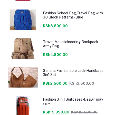
Fashion School Bag,Travel Bag with
3D Block Patterns-Blue
KSh3,800.00
Travel,Mountaineering Backpack-
Army Bag
KSh4,800.00
Generic Fashionable Lady Handbags
3in1 Set
KSh2,500.00
KSh3,500.00
Fashion 3 in 1 Suitcases-Design may
vary
KSh15,999.00
KSh18,500.00