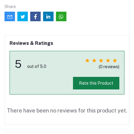
Share
Reviews & Ratings
5
out of 5.0
(0 reviews)
Rate this Product
There have been no reviews for this product yet.