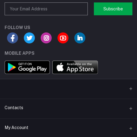
Subscribe
FOLLOW US
MOBILE APPS
Contacts
Address/Location/Building
My Account
Ecommerce Platform - Order Online