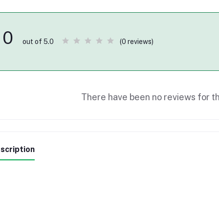
0
(0 reviews)
out of 5.0
There have been no reviews for th
scription