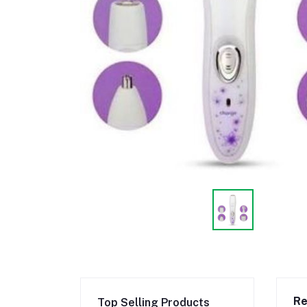
Re
Top Selling Products