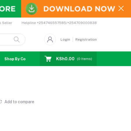
Helpline
+254746557585/+254709000838
o Seller
Login
Registration
KSh0.00
Shop By Country
Coupons
Affiliates
(
0
Items)
Add to compare