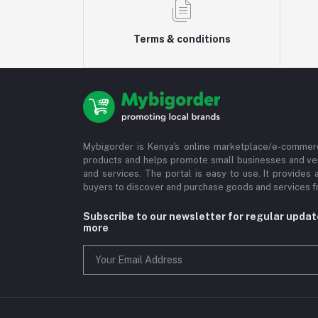
Terms & conditions
Mybigorder is Kenya's online marketplace/e-commerc
products and helps promote small businesses and ve
and services. The portal is easy to use. It provides 
buyers to discover and purchase goods and services fr
Subscribe to our newsletter for regular upda
more