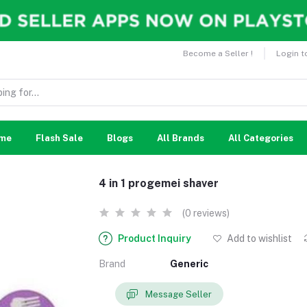
Become a Seller !
Login t
me
Flash Sale
Blogs
All Brands
All Categories
4 in 1 progemei shaver
(0 reviews)
Product Inquiry
Add to wishlist
Brand
Generic
Message Seller