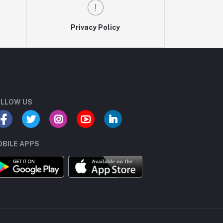
Privacy Policy
LLOW US
BILE APPS