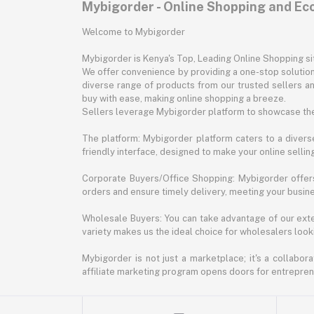
Mybigorder - Online Shopping and E
Welcome to Mybigorder
Mybigorder is Kenya's Top, Leading Online Shopping s
We offer convenience by providing a one-stop solution 
diverse range of products from our trusted sellers an
buy with ease, making online shopping a breeze.
Sellers leverage Mybigorder platform to showcase the
The platform: Mybigorder platform caters to a diverse
friendly interface, designed to make your online selli
Corporate Buyers/Office Shopping: Mybigorder offers
orders and ensure timely delivery, meeting your busin
Wholesale Buyers: You can take advantage of our exte
variety makes us the ideal choice for wholesalers looki
Mybigorder is not just a marketplace; it's a collabor
affiliate marketing program opens doors for entrepreneu