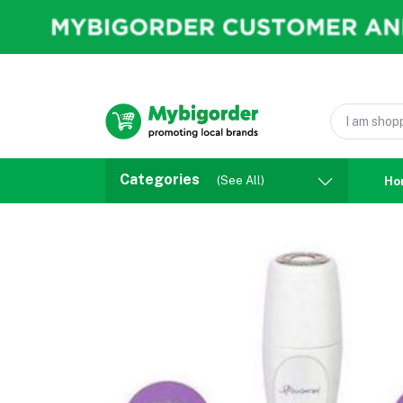
Categories
(See All)
Ho