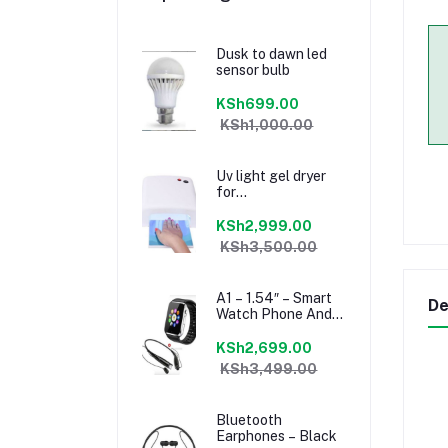
Dusk to dawn led
sensor bulb
KSh699.00
KSh1,000.00
Uv light gel dryer
for
manicure/pedicure
KSh2,999.00
KSh3,500.00
A1 – 1.54″ – Smart
De
Watch Phone And
Mini Bluetooth
Headset – Black
KSh2,699.00
KSh3,499.00
Bluetooth
Earphones – Black