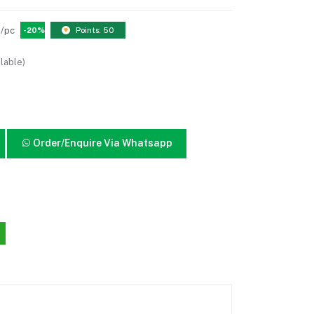
/pc
-20%
Points: 50
lable)
Order/Enquire Via Whatsapp