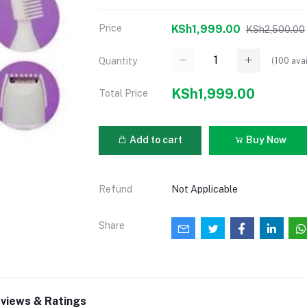
Price
KSh1,999.00
KSh2,500.00
(
100
avai
Quantity
KSh1,999.00
Total Price
Add to cart
Buy Now
Refund
Not Applicable
Share
views & Ratings