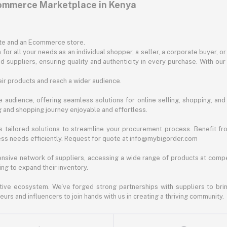
commerce Marketplace in Kenya
ite and an Ecommerce store.
for all your needs as an individual shopper, a seller, a corporate buyer, 
d suppliers, ensuring quality and authenticity in every purchase. With our
ir products and reach a wider audience.
 audience, offering seamless solutions for online selling, shopping, and b
ng and shopping journey enjoyable and effortless.
 tailored solutions to streamline your procurement process. Benefit fro
ess needs efficiently. Request for quote at info@mybigorder.com
nsive network of suppliers, accessing a wide range of products at compe
ng to expand their inventory.
ative ecosystem. We've forged strong partnerships with suppliers to brin
rs and influencers to join hands with us in creating a thriving community.