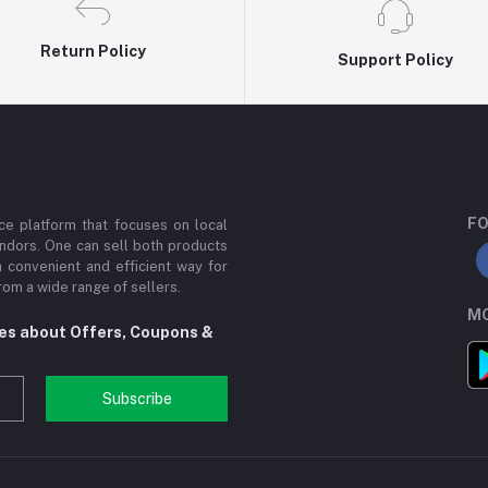
Return Policy
Support Policy
FO
e platform that focuses on local
ndors. One can sell both products
a convenient and efficient way for
om a wide range of sellers.
MO
tes about Offers, Coupons &
Subscribe