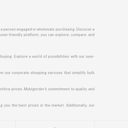
or a person engaged in wholesale purchasing. Discover a
 user-friendly platform, you can explore, compare, and
uying. Explore a world of possibilities with our user-
m our corporate shopping services that simplify bulk
titive prices. Mybigorder's commitment to quality and
g you the best prices in the market. Additionally, our