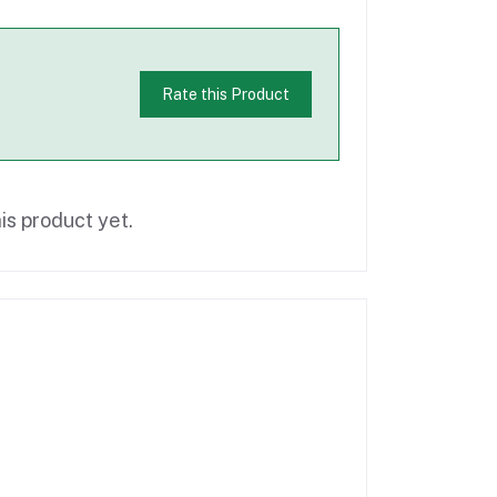
Rate this Product
is product yet.