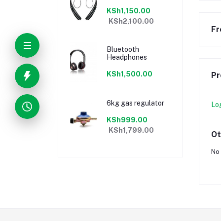
KSh1,150.00
KSh2,100.00
Fr
Bluetooth
Headphones
KSh1,500.00
Pr
6kg gas regulator
Lo
KSh999.00
KSh1,799.00
Ot
No 