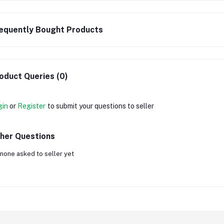
equently Bought Products
oduct Queries (0)
gin
or
Register
to submit your questions to seller
her Questions
none asked to seller yet