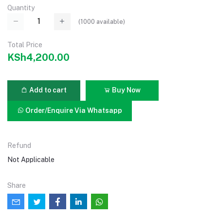
Quantity
(
1000
available)
Total Price
KSh4,200.00
Add to cart
Buy Now
Order/Enquire Via Whatsapp
Refund
Not Applicable
Share