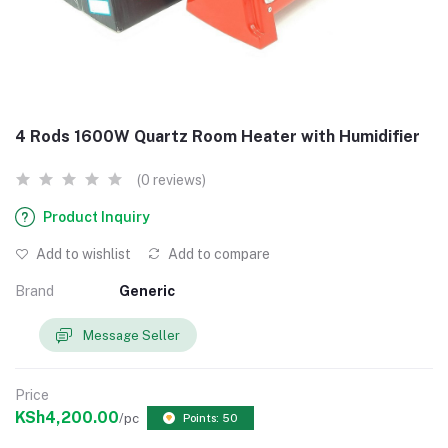
4 Rods 1600W Quartz Room Heater with Humidifier
(0 reviews)
Product Inquiry
Add to wishlist
Add to compare
Brand
Generic
Message Seller
Price
KSh4,200.00
/pc
Points: 50