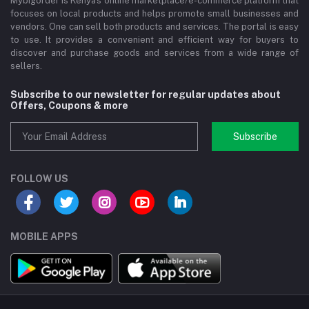
Mybigorder is Kenya's online marketplace/e-commerce platform that
focuses on local products and helps promote small businesses and
vendors. One can sell both products and services. The portal is easy
to use. It provides a convenient and efficient way for buyers to
discover and purchase goods and services from a wide range of
sellers.
Subscribe to our newsletter for regular updates about
Offers, Coupons & more
Subscribe
FOLLOW US
MOBILE APPS