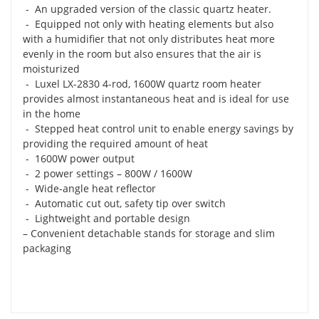
- An upgraded version of the classic quartz heater.
- Equipped not only with heating elements but also
with a humidifier that not only distributes heat more
evenly in the room but also ensures that the air is
moisturized
- Luxel LX-2830 4-rod, 1600W quartz room heater
provides almost instantaneous heat and is ideal for use
in the home
- Stepped heat control unit to enable energy savings by
providing the required amount of heat
- 1600W power output
- 2 power settings – 800W / 1600W
- Wide-angle heat reflector
- Automatic cut out, safety tip over switch
- Lightweight and portable design
– Convenient detachable stands for storage and slim
packaging