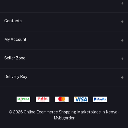
Contacts
Address/Location/Building
My Account
Ecommerce Platform - Order Online
Login
Phone
Seller Zone
+254746557585
Order History
Become A Seller
Apply Now
Delivery Boy
Email
My Wishlist
info@mybigorder.com
Login to Seller Panel
Track Order
Login to Delivery Boy Panel
Download Seller App
Be an affiliate partner
© 2026 Online Ecommerce Shopping Marketplace in Kenya -
Mybigorder