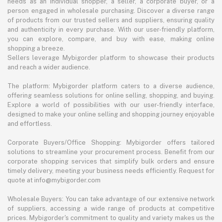
needs as an individual shopper, a seller, a corporate buyer, or a
person engaged in wholesale purchasing. Discover a diverse range
of products from our trusted sellers and suppliers, ensuring quality
and authenticity in every purchase. With our user-friendly platform,
you can explore, compare, and buy with ease, making online
shopping a breeze.
Sellers leverage Mybigorder platform to showcase their products
and reach a wider audience.
The platform: Mybigorder platform caters to a diverse audience,
offering seamless solutions for online selling, shopping, and buying.
Explore a world of possibilities with our user-friendly interface,
designed to make your online selling and shopping journey enjoyable
and effortless.
Corporate Buyers/Office Shopping: Mybigorder offers tailored
solutions to streamline your procurement process. Benefit from our
corporate shopping services that simplify bulk orders and ensure
timely delivery, meeting your business needs efficiently. Request for
quote at info@mybigorder.com
Wholesale Buyers: You can take advantage of our extensive network
of suppliers, accessing a wide range of products at competitive
prices. Mybigorder's commitment to quality and variety makes us the