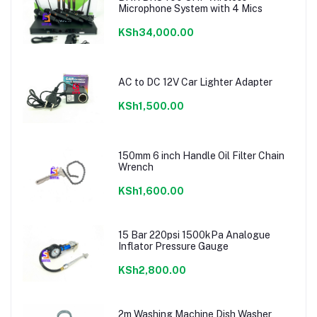
Microphone System with 4 Mics
KSh34,000.00
AC to DC 12V Car Lighter Adapter
KSh1,500.00
150mm 6 inch Handle Oil Filter Chain
Wrench
KSh1,600.00
15 Bar 220psi 1500kPa Analogue
Inflator Pressure Gauge
KSh2,800.00
2m Washing Machine Dish Washer