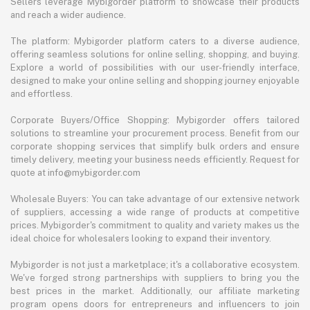
Sellers leverage Mybigorder platform to showcase their products
and reach a wider audience.
The platform: Mybigorder platform caters to a diverse audience,
offering seamless solutions for online selling, shopping, and buying.
Explore a world of possibilities with our user-friendly interface,
designed to make your online selling and shopping journey enjoyable
and effortless.
Corporate Buyers/Office Shopping: Mybigorder offers tailored
solutions to streamline your procurement process. Benefit from our
corporate shopping services that simplify bulk orders and ensure
timely delivery, meeting your business needs efficiently. Request for
quote at info@mybigorder.com
Wholesale Buyers: You can take advantage of our extensive network
of suppliers, accessing a wide range of products at competitive
prices. Mybigorder's commitment to quality and variety makes us the
ideal choice for wholesalers looking to expand their inventory.
Mybigorder is not just a marketplace; it's a collaborative ecosystem.
We've forged strong partnerships with suppliers to bring you the
best prices in the market. Additionally, our affiliate marketing
program opens doors for entrepreneurs and influencers to join