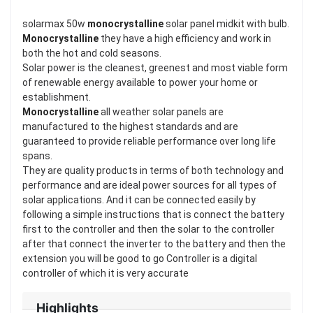
solarmax 50w
monocrystalline
solar panel midkit with bulb.
Monocrystalline
they have a high efficiency and work in
both the hot and cold seasons.
Solar power is the cleanest, greenest and most viable form
of renewable energy available to power your home or
establishment.
Monocrystalline
all weather solar panels are
manufactured to the highest standards and are
guaranteed to provide reliable performance over long life
spans.
They are quality products in terms of both technology and
performance and are ideal power sources for all types of
solar applications. And it can be connected easily by
following a simple instructions that is connect the battery
first to the controller and then the solar to the controller
after that connect the inverter to the battery and then the
extension you will be good to go Controller is a digital
controller of which it is very accurate
Highlights