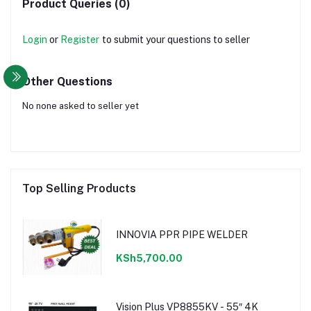
Product Queries (0)
Login
or
Register
to submit your questions to seller
Other Questions
No none asked to seller yet
Top Selling Products
INNOVIA PPR PIPE WELDER
KSh5,700.00
Vision Plus VP8855KV - 55″ 4K