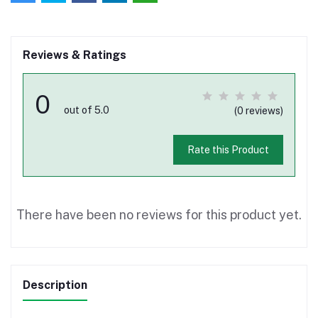
Reviews & Ratings
0
out of 5.0
(0 reviews)
Rate this Product
There have been no reviews for this product yet.
Description