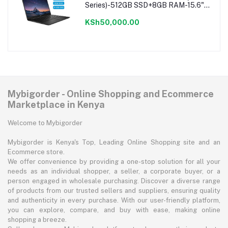
Series)-512GB SSD+8GB RAM-15.6"-
Windows 11-Black
KSh50,000.00
Mybigorder - Online Shopping and Ecommerce
Marketplace in Kenya
Welcome to Mybigorder
Mybigorder is Kenya's Top, Leading Online Shopping site and an
Ecommerce store.
We offer convenience by providing a one-stop solution for all your
needs as an individual shopper, a seller, a corporate buyer, or a
person engaged in wholesale purchasing. Discover a diverse range
of products from our trusted sellers and suppliers, ensuring quality
and authenticity in every purchase. With our user-friendly platform,
you can explore, compare, and buy with ease, making online
shopping a breeze.