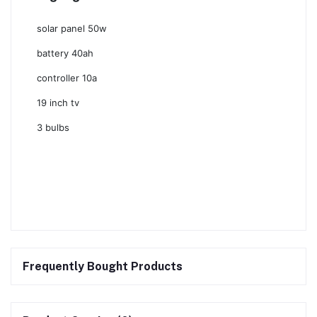
solar panel 50w
battery 40ah
controller 10a
19 inch tv
3 bulbs
Frequently Bought Products