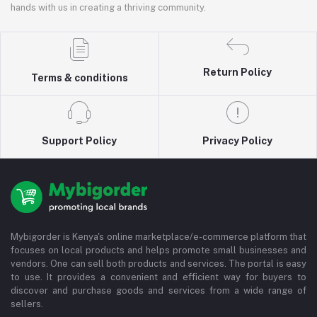
hands with us in creating a thriving community.
Return Policy
Terms & conditions
Support Policy
Privacy Policy
Mybigorder is Kenya's online marketplace/e-commerce platform that
focuses on local products and helps promote small businesses and
vendors. One can sell both products and services. The portal is easy
to use. It provides a convenient and efficient way for buyers to
discover and purchase goods and services from a wide range of
sellers.