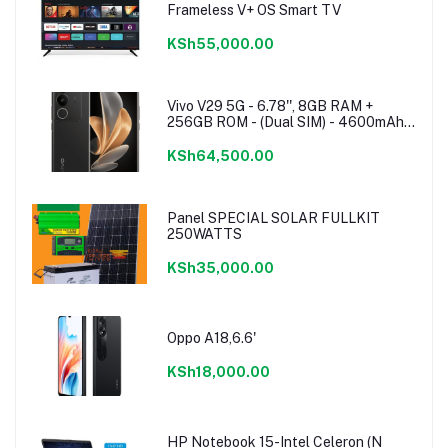
Frameless V+ OS Smart TV
KSh55,000.00
Vivo V29 5G - 6.78'', 8GB RAM +
256GB ROM - (Dual SIM) - 4600mAh -
Noble Black
KSh64,500.00
Panel SPECIAL SOLAR FULLKIT
250WATTS
KSh35,000.00
Oppo A18,6.6'
KSh18,000.00
HP Notebook 15-Intel Celeron (N