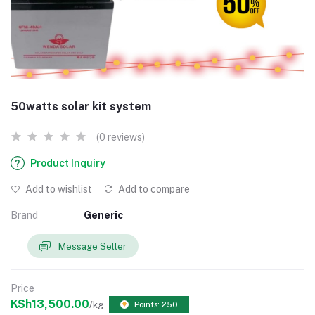
50watts solar kit system
(0 reviews)
Product Inquiry
Add to wishlist
Add to compare
Brand
Generic
Message Seller
Price
KSh13,500.00
/kg
Points: 250