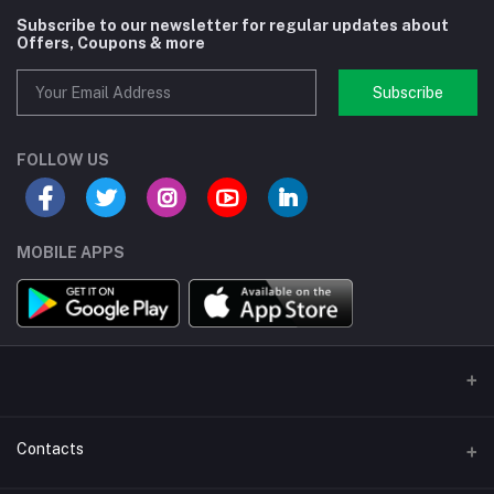
Subscribe to our newsletter for regular updates about
Offers, Coupons & more
Subscribe
FOLLOW US
MOBILE APPS
Contacts