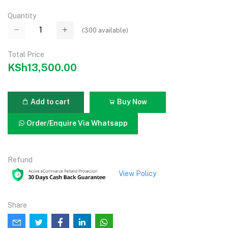
Quantity
(
300
available)
Total Price
KSh13,500.00
Add to cart
Buy Now
Order/Enquire Via Whatsapp
Refund
View Policy
Share