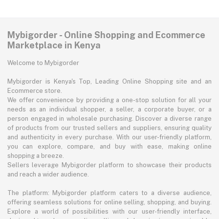
Mybigorder - Online Shopping and Ecommerce
Marketplace in Kenya
Welcome to Mybigorder
Mybigorder is Kenya's Top, Leading Online Shopping site and an
Ecommerce store.
We offer convenience by providing a one-stop solution for all your
needs as an individual shopper, a seller, a corporate buyer, or a
person engaged in wholesale purchasing. Discover a diverse range
of products from our trusted sellers and suppliers, ensuring quality
and authenticity in every purchase. With our user-friendly platform,
you can explore, compare, and buy with ease, making online
shopping a breeze.
Sellers leverage Mybigorder platform to showcase their products
and reach a wider audience.
The platform: Mybigorder platform caters to a diverse audience,
offering seamless solutions for online selling, shopping, and buying.
Explore a world of possibilities with our user-friendly interface,