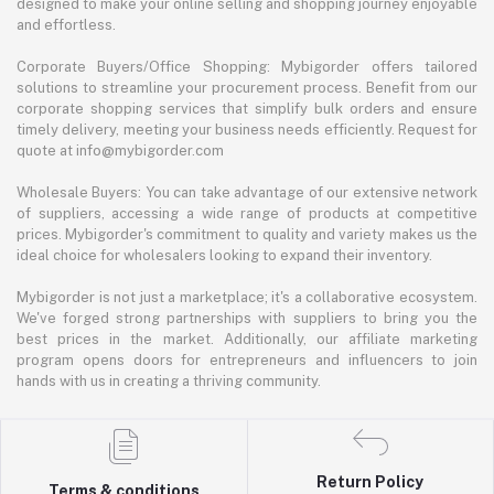
designed to make your online selling and shopping journey enjoyable
and effortless.
Corporate Buyers/Office Shopping: Mybigorder offers tailored
solutions to streamline your procurement process. Benefit from our
corporate shopping services that simplify bulk orders and ensure
timely delivery, meeting your business needs efficiently. Request for
quote at info@mybigorder.com
Wholesale Buyers: You can take advantage of our extensive network
of suppliers, accessing a wide range of products at competitive
prices. Mybigorder's commitment to quality and variety makes us the
ideal choice for wholesalers looking to expand their inventory.
Mybigorder is not just a marketplace; it's a collaborative ecosystem.
We've forged strong partnerships with suppliers to bring you the
best prices in the market. Additionally, our affiliate marketing
program opens doors for entrepreneurs and influencers to join
hands with us in creating a thriving community.
Return Policy
Terms & conditions