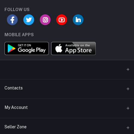
FOLLOW US
MOBILE APPS
Contacts
Address/Location/Building
My Account
Ecommerce Platform - Order Online
Login
Phone
Seller Zone
+254746557585