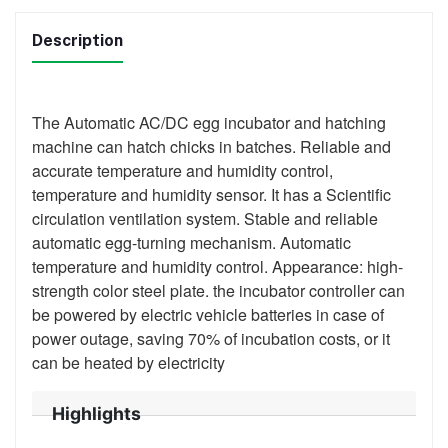
Description
The Automatic AC/DC egg incubator and hatching
machine can hatch chicks in batches. Reliable and
accurate temperature and humidity control,
temperature and humidity sensor. It has a Scientific
circulation ventilation system. Stable and reliable
automatic egg-turning mechanism. Automatic
temperature and humidity control. Appearance: high-
strength color steel plate. the incubator controller can
be powered by electric vehicle batteries in case of
power outage, saving 70% of incubation costs, or it
can be heated by electricity
Highlights