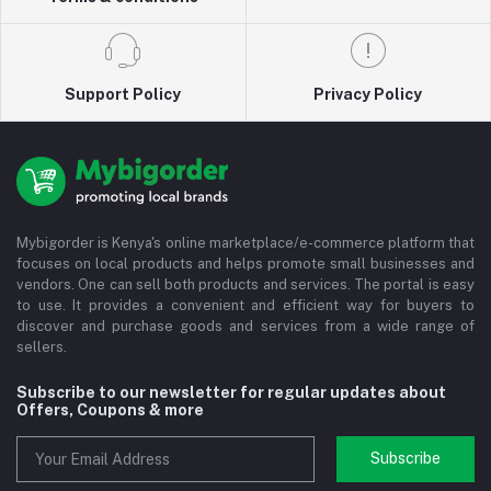
Support Policy
Privacy Policy
Mybigorder is Kenya's online marketplace/e-commerce platform that
focuses on local products and helps promote small businesses and
vendors. One can sell both products and services. The portal is easy
to use. It provides a convenient and efficient way for buyers to
discover and purchase goods and services from a wide range of
sellers.
Subscribe to our newsletter for regular updates about
Offers, Coupons & more
Subscribe