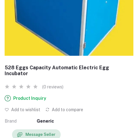
528 Eggs Capacity Automatic Electric Egg
Incubator
(0 reviews)
Product Inquiry
Add to wishlist
Add to compare
Brand
Generic
Message Seller