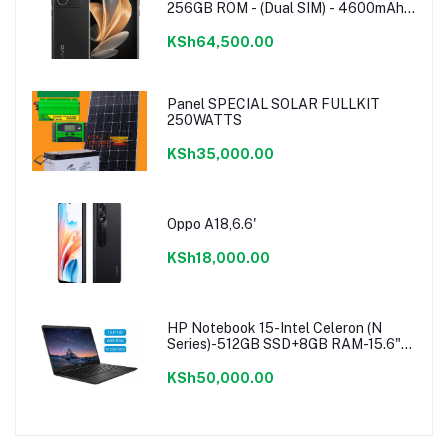
256GB ROM - (Dual SIM) - 4600mAh -
Noble Black
KSh64,500.00
Panel SPECIAL SOLAR FULLKIT
250WATTS
KSh35,000.00
Oppo A18,6.6'
KSh18,000.00
HP Notebook 15-Intel Celeron (N
Series)-512GB SSD+8GB RAM-15.6"-
Windows 11-Black
KSh50,000.00