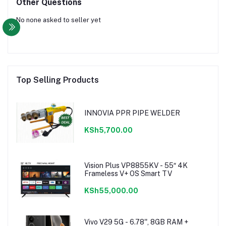
Other Questions
No none asked to seller yet
Top Selling Products
INNOVIA PPR PIPE WELDER
KSh5,700.00
Vision Plus VP8855KV - 55″ 4K
Frameless V+ OS Smart TV
KSh55,000.00
Vivo V29 5G - 6.78'', 8GB RAM +