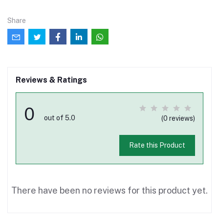
Share
Reviews & Ratings
0
out of 5.0
(0 reviews)
Rate this Product
There have been no reviews for this product yet.