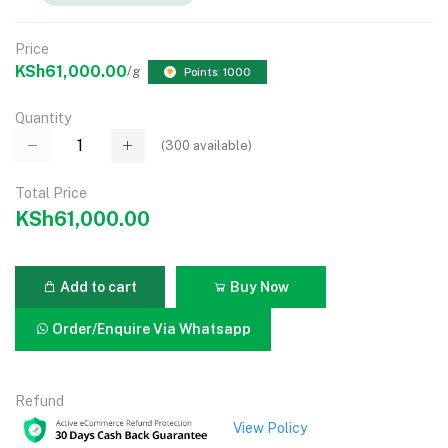
Price
KSh61,000.00
/g
Points: 1000
Quantity
(
300
available)
Total Price
KSh61,000.00
Add to cart
Buy Now
Order/Enquire Via Whatsapp
Refund
View Policy