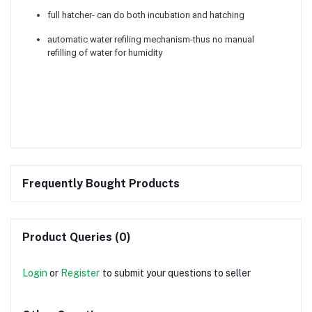
full hatcher- can do both incubation and hatching
automatic water refiling mechanism-thus no manual
refilling of water for humidity
Frequently Bought Products
Product Queries (0)
Login
or
Register
to submit your questions to seller