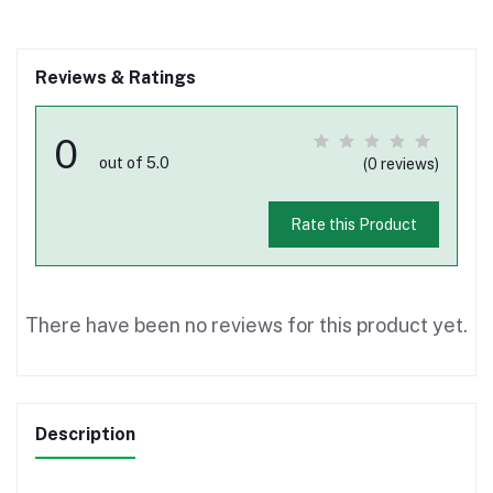
Reviews & Ratings
0
out of 5.0
(0 reviews)
Rate this Product
There have been no reviews for this product yet.
Description