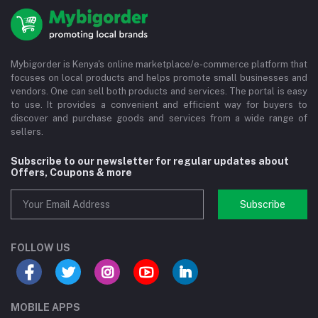
Mybigorder is Kenya's online marketplace/e-commerce platform that
focuses on local products and helps promote small businesses and
vendors. One can sell both products and services. The portal is easy
to use. It provides a convenient and efficient way for buyers to
discover and purchase goods and services from a wide range of
sellers.
Subscribe to our newsletter for regular updates about
Offers, Coupons & more
Subscribe
FOLLOW US
MOBILE APPS