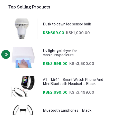
Top Selling Products
Dusk to dawn led sensor bulb
KSh699.00
KSh1,000.00
Uv light gel dryer for
manicure/pedicure
KSh2,999.00
KSh3,500.00
A1 – 1.54″ – Smart Watch Phone And
Mini Bluetooth Headset – Black
KSh2,699.00
KSh3,499.00
Bluetooth Earphones – Black