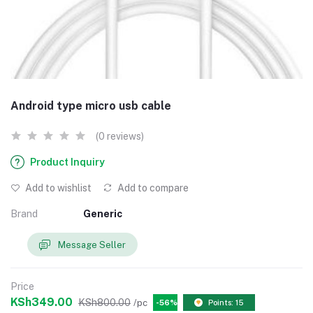
Android type micro usb cable
(0 reviews)
Product Inquiry
Add to wishlist
Add to compare
Brand
Generic
Message Seller
Price
KSh349.00
KSh800.00
/pc
-56%
Points: 15