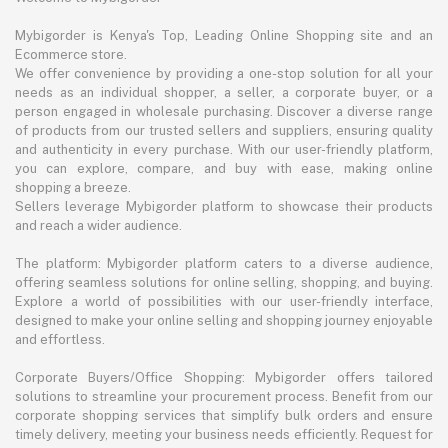
Mybigorder is Kenya's Top, Leading Online Shopping site and an
Ecommerce store.
We offer convenience by providing a one-stop solution for all your
needs as an individual shopper, a seller, a corporate buyer, or a
person engaged in wholesale purchasing. Discover a diverse range
of products from our trusted sellers and suppliers, ensuring quality
and authenticity in every purchase. With our user-friendly platform,
you can explore, compare, and buy with ease, making online
shopping a breeze.
Sellers leverage Mybigorder platform to showcase their products
and reach a wider audience.
The platform: Mybigorder platform caters to a diverse audience,
offering seamless solutions for online selling, shopping, and buying.
Explore a world of possibilities with our user-friendly interface,
designed to make your online selling and shopping journey enjoyable
and effortless.
Corporate Buyers/Office Shopping: Mybigorder offers tailored
solutions to streamline your procurement process. Benefit from our
corporate shopping services that simplify bulk orders and ensure
timely delivery, meeting your business needs efficiently. Request for