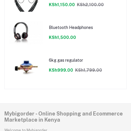
KSh1,150.00
KSh2,100.00
Bluetooth Headphones
KSh1,500.00
6kg gas regulator
KSh999.00
KSh1,799.00
Mybigorder - Online Shopping and Ecommerce
Marketplace in Kenya
Welcome to Mybigorder