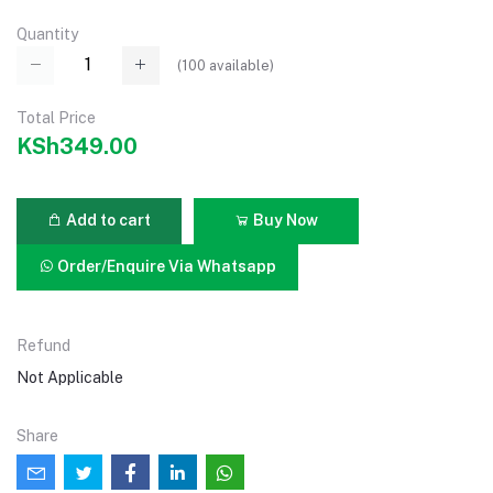
Quantity
(
100
available)
Total Price
KSh349.00
Add to cart
Buy Now
Order/Enquire Via Whatsapp
Refund
Not Applicable
Share