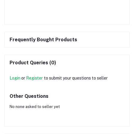
Frequently Bought Products
Product Queries (0)
Login
or
Register
to submit your questions to seller
Other Questions
No none asked to seller yet