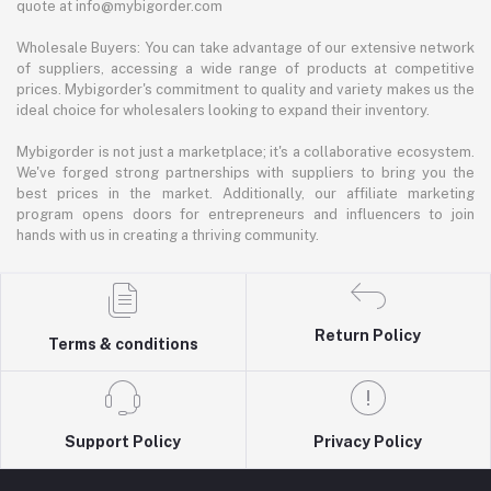
quote at info@mybigorder.com
Wholesale Buyers: You can take advantage of our extensive network
of suppliers, accessing a wide range of products at competitive
prices. Mybigorder's commitment to quality and variety makes us the
ideal choice for wholesalers looking to expand their inventory.
Mybigorder is not just a marketplace; it's a collaborative ecosystem.
We've forged strong partnerships with suppliers to bring you the
best prices in the market. Additionally, our affiliate marketing
program opens doors for entrepreneurs and influencers to join
hands with us in creating a thriving community.
Return Policy
Terms & conditions
Support Policy
Privacy Policy