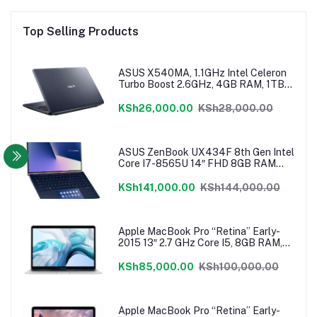
Top Selling Products
ASUS X540MA, 1.1GHz Intel Celeron
Turbo Boost 2.6GHz, 4GB RAM, 1TB
HDD, Windows 10, 1 Year Warranty
KSh26,000.00
KSh28,000.00
ASUS ZenBook UX434F 8th Gen Intel
Core I7-8565U 14″ FHD 8GB RAM
512GB NVMe SSD ScreenPad
Windows 10
KSh141,000.00
KSh144,000.00
Apple MacBook Pro “Retina” Early-
2015 13″ 2.7 GHz Core I5, 8GB RAM,
128 GB Flash SSD, Intel Iris 6100
Graphics, Force Touch Trackpad,
KSh85,000.00
KSh100,000.00
MacOS – MF840LL/A
Apple MacBook Pro “Retina” Early-