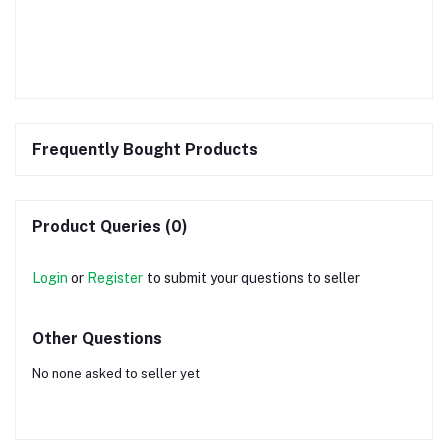
Frequently Bought Products
Product Queries (0)
Login
or
Register
to submit your questions to seller
Other Questions
No none asked to seller yet