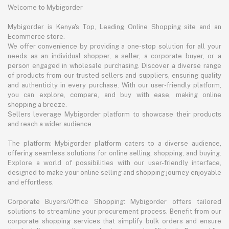
Welcome to Mybigorder
Mybigorder is Kenya's Top, Leading Online Shopping site and an
Ecommerce store.
We offer convenience by providing a one-stop solution for all your
needs as an individual shopper, a seller, a corporate buyer, or a
person engaged in wholesale purchasing. Discover a diverse range
of products from our trusted sellers and suppliers, ensuring quality
and authenticity in every purchase. With our user-friendly platform,
you can explore, compare, and buy with ease, making online
shopping a breeze.
Sellers leverage Mybigorder platform to showcase their products
and reach a wider audience.
The platform: Mybigorder platform caters to a diverse audience,
offering seamless solutions for online selling, shopping, and buying.
Explore a world of possibilities with our user-friendly interface,
designed to make your online selling and shopping journey enjoyable
and effortless.
Corporate Buyers/Office Shopping: Mybigorder offers tailored
solutions to streamline your procurement process. Benefit from our
corporate shopping services that simplify bulk orders and ensure