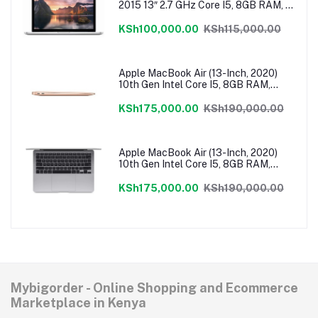
2015 13″ 2.7 GHz Core I5, 8GB RAM, 1
TB Flash SSD, Intel Iris 6100 Graphics,
Force Touch Trackpad, MacOS –
KSh100,000.00
KSh115,000.00
MF840LL/A
Apple MacBook Air (13-Inch, 2020)
10th Gen Intel Core I5, 8GB RAM,
512GB SSD, MacOS – Gold
MVH52HN/A
KSh175,000.00
KSh190,000.00
Apple MacBook Air (13-Inch, 2020)
10th Gen Intel Core I5, 8GB RAM,
512GB SSD, MacOS – Grey
MVH22HN/A
KSh175,000.00
KSh190,000.00
Mybigorder - Online Shopping and Ecommerce
Marketplace in Kenya