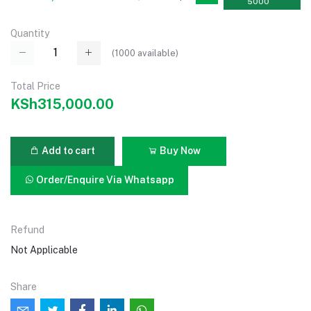
5000
Quantity
(
1000
available)
Total Price
KSh315,000.00
Add to cart
Buy Now
Order/Enquire Via Whatsapp
Refund
Not Applicable
Share