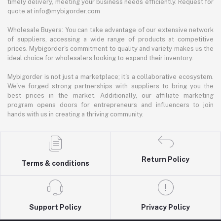
timely delivery, meeting your business needs efficiently. Request for
quote at info@mybigorder.com
Wholesale Buyers: You can take advantage of our extensive network
of suppliers, accessing a wide range of products at competitive
prices. Mybigorder's commitment to quality and variety makes us the
ideal choice for wholesalers looking to expand their inventory.
Mybigorder is not just a marketplace; it's a collaborative ecosystem.
We've forged strong partnerships with suppliers to bring you the
best prices in the market. Additionally, our affiliate marketing
program opens doors for entrepreneurs and influencers to join
hands with us in creating a thriving community.
Return Policy
Terms & conditions
Support Policy
Privacy Policy