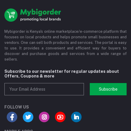
Mybigorder is Kenya's online marketplace/e-commerce platform that
focuses on local products and helps promote small businesses and
vendors. One can sell both products and services. The portal is easy
to use. It provides a convenient and efficient way for buyers to
discover and purchase goods and services from a wide range of
sellers.
Subscribe to our newsletter for regular updates about
Offers, Coupons & more
Subscribe
FOLLOW US