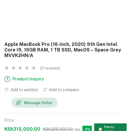
Apple MacBook Pro (16-Inch, 2020) 9th Gen Intel
Core I9, 16GB RAM, 1 TB SSD, MacOS – Space Grey
MVVK2HN/A
(0 reviews)
Product Inquiry
Add to wishlist
Add to compare
Message Seller
Price
Points:
KSh315,000.00
KSh325,000.00
/pc
-3%