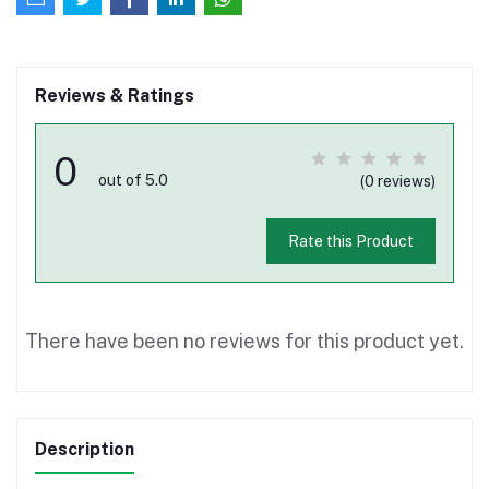
Reviews & Ratings
0
out of 5.0
(0 reviews)
Rate this Product
There have been no reviews for this product yet.
Description