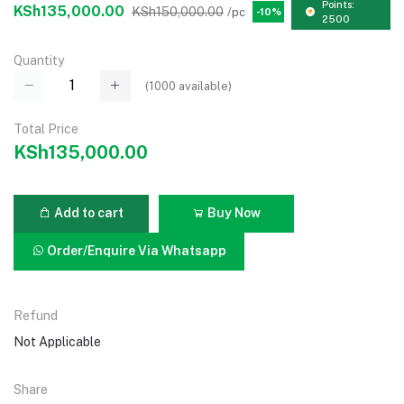
Points:
KSh135,000.00
KSh150,000.00
/pc
-10%
2500
Quantity
(
1000
available)
Total Price
KSh135,000.00
Add to cart
Buy Now
Order/Enquire Via Whatsapp
Refund
Not Applicable
Share