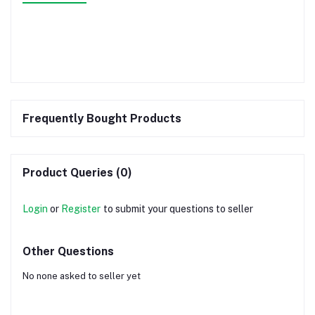
Frequently Bought Products
Product Queries (0)
Login
or
Register
to submit your questions to seller
Other Questions
No none asked to seller yet