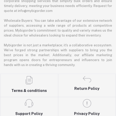
corporate shopping services that simplify bulk orders and ensure
timely delivery, meeting your business needs efficiently. Request for
quote at info@mybigorder.com
Wholesale Buyers: You can take advantage of our extensive network
of suppliers, accessing a wide range of products at competitive
prices. Mybigorder's commitment to quality and variety makes us the
ideal choice for wholesalers looking to expand their inventory.
Mybigorder is not just a marketplace; it's a collaborative ecosystem.
We've forged strong partnerships with suppliers to bring you the
best prices in the market. Additionally, our affiliate marketing
program opens doors for entrepreneurs and influencers to join
hands with us in creating a thriving community.
Return Policy
Terms & conditions
Support Policy
Privacy Policy