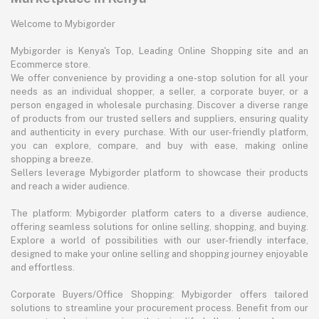
Welcome to Mybigorder
Mybigorder is Kenya's Top, Leading Online Shopping site and an
Ecommerce store.
We offer convenience by providing a one-stop solution for all your
needs as an individual shopper, a seller, a corporate buyer, or a
person engaged in wholesale purchasing. Discover a diverse range
of products from our trusted sellers and suppliers, ensuring quality
and authenticity in every purchase. With our user-friendly platform,
you can explore, compare, and buy with ease, making online
shopping a breeze.
Sellers leverage Mybigorder platform to showcase their products
and reach a wider audience.
The platform: Mybigorder platform caters to a diverse audience,
offering seamless solutions for online selling, shopping, and buying.
Explore a world of possibilities with our user-friendly interface,
designed to make your online selling and shopping journey enjoyable
and effortless.
Corporate Buyers/Office Shopping: Mybigorder offers tailored
solutions to streamline your procurement process. Benefit from our