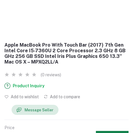
Apple MacBook Pro With Touch Bar (2017) 7th Gen
Intel Core I5-7360U 2 Core Processor 2.3 GHz 8 GB
GHz 256 GB SSD Intel Iris Plus Graphics 650 13.3″
Mac OS X – MPXQ2LL/A
(0 reviews)
Product Inquiry
Add to wishlist
Add to compare
Message Seller
Price