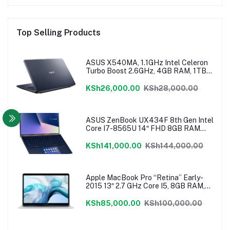
Top Selling Products
ASUS X540MA, 1.1GHz Intel Celeron
Turbo Boost 2.6GHz, 4GB RAM, 1TB
HDD, Windows 10, 1 Year Warranty
KSh26,000.00
KSh28,000.00
ASUS ZenBook UX434F 8th Gen Intel
Core I7-8565U 14″ FHD 8GB RAM
512GB NVMe SSD ScreenPad
Windows 10
KSh141,000.00
KSh144,000.00
Apple MacBook Pro “Retina” Early-
2015 13″ 2.7 GHz Core I5, 8GB RAM,
128 GB Flash SSD, Intel Iris 6100
Graphics, Force Touch Trackpad,
KSh85,000.00
KSh100,000.00
MacOS – MF840LL/A