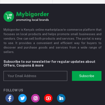
Mybigorder is Kenya's online marketplace/e-commerce platform that
focuses on local products and helps promote small businesses and
vendors. One can sell both products and services. The portal is easy
to use. It provides a convenient and efficient way for buyers to
discover and purchase goods and services from a wide range of
sellers.
Subscribe to our newsletter for regular updates about
Offers, Coupons & more
Subscribe
FOLLOW US