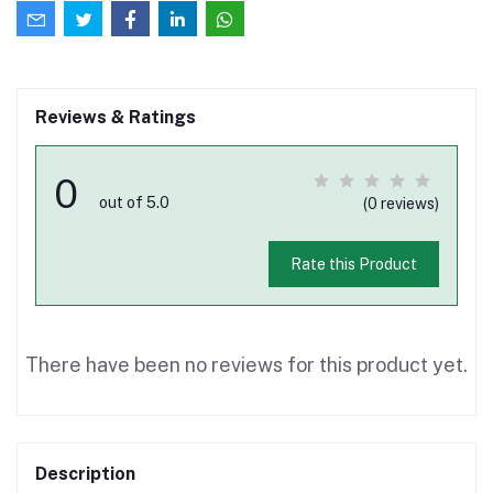
Reviews & Ratings
0
out of 5.0
(0 reviews)
Rate this Product
There have been no reviews for this product yet.
Description