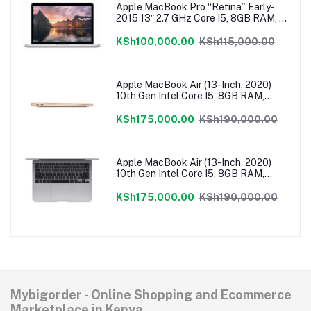
Apple MacBook Pro “Retina” Early-
2015 13″ 2.7 GHz Core I5, 8GB RAM, 1
TB Flash SSD, Intel Iris 6100 Graphics,
Force Touch Trackpad, MacOS –
KSh100,000.00
KSh115,000.00
MF840LL/A
Apple MacBook Air (13-Inch, 2020)
10th Gen Intel Core I5, 8GB RAM,
512GB SSD, MacOS – Gold
MVH52HN/A
KSh175,000.00
KSh190,000.00
Apple MacBook Air (13-Inch, 2020)
10th Gen Intel Core I5, 8GB RAM,
512GB SSD, MacOS – Grey
MVH22HN/A
KSh175,000.00
KSh190,000.00
Mybigorder - Online Shopping and Ecommerce
Marketplace in Kenya