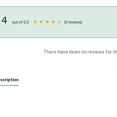
4
(0 reviews)
out of 5.0
There have been no reviews for th
scription