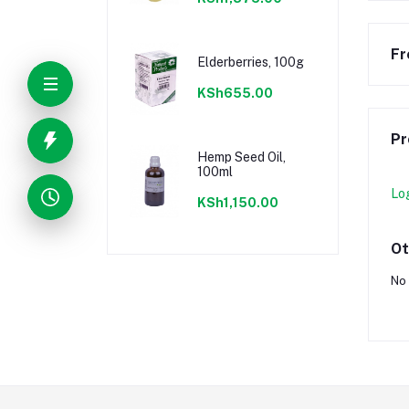
Fr
Elderberries, 100g
KSh655.00
Pr
Hemp Seed Oil,
100ml
Lo
KSh1,150.00
Ot
No 