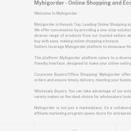
Mybigorder - Online Shopping and E
Welcome to Mybigorder
Mybigorder is Kenya's Top, Leading Online Shopping s
We offer convenience by providing a one-stop solution 
diverse range of products from our trusted sellers an
buy with ease, making online shopping a breeze.
Sellers leverage Mybigorder platform to showcase the
The platform: Mybigorder platform caters to a diverse
friendly interface, designed to make your online selli
Corporate Buyers/Office Shopping: Mybigorder offers
orders and ensure timely delivery, meeting your busin
Wholesale Buyers: You can take advantage of our exte
variety makes us the ideal choice for wholesalers looki
Mybigorder is not just a marketplace; it's a collabor
affiliate marketing program opens doors for entrepreneu