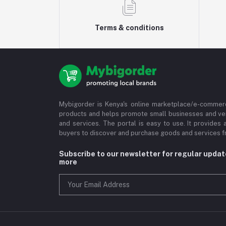
Terms & conditions
Mybigorder is Kenya's online marketplace/e-commerc
products and helps promote small businesses and ve
and services. The portal is easy to use. It provides 
buyers to discover and purchase goods and services fr
Subscribe to our newsletter for regular upda
more