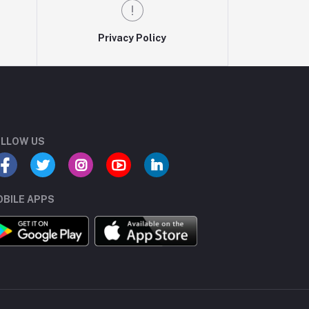
Privacy Policy
LLOW US
BILE APPS