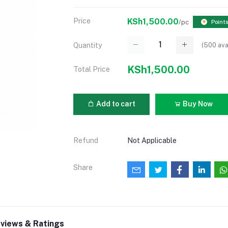
Price
KSh1,500.00
/pc
Points
(
500
ava
Quantity
KSh1,500.00
Total Price
Add to cart
Buy Now
Refund
Not Applicable
Share
views & Ratings