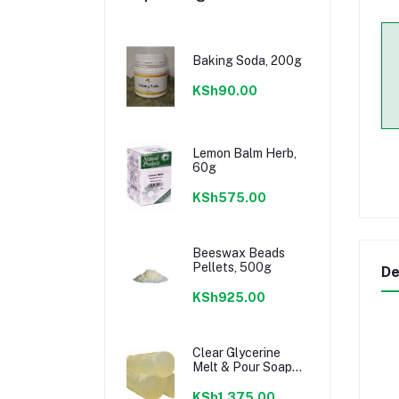
Baking Soda, 200g
KSh90.00
Lemon Balm Herb,
60g
KSh575.00
Beeswax Beads
Pellets, 500g
De
KSh925.00
Clear Glycerine
Melt & Pour Soap
Base, 1kg
KSh1,375.00