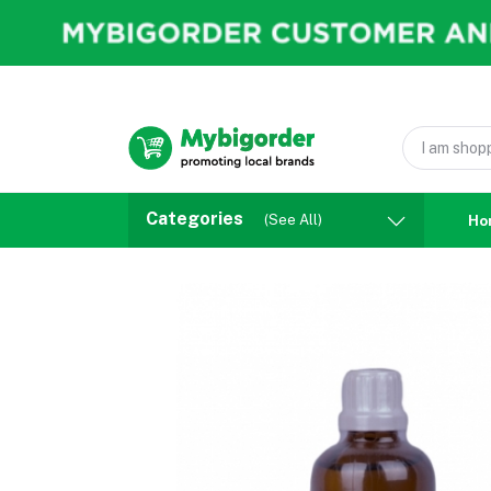
Categories
(See All)
Ho