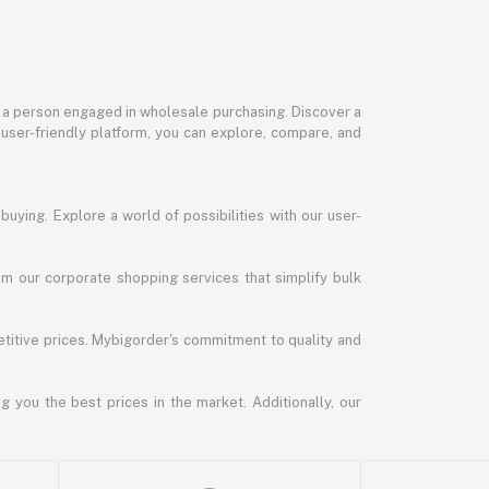
or a person engaged in wholesale purchasing. Discover a
 user-friendly platform, you can explore, compare, and
uying. Explore a world of possibilities with our user-
m our corporate shopping services that simplify bulk
titive prices. Mybigorder's commitment to quality and
g you the best prices in the market. Additionally, our