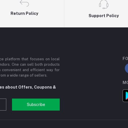
Return Policy
Support Policy
FO
e platform that focuses on local
ndors. One can sell both products
a convenient and efficient way for
om a wide range of sellers.
MO
tes about Offers, Coupons &
Subscribe