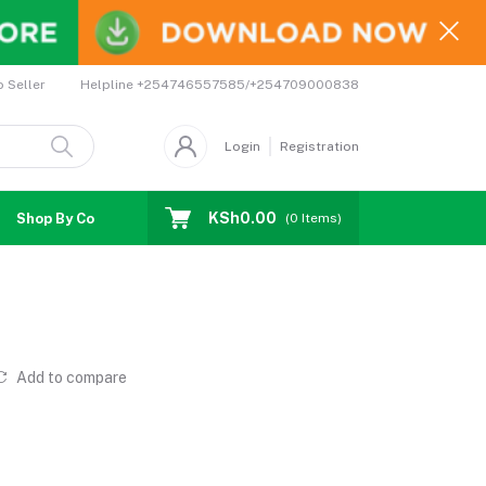
Helpline
+254746557585/+254709000838
o Seller
Login
Registration
KSh0.00
Shop By Country
Coupons
Affiliates
(
0
Items)
Add to compare