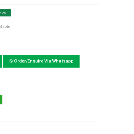
: 25
ilable)
Order/Enquire Via Whatsapp