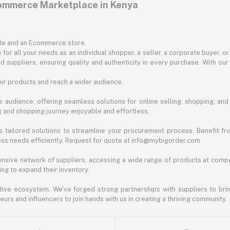
commerce Marketplace in Kenya
ite and an Ecommerce store.
for all your needs as an individual shopper, a seller, a corporate buyer, 
d suppliers, ensuring quality and authenticity in every purchase. With our
ir products and reach a wider audience.
 audience, offering seamless solutions for online selling, shopping, and b
ng and shopping journey enjoyable and effortless.
 tailored solutions to streamline your procurement process. Benefit fro
ess needs efficiently. Request for quote at info@mybigorder.com
nsive network of suppliers, accessing a wide range of products at compe
ng to expand their inventory.
ative ecosystem. We've forged strong partnerships with suppliers to brin
rs and influencers to join hands with us in creating a thriving community.