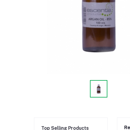
Re
Top Selling Products