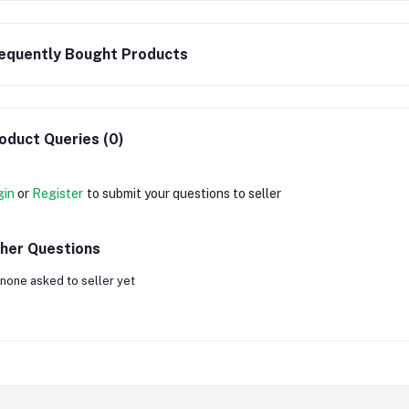
equently Bought Products
oduct Queries (0)
gin
or
Register
to submit your questions to seller
her Questions
none asked to seller yet