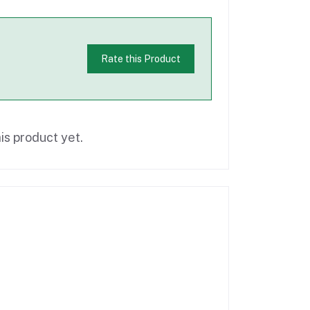
Rate this Product
is product yet.