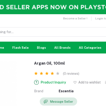
Become a Seller !
Login t
me
Flash Sale
Blogs
All Brands
All Categories
Argan Oil, 100ml
(0 reviews)
Product Inquiry
Add to wishlist
Brand
Escentia
Message Seller