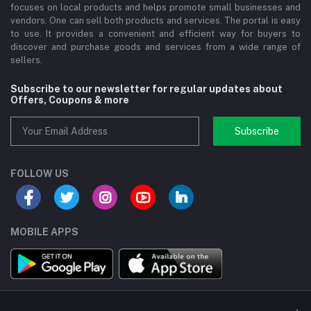
focuses on local products and helps promote small businesses and
vendors. One can sell both products and services. The portal is easy
to use. It provides a convenient and efficient way for buyers to
discover and purchase goods and services from a wide range of
sellers.
Subscribe to our newsletter for regular updates about
Offers, Coupons & more
Subscribe
FOLLOW US
MOBILE APPS