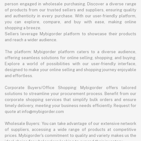
person engaged in wholesale purchasing. Discover a diverse range
of products from our trusted sellers and suppliers, ensuring quality
and authenticity in every purchase. With our user-friendly platform,
you can explore, compare, and buy with ease, making online
shopping a breeze.
Sellers leverage Mybigorder platform to showcase their products
and reach a wider audience.
The platform: Mybigorder platform caters to a diverse audience,
offering seamless solutions for online selling, shopping, and buying.
Explore a world of possibilities with our user-friendly interface,
designed to make your online selling and shopping journey enjoyable
and effortless.
Corporate Buyers/Office Shopping: Mybigorder offers tailored
solutions to streamline your procurement process. Benefit from our
corporate shopping services that simplify bulk orders and ensure
timely delivery, meeting your business needs efficiently. Request for
quote at info@mybigorder.com
Wholesale Buyers: You can take advantage of our extensive network
of suppliers, accessing a wide range of products at competitive
prices. Mybigorder's commitment to quality and variety makes us the