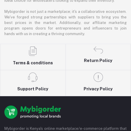
ideal choice for wholesalers looking to expand their inventory.
Mybigorder is not just a marketplace; it's a collaborative ecosystem.
We've forged strong partnerships with suppliers to bring you the
best prices in the market. Additionally, our affiliate marketing
program opens doors for entrepreneurs and influencers to join
hands with us in creating a thriving community.
Return Policy
Terms & conditions
Support Policy
Privacy Policy
Mybigorder is Kenya's online marketplace/e-commerce platform that