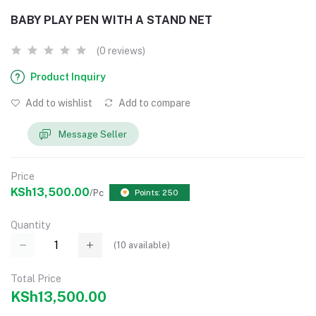
BABY PLAY PEN WITH A STAND NET
(0 reviews)
Product Inquiry
Add to wishlist
Add to compare
Message Seller
Price
KSh13,500.00
/Pc
Points: 250
Quantity
(
10
available)
Total Price
KSh13,500.00