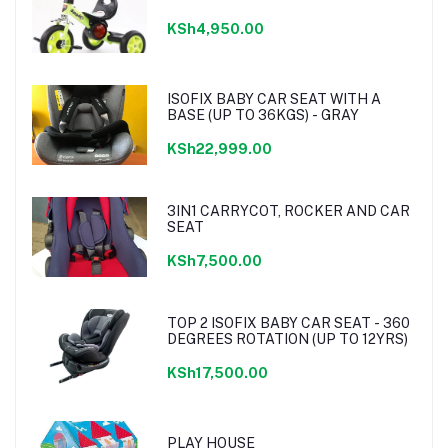
KSh4,950.00
ISOFIX BABY CAR SEAT WITH A
BASE (UP TO 36KGS) - GRAY
KSh22,999.00
3IN1 CARRYCOT, ROCKER AND CAR
SEAT
KSh7,500.00
TOP 2 ISOFIX BABY CAR SEAT - 360
DEGREES ROTATION (UP TO 12YRS)
KSh17,500.00
PLAY HOUSE