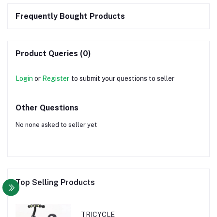
Frequently Bought Products
Product Queries (0)
Login
or
Register
to submit your questions to seller
Other Questions
No none asked to seller yet
Top Selling Products
TRICYCLE