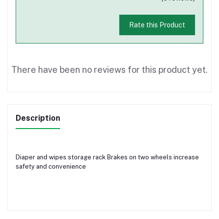
Rate this Product
There have been no reviews for this product yet.
Description
Diaper and wipes storage rack Brakes on two wheels increase
safety and convenience