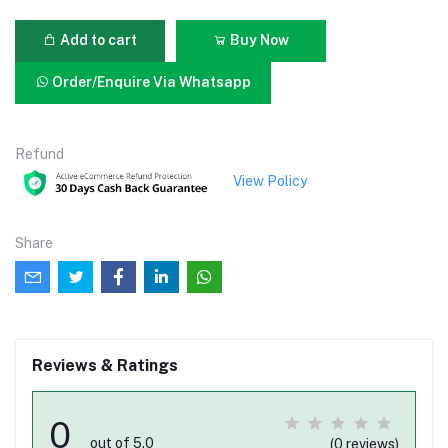
Add to cart
Buy Now
Order/Enquire Via Whatsapp
Refund
View Policy
Share
Reviews & Ratings
0
out of 5.0
(0 reviews)