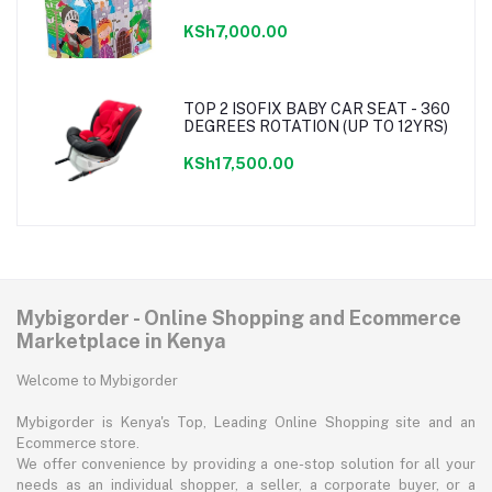
KSh7,000.00
TOP 2 ISOFIX BABY CAR SEAT - 360
DEGREES ROTATION (UP TO 12YRS)
KSh17,500.00
Mybigorder - Online Shopping and Ecommerce
Marketplace in Kenya
Welcome to Mybigorder
Mybigorder is Kenya's Top, Leading Online Shopping site and an
Ecommerce store.
We offer convenience by providing a one-stop solution for all your
needs as an individual shopper, a seller, a corporate buyer, or a