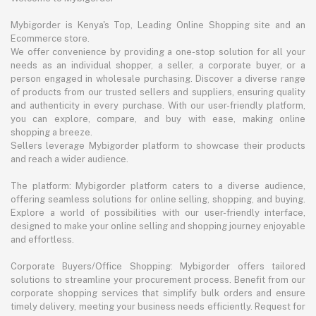
Mybigorder is Kenya's Top, Leading Online Shopping site and an
Ecommerce store.
We offer convenience by providing a one-stop solution for all your
needs as an individual shopper, a seller, a corporate buyer, or a
person engaged in wholesale purchasing. Discover a diverse range
of products from our trusted sellers and suppliers, ensuring quality
and authenticity in every purchase. With our user-friendly platform,
you can explore, compare, and buy with ease, making online
shopping a breeze.
Sellers leverage Mybigorder platform to showcase their products
and reach a wider audience.
The platform: Mybigorder platform caters to a diverse audience,
offering seamless solutions for online selling, shopping, and buying.
Explore a world of possibilities with our user-friendly interface,
designed to make your online selling and shopping journey enjoyable
and effortless.
Corporate Buyers/Office Shopping: Mybigorder offers tailored
solutions to streamline your procurement process. Benefit from our
corporate shopping services that simplify bulk orders and ensure
timely delivery, meeting your business needs efficiently. Request for