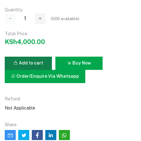
Quantity
(
500
available)
Total Price
KSh4,000.00
Add to cart
Buy Now
Order/Enquire Via Whatsapp
Refund
Not Applicable
Share