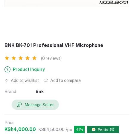
BNK BK-701 Professional VHF Microphone
(0 reviews)
Product Inquiry
Add to wishlist
Add to compare
Brand
Bnk
Message Seller
Price
KSh4,000.00
KSh4,500.00
/pc
-11%
Points: 50