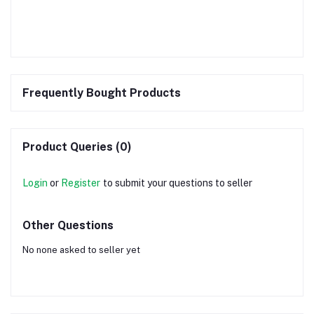
Frequently Bought Products
Product Queries (0)
Login
or
Register
to submit your questions to seller
Other Questions
No none asked to seller yet