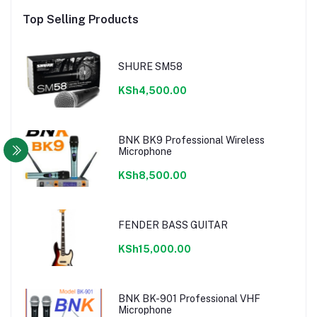
Top Selling Products
SHURE SM58
KSh4,500.00
BNK BK9 Professional Wireless
Microphone
KSh8,500.00
FENDER BASS GUITAR
KSh15,000.00
BNK BK-901 Professional VHF
Microphone