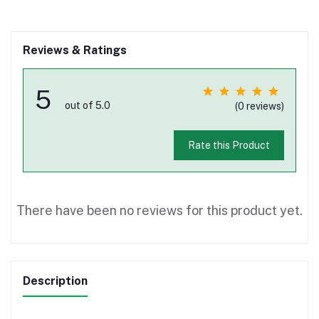
Reviews & Ratings
5
out of 5.0
(0 reviews)
Rate this Product
There have been no reviews for this product yet.
Description