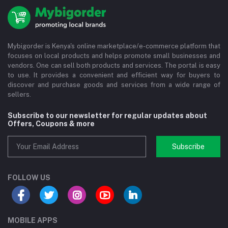
Mybigorder is Kenya's online marketplace/e-commerce platform that
focuses on local products and helps promote small businesses and
vendors. One can sell both products and services. The portal is easy
to use. It provides a convenient and efficient way for buyers to
discover and purchase goods and services from a wide range of
sellers.
Subscribe to our newsletter for regular updates about
Offers, Coupons & more
Subscribe
FOLLOW US
MOBILE APPS