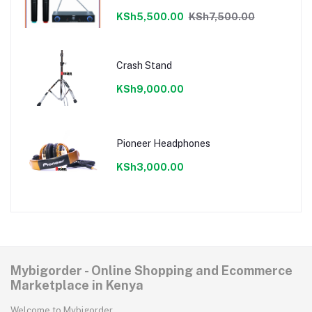
KSh5,500.00
KSh7,500.00
Crash Stand
KSh9,000.00
Pioneer Headphones
KSh3,000.00
Mybigorder - Online Shopping and Ecommerce
Marketplace in Kenya
Welcome to Mybigorder