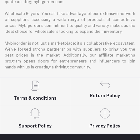
quote at info@mybigorder.com
Wholesale Buyers: You can take advantage of our extensive network
of suppliers, accessing a wide range of products at competitive
prices. Mybigorder's commitment to quality and variety makes us the
ideal choice for wholesalers looking to expand their inventory.
Mybigorder is not just a marketplace; it's a collaborative ecosystem.
We've forged strong partnerships with suppliers to bring you the
best prices in the market. Additionally, our affiliate marketing
program opens doors for entrepreneurs and influencers to join
hands with us in creating a thriving community.
Return Policy
Terms & conditions
Support Policy
Privacy Policy