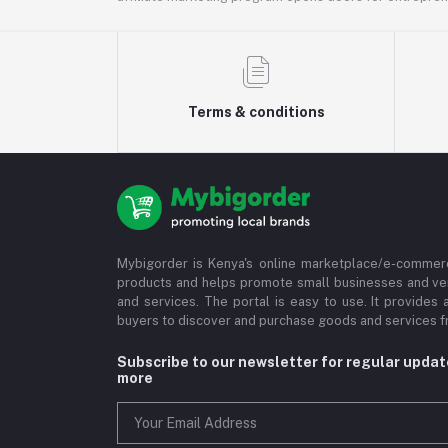
Terms & conditions
Mybigorder is Kenya's online marketplace/e-commerc
products and helps promote small businesses and ve
and services. The portal is easy to use. It provides 
buyers to discover and purchase goods and services fr
Subscribe to our newsletter for regular upda
more