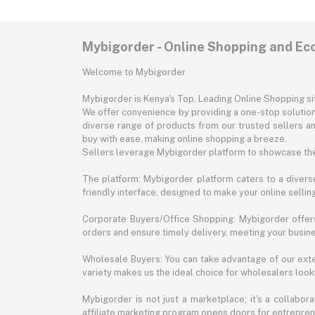
Mybigorder - Online Shopping and E
Welcome to Mybigorder
Mybigorder is Kenya's Top, Leading Online Shopping s
We offer convenience by providing a one-stop solution 
diverse range of products from our trusted sellers an
buy with ease, making online shopping a breeze.
Sellers leverage Mybigorder platform to showcase the
The platform: Mybigorder platform caters to a diverse
friendly interface, designed to make your online selli
Corporate Buyers/Office Shopping: Mybigorder offers
orders and ensure timely delivery, meeting your busin
Wholesale Buyers: You can take advantage of our exte
variety makes us the ideal choice for wholesalers looki
Mybigorder is not just a marketplace; it's a collabor
affiliate marketing program opens doors for entrepreneu