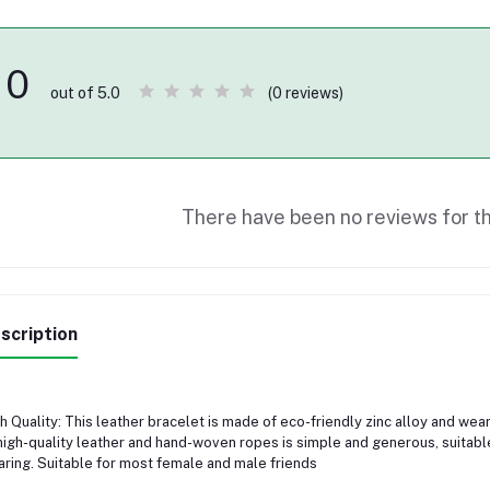
0
(0 reviews)
out of 5.0
There have been no reviews for th
scription
h Quality: This leather bracelet is made of eco-friendly zinc alloy and we
high-quality leather and hand-woven ropes is simple and generous, suitab
ring. Suitable for most female and male friends