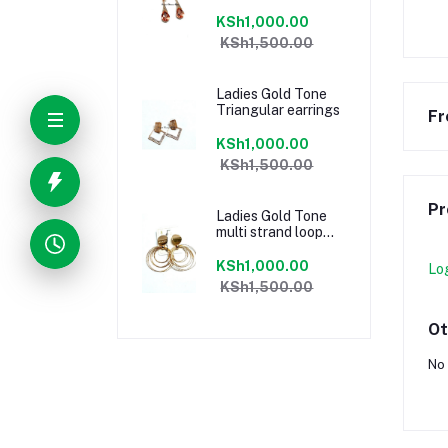
KSh1,000.00
KSh1,500.00
Ladies Gold Tone
Triangular earrings
Fr
KSh1,000.00
KSh1,500.00
Pr
Ladies Gold Tone
multi strand loop
earrings
KSh1,000.00
Lo
KSh1,500.00
Ot
No 