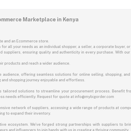
commerce Marketplace in Kenya
ite and an Ecommerce store.
for all your needs as an individual shopper, a seller, a corporate buyer, 
d suppliers, ensuring quality and authenticity in every purchase. With our
ir products and reach a wider audience.
 audience, offering seamless solutions for online selling, shopping, and b
ng and shopping journey enjoyable and effortless.
 tailored solutions to streamline your procurement process. Benefit fro
ess needs efficiently. Request for quote at info@mybigorder.com
nsive network of suppliers, accessing a wide range of products at compe
ng to expand their inventory.
ative ecosystem. We've forged strong partnerships with suppliers to brin
rs and influencers to join hands with us in creating a thriving community.