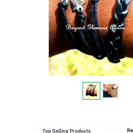
Re
Top Selling Products