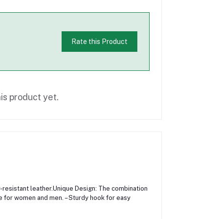
Rate this Product
is product yet.
ar-resistant leather.Unique Design: The combination
le for women and men. – Sturdy hook for easy