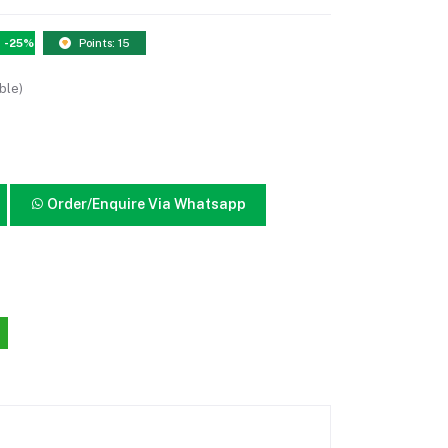
-25%
Points: 15
ble)
Order/Enquire Via Whatsapp