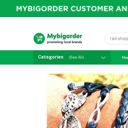
Categories
(See All)
Ho