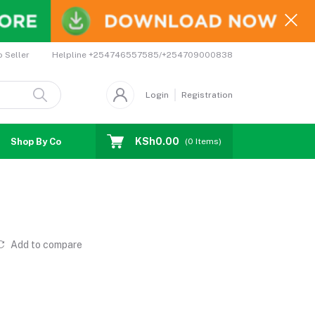
Helpline
+254746557585/+254709000838
o Seller
Login
Registration
KSh0.00
Shop By Country
Coupons
Affiliates
(
0
Items)
Add to compare