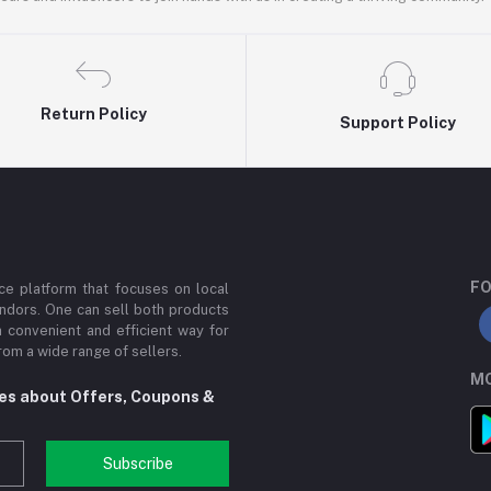
Return Policy
Support Policy
FO
e platform that focuses on local
ndors. One can sell both products
a convenient and efficient way for
om a wide range of sellers.
MO
tes about Offers, Coupons &
Subscribe