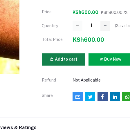
Price
KSh600.00
KSh800.00
/3
(
3
availa
Quantity
KSh600.00
Total Price
Add to cart
Buy Now
Refund
Not Applicable
Share
views & Ratings