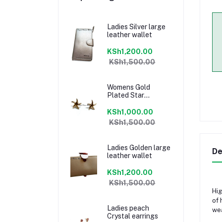
Ladies Silver large
leather wallet
KSh1,200.00
KSh1,500.00
Womens Gold
Plated Star
earrings
KSh1,000.00
KSh1,500.00
Ladies Golden large
De
leather wallet
KSh1,200.00
KSh1,500.00
Hig
of 
Ladies peach
wea
Crystal earrings