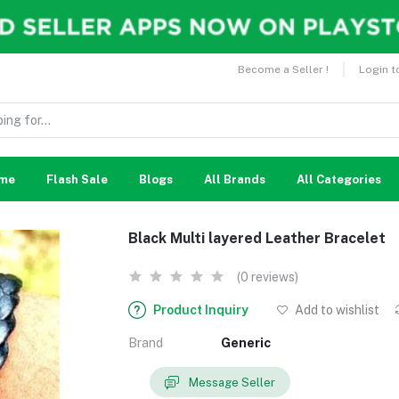
Become a Seller !
Login t
me
Flash Sale
Blogs
All Brands
All Categories
Black Multi layered Leather Bracelet
(0 reviews)
Product Inquiry
Add to wishlist
Brand
Generic
Message Seller