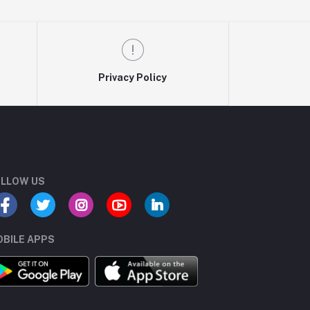
Privacy Policy
LLOW US
BILE APPS