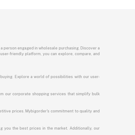
or a person engaged in wholesale purchasing. Discover a
 user-friendly platform, you can explore, compare, and
uying. Explore a world of possibilities with our user-
m our corporate shopping services that simplify bulk
titive prices. Mybigorder's commitment to quality and
g you the best prices in the market. Additionally, our