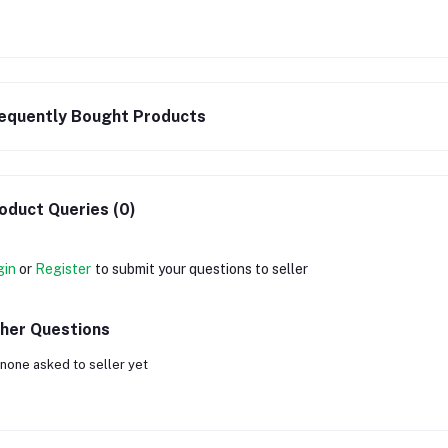
equently Bought Products
oduct Queries (0)
gin
or
Register
to submit your questions to seller
her Questions
none asked to seller yet