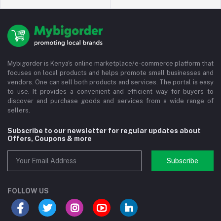
Mybigorder is Kenya's online marketplace/e-commerce platform that
focuses on local products and helps promote small businesses and
vendors. One can sell both products and services. The portal is easy
to use. It provides a convenient and efficient way for buyers to
discover and purchase goods and services from a wide range of
sellers.
Subscribe to our newsletter for regular updates about
Offers, Coupons & more
Subscribe
FOLLOW US