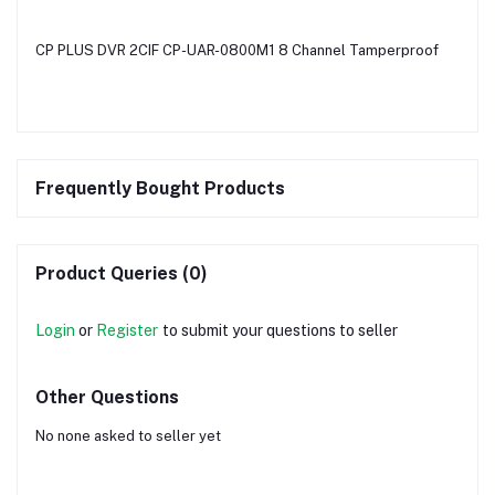
CP PLUS DVR 2CIF CP-UAR-0800M1 8 Channel Tamperproof
Frequently Bought Products
Product Queries (0)
Login
or
Register
to submit your questions to seller
Other Questions
No none asked to seller yet