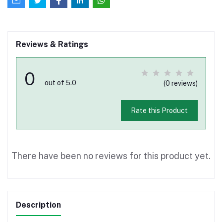
Reviews & Ratings
0
out of 5.0
(0 reviews)
Rate this Product
There have been no reviews for this product yet.
Description