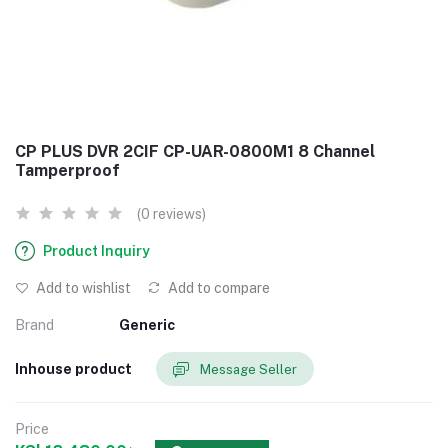
CP PLUS DVR 2CIF CP-UAR-0800M1 8 Channel
Tamperproof
(0 reviews)
Product Inquiry
Add to wishlist
Add to compare
Brand
Generic
Inhouse product
Message Seller
Price