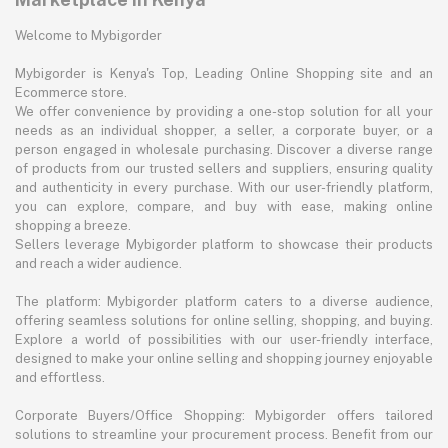
Welcome to Mybigorder
Mybigorder is Kenya's Top, Leading Online Shopping site and an
Ecommerce store.
We offer convenience by providing a one-stop solution for all your
needs as an individual shopper, a seller, a corporate buyer, or a
person engaged in wholesale purchasing. Discover a diverse range
of products from our trusted sellers and suppliers, ensuring quality
and authenticity in every purchase. With our user-friendly platform,
you can explore, compare, and buy with ease, making online
shopping a breeze.
Sellers leverage Mybigorder platform to showcase their products
and reach a wider audience.
The platform: Mybigorder platform caters to a diverse audience,
offering seamless solutions for online selling, shopping, and buying.
Explore a world of possibilities with our user-friendly interface,
designed to make your online selling and shopping journey enjoyable
and effortless.
Corporate Buyers/Office Shopping: Mybigorder offers tailored
solutions to streamline your procurement process. Benefit from our