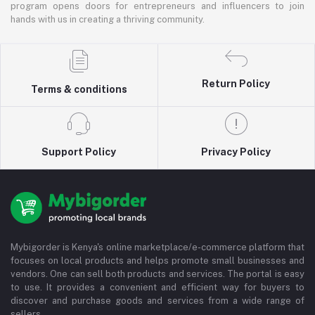
program opens doors for entrepreneurs and influencers to join
hands with us in creating a thriving community.
Return Policy
Terms & conditions
Support Policy
Privacy Policy
Mybigorder is Kenya's online marketplace/e-commerce platform that
focuses on local products and helps promote small businesses and
vendors. One can sell both products and services. The portal is easy
to use. It provides a convenient and efficient way for buyers to
discover and purchase goods and services from a wide range of
sellers.