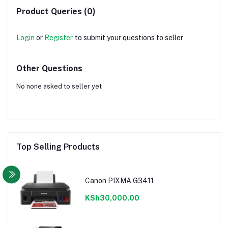
Product Queries (0)
Login
or
Register
to submit your questions to seller
Other Questions
No none asked to seller yet
Top Selling Products
Canon PIXMA G3411
KSh30,000.00