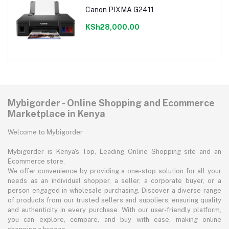
Canon PIXMA G2411
KSh28,000.00
Mybigorder - Online Shopping and Ecommerce
Marketplace in Kenya
Welcome to Mybigorder
Mybigorder is Kenya's Top, Leading Online Shopping site and an
Ecommerce store.
We offer convenience by providing a one-stop solution for all your
needs as an individual shopper, a seller, a corporate buyer, or a
person engaged in wholesale purchasing. Discover a diverse range
of products from our trusted sellers and suppliers, ensuring quality
and authenticity in every purchase. With our user-friendly platform,
you can explore, compare, and buy with ease, making online