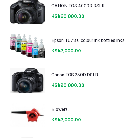
CANON EOS 4000D DSLR
KSh60,000.00
Epson T673 6 colour ink bottles Inks
KSh2,000.00
Canon EOS 250D DSLR
KSh90,000.00
Blowers.
KSh2,000.00