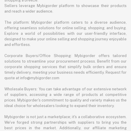
shopping a breeze.
Sellers leverage Mybigorder platform to showcase their products
and reach a wider audience.
The platform: Mybigorder platform caters to a diverse audience,
offering seamless solutions for online selling, shopping, and buying.
Explore a world of possibilities with our user-friendly interface,
designed to make your online selling and shopping journey enjoyable
and effortless.
Corporate Buyers/Office Shopping: Mybigorder offers tailored
solutions to streamline your procurement process. Benefit from our
corporate shopping services that simplify bulk orders and ensure
timely delivery, meeting your business needs efficiently. Request for
quote at info@mybigorder.com
Wholesale Buyers: You can take advantage of our extensive network
of suppliers, accessing a wide range of products at competitive
prices. Mybigorder's commitment to quality and variety makes us the
ideal choice for wholesalers looking to expand their inventory.
Mybigorder is not just a marketplace; it's a collaborative ecosystem.
We've forged strong partnerships with suppliers to bring you the
best prices in the market. Additionally, our affiliate marketing