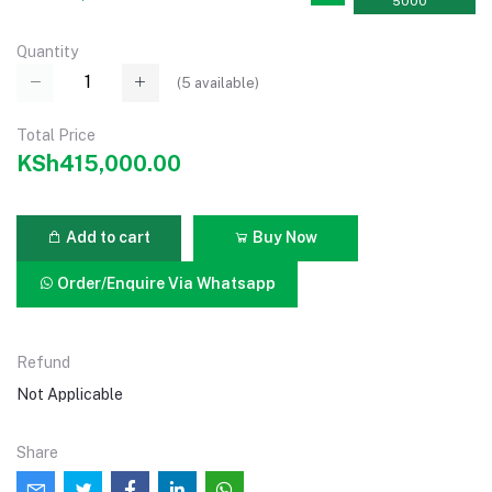
5000
Quantity
(
5
available)
Total Price
KSh415,000.00
Add to cart
Buy Now
Order/Enquire Via Whatsapp
Refund
Not Applicable
Share