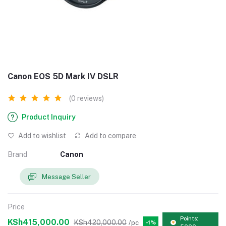
Canon EOS 5D Mark IV DSLR
(0 reviews)
Product Inquiry
Add to wishlist
Add to compare
Brand
Canon
Message Seller
Price
Points:
KSh415,000.00
KSh420,000.00
/pc
-1%