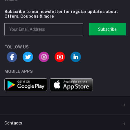
Subscribe to our newsletter for regular updates about
Offers, Coupons & more
Subscribe
FOLLOW US
MOBILE APPS
Contacts