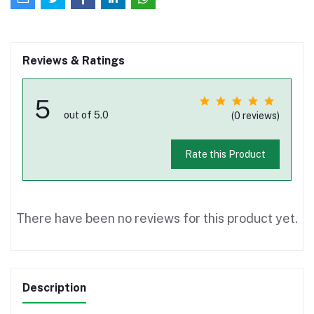
Reviews & Ratings
5
out of 5.0
(0 reviews)
Rate this Product
There have been no reviews for this product yet.
Description