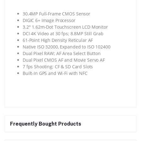
30.4MP Full-Frame CMOS Sensor
DIGIC 6+ Image Processor
3.2″ 1.62m-Dot Touchscreen LCD Monitor
DCI 4K Video at 30 fps; 8.8MP Still Grab
61-Point High Density Reticular AF
Native ISO 32000, Expanded to ISO 102400
Dual Pixel RAW; AF Area Select Button
Dual Pixel CMOS AF and Movie Servo AF
7 fps Shooting; CF & SD Card Slots
Built-In GPS and Wi-Fi with NFC
Frequently Bought Products