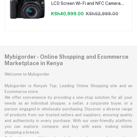
LCD Screen Wi-Fi and NFC Camera
Only
KSh40,999.00
KSh52,999.00
Mybigorder - Online Shopping and Ecommerce
Marketplace in Kenya
Welcome to Mybigorder
Mybigorder is Kenya's Top, Leading Online Shopping site and an
Ecommerce store.
We offer convenience by providing a one-stop solution for all your
needs as an individual shopper, a seller, a corporate buyer, or a
person engaged in wholesale purchasing. Discover a diverse range
of products from our trusted sellers and suppliers, ensuring quality
and authenticity in every purchase. With our user-friendly platform,
you can explore, compare, and buy with ease, making online
shopping a breeze.