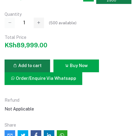
2500
Quantity
(
500
available)
Total Price
KSh89,999.00
Add to cart
Buy Now
Order/Enquire Via Whatsapp
Refund
Not Applicable
Share