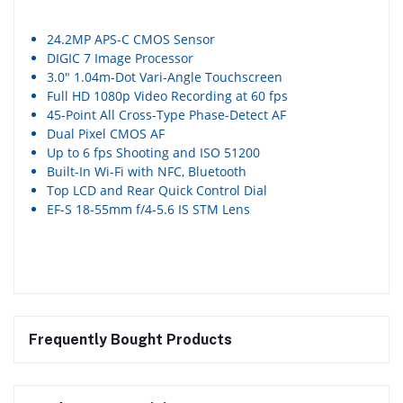
24.2MP APS-C CMOS Sensor
DIGIC 7 Image Processor
3.0″ 1.04m-Dot Vari-Angle Touchscreen
Full HD 1080p Video Recording at 60 fps
45-Point All Cross-Type Phase-Detect AF
Dual Pixel CMOS AF
Up to 6 fps Shooting and ISO 51200
Built-In Wi-Fi with NFC, Bluetooth
Top LCD and Rear Quick Control Dial
EF-S 18-55mm f/4-5.6 IS STM Lens
Frequently Bought Products