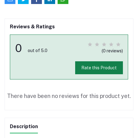
Reviews & Ratings
0
out of 5.0
(0 reviews)
Rate this Product
There have been no reviews for this product yet.
Description