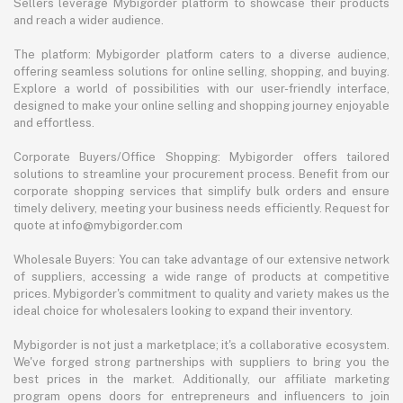
Sellers leverage Mybigorder platform to showcase their products
and reach a wider audience.
The platform: Mybigorder platform caters to a diverse audience,
offering seamless solutions for online selling, shopping, and buying.
Explore a world of possibilities with our user-friendly interface,
designed to make your online selling and shopping journey enjoyable
and effortless.
Corporate Buyers/Office Shopping: Mybigorder offers tailored
solutions to streamline your procurement process. Benefit from our
corporate shopping services that simplify bulk orders and ensure
timely delivery, meeting your business needs efficiently. Request for
quote at info@mybigorder.com
Wholesale Buyers: You can take advantage of our extensive network
of suppliers, accessing a wide range of products at competitive
prices. Mybigorder's commitment to quality and variety makes us the
ideal choice for wholesalers looking to expand their inventory.
Mybigorder is not just a marketplace; it's a collaborative ecosystem.
We've forged strong partnerships with suppliers to bring you the
best prices in the market. Additionally, our affiliate marketing
program opens doors for entrepreneurs and influencers to join