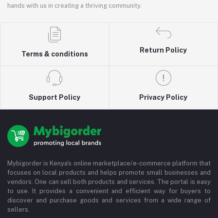
hands with us in creating a thriving community.
Return Policy
Terms & conditions
Support Policy
Privacy Policy
Mybigorder is Kenya's online marketplace/e-commerce platform that
focuses on local products and helps promote small businesses and
vendors. One can sell both products and services. The portal is easy
to use. It provides a convenient and efficient way for buyers to
discover and purchase goods and services from a wide range of
sellers.