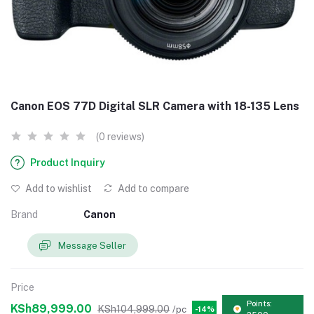
Canon EOS 77D Digital SLR Camera with 18-135 Lens
(0 reviews)
Product Inquiry
Add to wishlist
Add to compare
Brand
Canon
Message Seller
Price
Points:
KSh89,999.00
KSh104,999.00
/pc
-14%