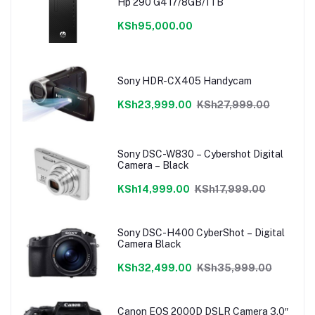
Hp 290 G4 i7/8GB/1TB
KSh95,000.00
Sony HDR-CX405 Handycam
KSh23,999.00
KSh27,999.00
Sony DSC-W830 – Cybershot Digital
Camera – Black
KSh14,999.00
KSh17,999.00
Sony DSC-H400 CyberShot – Digital
Camera Black
KSh32,499.00
KSh35,999.00
Canon EOS 2000D DSLR Camera 3.0″