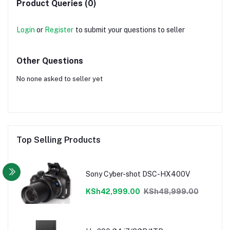
Product Queries (0)
Login
or
Register
to submit your questions to seller
Other Questions
No none asked to seller yet
Top Selling Products
Sony Cyber-shot DSC-HX400V
KSh42,999.00
KSh48,999.00