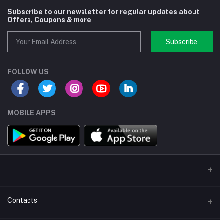
Subscribe to our newsletter for regular updates about
Offers, Coupons & more
Subscribe
FOLLOW US
MOBILE APPS
Contacts