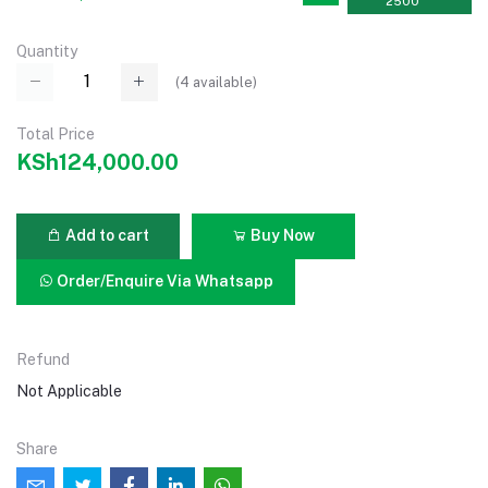
2500
Quantity
(
4
available)
Total Price
KSh124,000.00
Add to cart
Buy Now
Order/Enquire Via Whatsapp
Refund
Not Applicable
Share