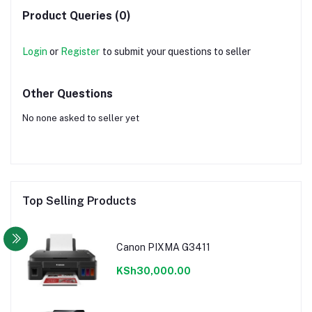
Product Queries (0)
Login
or
Register
to submit your questions to seller
Other Questions
No none asked to seller yet
Top Selling Products
Canon PIXMA G3411
KSh30,000.00