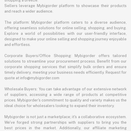
shopping a breeze.
Sellers leverage Mybigorder platform to showcase their products
and reach a wider audience.
The platform: Mybigorder platform caters to a diverse audience,
offering seamless solutions for online selling, shopping, and buying.
Explore a world of possibilities with our user-friendly interface,
designed to make your online selling and shopping journey enjoyable
and effortless.
Corporate Buyers/Office Shopping: Mybigorder offers tailored
solutions to streamline your procurement process. Benefit from our
corporate shopping services that simplify bulk orders and ensure
timely delivery, meeting your business needs efficiently. Request for
quote at info@mybigorder.com
Wholesale Buyers: You can take advantage of our extensive network
of suppliers, accessing a wide range of products at competitive
prices. Mybigorder's commitment to quality and variety makes us the
ideal choice for wholesalers looking to expand their inventory.
Mybigorder is not just a marketplace; it's a collaborative ecosystem.
We've forged strong partnerships with suppliers to bring you the
best prices in the market. Additionally, our affiliate marketing