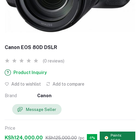
Canon EOS 80D DSLR
(0 reviews)
Product Inquiry
Add to wishlist
Add to compare
Brand
Canon
Message Seller
Price
Points:
KSh124,000.00
KSh125,000.00
/pc
-1%