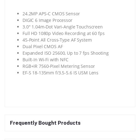
24.2MP APS-C CMOS Sensor
DIGIC 6 Image Processor
3.0″ 1.04m-Dot Vari-Angle Touchscreen
Full HD 1080p Video Recording at 60 fps
45-Point All Cross-Type AF System
Dual Pixel CMOS AF
Expanded ISO 25600, Up to 7 fps Shooting
Built-In Wi-Fi with NFC
RGB+IR 7560-Pixel Metering Sensor
EF-S 18-135mm f/3.5-5.6 IS USM Lens
Frequently Bought Products