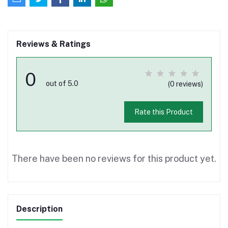
Reviews & Ratings
0
out of 5.0
(0 reviews)
Rate this Product
There have been no reviews for this product yet.
Description