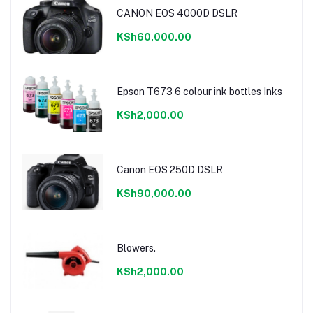
CANON EOS 4000D DSLR
KSh60,000.00
Epson T673 6 colour ink bottles Inks
KSh2,000.00
Canon EOS 250D DSLR
KSh90,000.00
Blowers.
KSh2,000.00