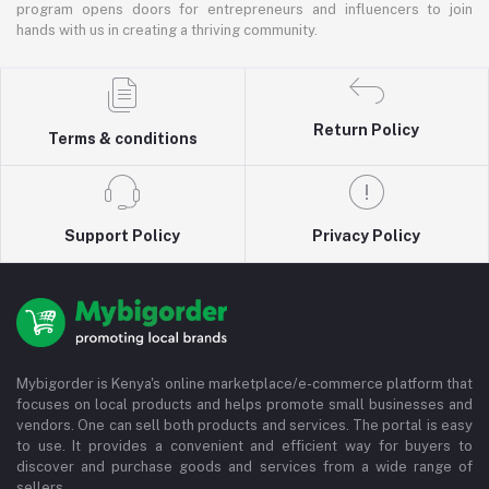
program opens doors for entrepreneurs and influencers to join
hands with us in creating a thriving community.
Return Policy
Terms & conditions
Support Policy
Privacy Policy
Mybigorder is Kenya's online marketplace/e-commerce platform that
focuses on local products and helps promote small businesses and
vendors. One can sell both products and services. The portal is easy
to use. It provides a convenient and efficient way for buyers to
discover and purchase goods and services from a wide range of
sellers.