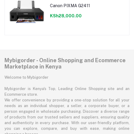
Canon PIXMA G2411
KSh28,000.00
Mybigorder - Online Shopping and Ecommerce
Marketplace in Kenya
Welcome to Mybigorder
Mybigorder is Kenya's Top, Leading Online Shopping site and an
Ecommerce store.
We offer convenience by providing a one-stop solution for all your
needs as an individual shopper, a seller, a corporate buyer, or a
person engaged in wholesale purchasing. Discover a diverse range
of products from our trusted sellers and suppliers, ensuring quality
and authenticity in every purchase. With our user-friendly platform,
you can explore, compare, and buy with ease, making online