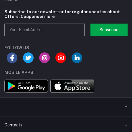
Subscribe to our newsletter for regular updates about
Offers, Coupons & more
Subscribe
FOLLOW US
MOBILE APPS
Contacts