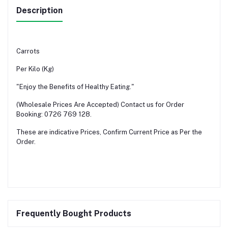
Description
Carrots
Per Kilo (Kg)
"Enjoy the Benefits of Healthy Eating."
(Wholesale Prices Are Accepted) Contact us for Order
Booking: 0726 769 128.
These are indicative Prices, Confirm Current Price as Per the
Order.
Frequently Bought Products