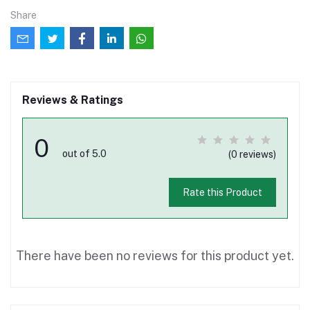
Share
Reviews & Ratings
0
out of 5.0
(0 reviews)
Rate this Product
There have been no reviews for this product yet.