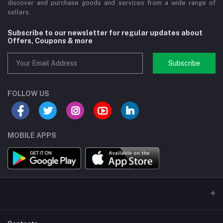
discover and purchase goods and services from a wide range of
sellers.
Subscribe to our newsletter for regular updates about
Offers, Coupons & more
Subscribe
FOLLOW US
MOBILE APPS