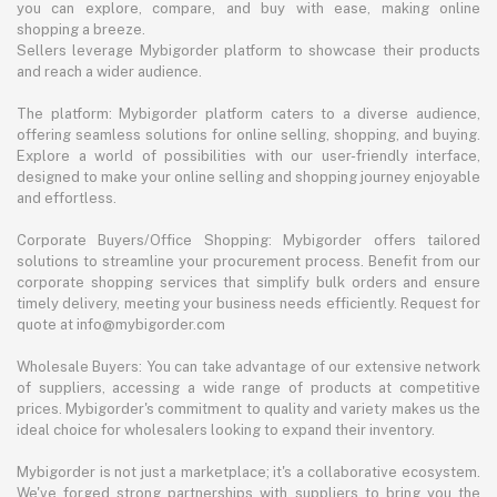
you can explore, compare, and buy with ease, making online
shopping a breeze.
Sellers leverage Mybigorder platform to showcase their products
and reach a wider audience.
The platform: Mybigorder platform caters to a diverse audience,
offering seamless solutions for online selling, shopping, and buying.
Explore a world of possibilities with our user-friendly interface,
designed to make your online selling and shopping journey enjoyable
and effortless.
Corporate Buyers/Office Shopping: Mybigorder offers tailored
solutions to streamline your procurement process. Benefit from our
corporate shopping services that simplify bulk orders and ensure
timely delivery, meeting your business needs efficiently. Request for
quote at info@mybigorder.com
Wholesale Buyers: You can take advantage of our extensive network
of suppliers, accessing a wide range of products at competitive
prices. Mybigorder's commitment to quality and variety makes us the
ideal choice for wholesalers looking to expand their inventory.
Mybigorder is not just a marketplace; it's a collaborative ecosystem.
We've forged strong partnerships with suppliers to bring you the