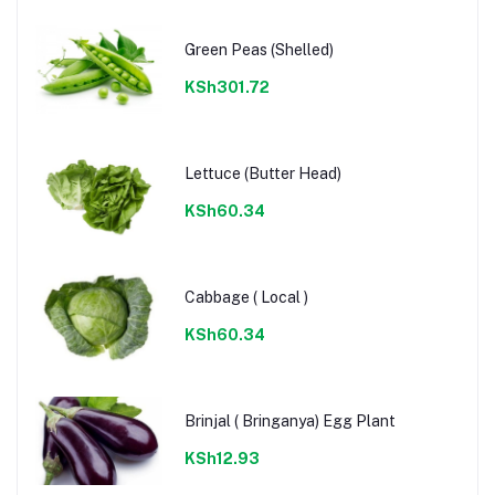
Green Peas (Shelled)
KSh301.72
Lettuce (Butter Head)
KSh60.34
Cabbage ( Local )
KSh60.34
Brinjal ( Bringanya) Egg Plant
KSh12.93