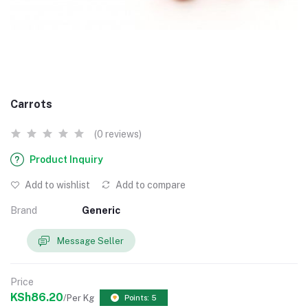
Carrots
(0 reviews)
Product Inquiry
Add to wishlist
Add to compare
Brand
Generic
Message Seller
Price
KSh86.20
/Per Kg
Points: 5