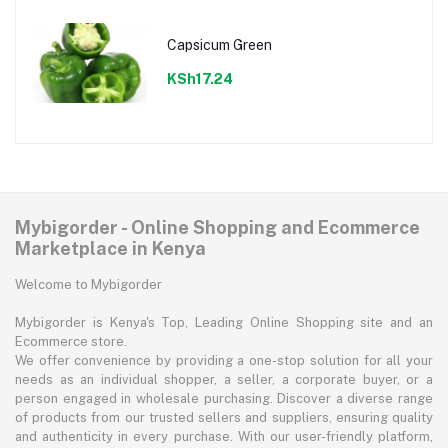
Capsicum Green
KSh17.24
Mybigorder - Online Shopping and Ecommerce
Marketplace in Kenya
Welcome to Mybigorder
Mybigorder is Kenya's Top, Leading Online Shopping site and an
Ecommerce store.
We offer convenience by providing a one-stop solution for all your
needs as an individual shopper, a seller, a corporate buyer, or a
person engaged in wholesale purchasing. Discover a diverse range
of products from our trusted sellers and suppliers, ensuring quality
and authenticity in every purchase. With our user-friendly platform,