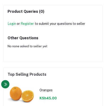
Product Queries (0)
Login
or
Register
to submit your questions to seller
Other Questions
No none asked to seller yet
Top Selling Products
Oranges
KSh45.00