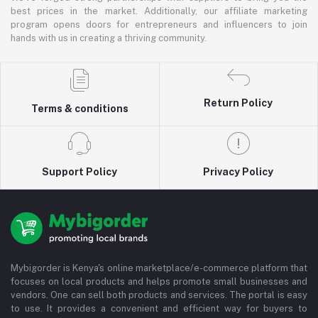
best prices in the market. Additionally, our affiliate marketing
program opens doors for entrepreneurs and influencers to join
hands with us in creating a thriving community.
Return Policy
Terms & conditions
Support Policy
Privacy Policy
Mybigorder is Kenya's online marketplace/e-commerce platform that
focuses on local products and helps promote small businesses and
vendors. One can sell both products and services. The portal is easy
to use. It provides a convenient and efficient way for buyers to