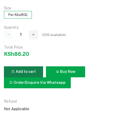
Size
Per Kilo(KG)
Quantity
(
500
available)
Total Price
KSh86.20
Add to cart
Buy Now
Order/Enquire Via Whatsapp
Refund
Not Applicable