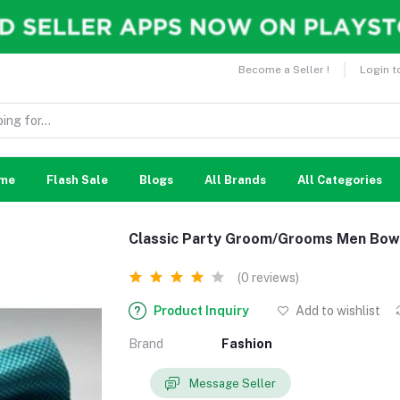
Become a Seller !
Login t
me
Flash Sale
Blogs
All Brands
All Categories
Classic Party Groom/Grooms Men Bow
(0 reviews)
Product Inquiry
Add to wishlist
Brand
Fashion
Message Seller