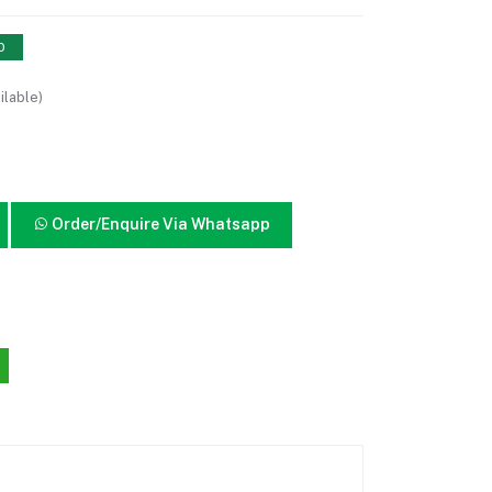
0
ilable)
Order/Enquire Via Whatsapp