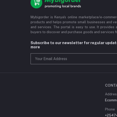
Mybigorder is Kenya's online marketplace/e-commerc
products and helps promote small businesses and ve
and services. The portal is easy to use. It provides 
buyers to discover and purchase goods and services fr
Subscribe to our newsletter for regular upda
more
CONT
Address
Ecommer
Phone
+2547