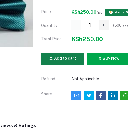
Price
KSh250.00
/pc
Points: 1
(
500
ava
Quantity
KSh250.00
Total Price
Add to cart
Buy Now
Refund
Not Applicable
Share
views & Ratings