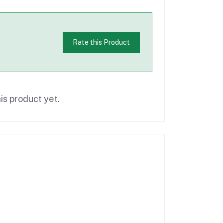
Rate this Product
is product yet.