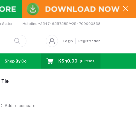
Helpline
+254746557585/+254709000838
o Seller
Login
Registration
KSh0.00
Shop By Country
Coupons
Affiliates
(
0
Items)
 Tie
Add to compare