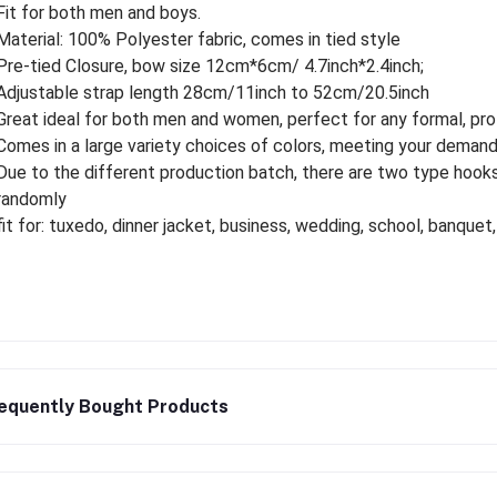
Fit for both men and boys.
Material: 100% Polyester fabric, comes in tied style
Pre-tied Closure, bow size 12cm*6cm/ 4.7inch*2.4inch;
Adjustable strap length 28cm/11inch to 52cm/20.5inch
Great ideal for both men and women, perfect for any formal, pro
Comes in a large variety choices of colors, meeting your deman
Due to the different production batch, there are two type hooks
randomly
fit for: tuxedo, dinner jacket, business, wedding, school, banquet,
equently Bought Products