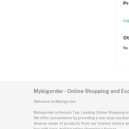
Pr
Lo
Ot
No 
Mybigorder - Online Shopping and E
Welcome to Mybigorder
Mybigorder is Kenya's Top, Leading Online Shopping s
We offer convenience by providing a one-stop solution 
diverse range of products from our trusted sellers an
buy with ease, making online shopping a breeze.