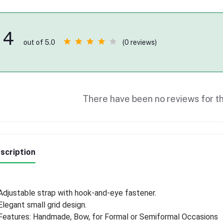
4
(0 reviews)
out of 5.0
There have been no reviews for th
scription
Adjustable strap with hook-and-eye fastener.
Elegant small grid design.
Features: Handmade, Bow, for Formal or Semiformal Occasions