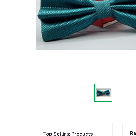
Re
Top Selling Products