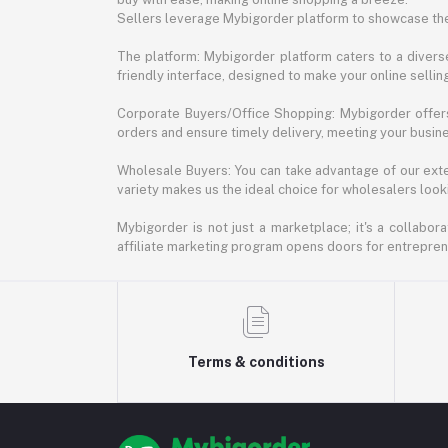
Sellers leverage Mybigorder platform to showcase the
The platform: Mybigorder platform caters to a diverse
friendly interface, designed to make your online selli
Corporate Buyers/Office Shopping: Mybigorder offers
orders and ensure timely delivery, meeting your busin
Wholesale Buyers: You can take advantage of our exte
variety makes us the ideal choice for wholesalers looki
Mybigorder is not just a marketplace; it's a collabor
affiliate marketing program opens doors for entrepreneu
Terms & conditions