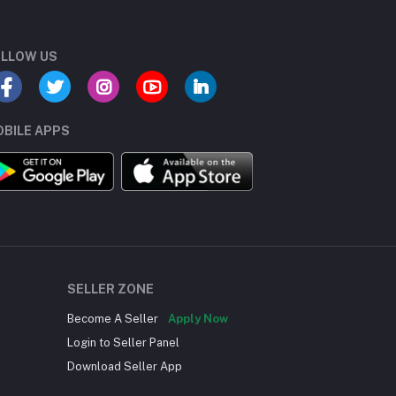
LLOW US
BILE APPS
SELLER ZONE
Become A Seller
Apply Now
Login to Seller Panel
Download Seller App