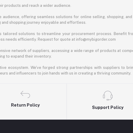
ir products and reach a wider audience.
 audience, offering seamless solutions for online selling, shopping, and b
ng and shopping journey enjoyable and effortless.
 tailored solutions to streamline your procurement process. Benefit fro
ess needs efficiently. Request for quote at info@mybigorder.com
nsive network of suppliers, accessing a wide range of products at compe
ng to expand their inventory.
ative ecosystem. We've forged strong partnerships with suppliers to brin
rs and influencers to join hands with us in creating a thriving community.
Return Policy
Support Policy