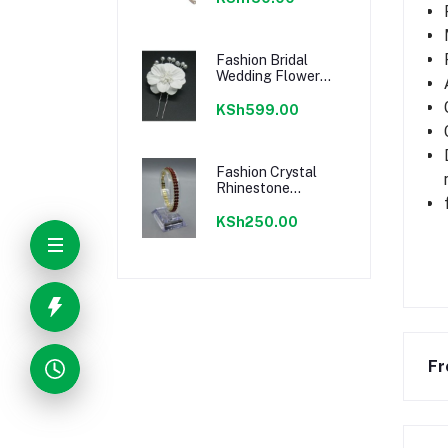
Fashion Bridal
Wedding Flower
Bead Hair Pins
Clips
KSh599.00
Fashion Crystal
Rhinestone
Bracelet Jewelry
KSh250.00
Fr