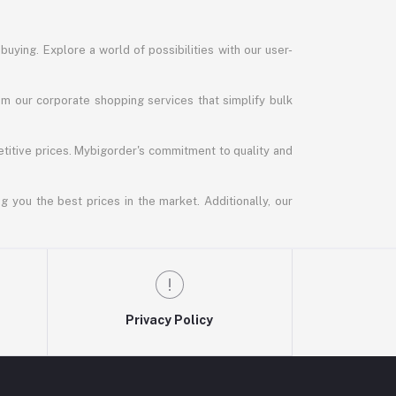
uying. Explore a world of possibilities with our user-
m our corporate shopping services that simplify bulk
titive prices. Mybigorder's commitment to quality and
g you the best prices in the market. Additionally, our
Privacy Policy