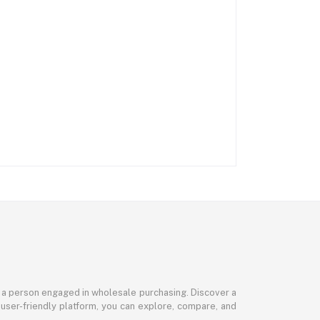
or a person engaged in wholesale purchasing. Discover a
 user-friendly platform, you can explore, compare, and