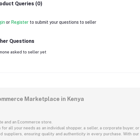
oduct Queries (0)
gin
or
Register
to submit your questions to seller
her Questions
none asked to seller yet
commerce Marketplace in Kenya
ite and an Ecommerce store.
for all your needs as an individual shopper, a seller, a corporate buyer, 
d suppliers, ensuring quality and authenticity in every purchase. With our