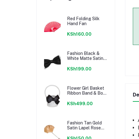
Red Folding Silk
Hand Fan
KSh160.00
Fashion Black &
White Matte Satin
Men's Bow Tie
KSh199.00
Flower Girl Basket
Ribbon Band & Bow
De
Knot Decor
KSh499.00
Fashion Tan Gold
Satin Lapel Rose
Flower
KSh150.00