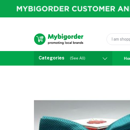
Categories
(See All)
Ho