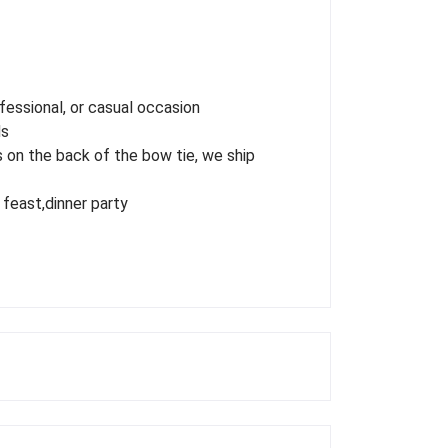
fessional, or casual occasion
ds
 on the back of the bow tie, we ship
 feast,dinner party