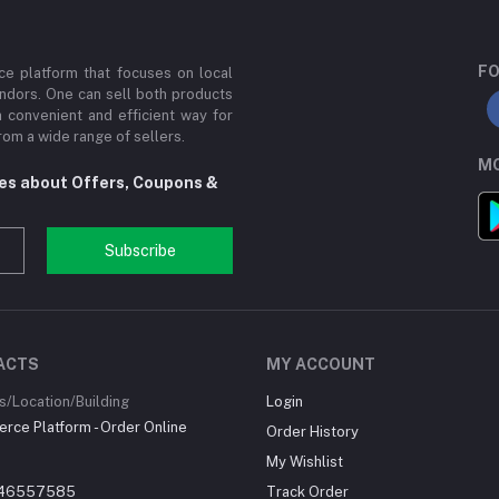
FO
e platform that focuses on local
ndors. One can sell both products
a convenient and efficient way for
om a wide range of sellers.
MO
tes about Offers, Coupons &
Subscribe
ACTS
MY ACCOUNT
/Location/Building
Login
ce Platform - Order Online
Order History
My Wishlist
46557585
Track Order