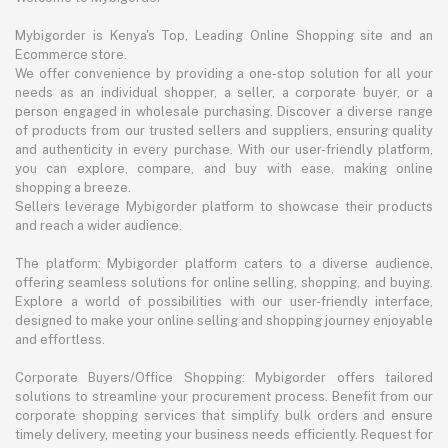
Mybigorder is Kenya's Top, Leading Online Shopping site and an
Ecommerce store.
We offer convenience by providing a one-stop solution for all your
needs as an individual shopper, a seller, a corporate buyer, or a
person engaged in wholesale purchasing. Discover a diverse range
of products from our trusted sellers and suppliers, ensuring quality
and authenticity in every purchase. With our user-friendly platform,
you can explore, compare, and buy with ease, making online
shopping a breeze.
Sellers leverage Mybigorder platform to showcase their products
and reach a wider audience.
The platform: Mybigorder platform caters to a diverse audience,
offering seamless solutions for online selling, shopping, and buying.
Explore a world of possibilities with our user-friendly interface,
designed to make your online selling and shopping journey enjoyable
and effortless.
Corporate Buyers/Office Shopping: Mybigorder offers tailored
solutions to streamline your procurement process. Benefit from our
corporate shopping services that simplify bulk orders and ensure
timely delivery, meeting your business needs efficiently. Request for