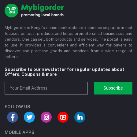
Mybigorder is Kenya's online marketplace/e-commerce platform that
focuses on local products and helps promote small businesses and
vendors. One can sell both products and services. The portal is easy
to use. It provides a convenient and efficient way for buyers to
discover and purchase goods and services from a wide range of
sellers.
Subscribe to our newsletter for regular updates about
Offers, Coupons & more
Subscribe
FOLLOW US
MOBILE APPS