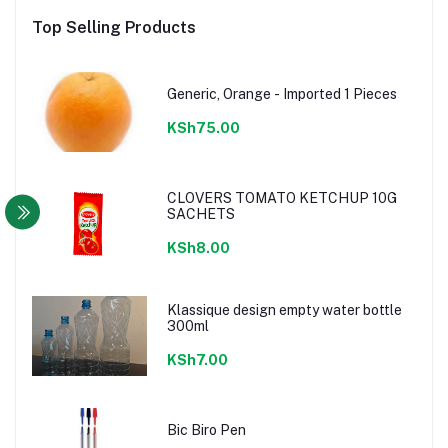
Top Selling Products
Generic, Orange - Imported 1 Pieces
KSh75.00
CLOVERS TOMATO KETCHUP 10G
SACHETS
KSh8.00
Klassique design empty water bottle
300ml
KSh7.00
Bic Biro Pen