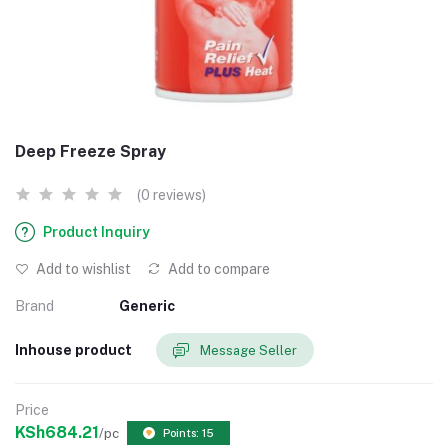
Deep Freeze Spray
(0 reviews)
Product Inquiry
Add to wishlist
Add to compare
Brand
Generic
Inhouse product
Message Seller
Price
KSh684.21
/pc
Points: 15