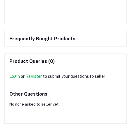
Frequently Bought Products
Product Queries (0)
Login
or
Register
to submit your questions to seller
Other Questions
No none asked to seller yet