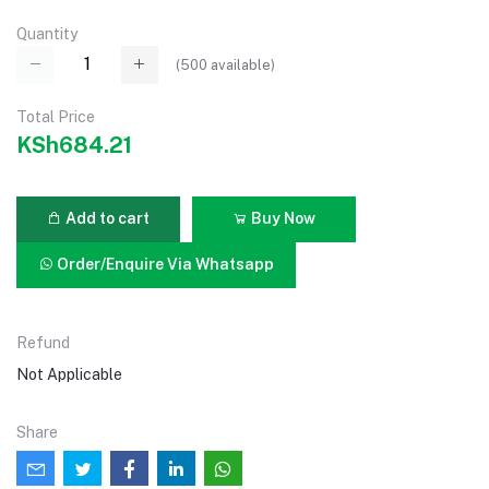
Quantity
(
500
available)
Total Price
KSh684.21
Add to cart
Buy Now
Order/Enquire Via Whatsapp
Refund
Not Applicable
Share