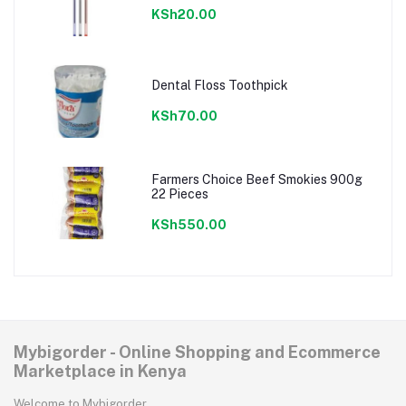
KSh20.00
Dental Floss Toothpick
KSh70.00
Farmers Choice Beef Smokies 900g
22 Pieces
KSh550.00
Mybigorder - Online Shopping and Ecommerce
Marketplace in Kenya
Welcome to Mybigorder