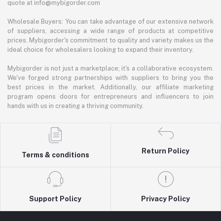
quote at info@mybigorder.com
Wholesale Buyers: You can take advantage of our extensive network
of suppliers, accessing a wide range of products at competitive
prices. Mybigorder's commitment to quality and variety makes us the
ideal choice for wholesalers looking to expand their inventory.
Mybigorder is not just a marketplace; it's a collaborative ecosystem.
We've forged strong partnerships with suppliers to bring you the
best prices in the market. Additionally, our affiliate marketing
program opens doors for entrepreneurs and influencers to join
hands with us in creating a thriving community.
Return Policy
Terms & conditions
Support Policy
Privacy Policy