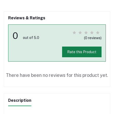
Reviews & Ratings
0
out of 5.0
(0 reviews)
Rate this Product
There have been no reviews for this product yet.
Description