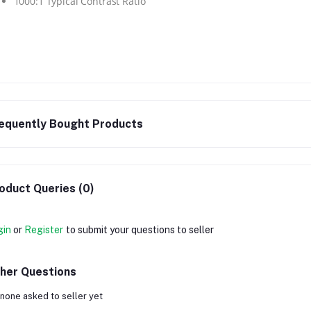
1000:1 Typical Contrast Ratio
equently Bought Products
oduct Queries (0)
gin
or
Register
to submit your questions to seller
her Questions
none asked to seller yet