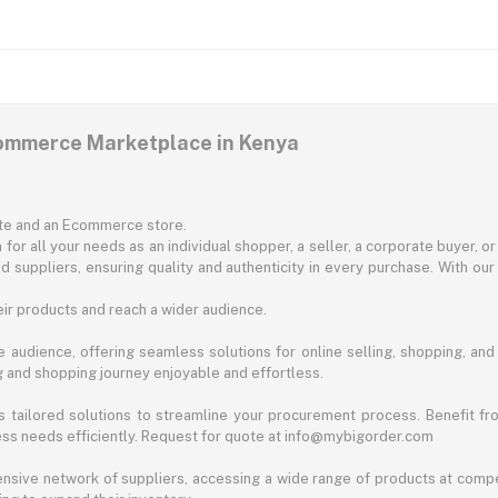
commerce Marketplace in Kenya
ite and an Ecommerce store.
for all your needs as an individual shopper, a seller, a corporate buyer, 
d suppliers, ensuring quality and authenticity in every purchase. With our
ir products and reach a wider audience.
 audience, offering seamless solutions for online selling, shopping, and b
ng and shopping journey enjoyable and effortless.
 tailored solutions to streamline your procurement process. Benefit fro
ess needs efficiently. Request for quote at info@mybigorder.com
nsive network of suppliers, accessing a wide range of products at compe