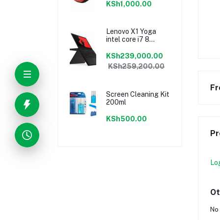
KSh1,000.00
Lenovo X1 Yoga
intel core i7 8
gen16GB Ram/ 1TB
sssd
KSh239,000.00
KSh259,200.00
Fr
Screen Cleaning Kit
200ml
KSh500.00
Pr
Lo
Ot
No 