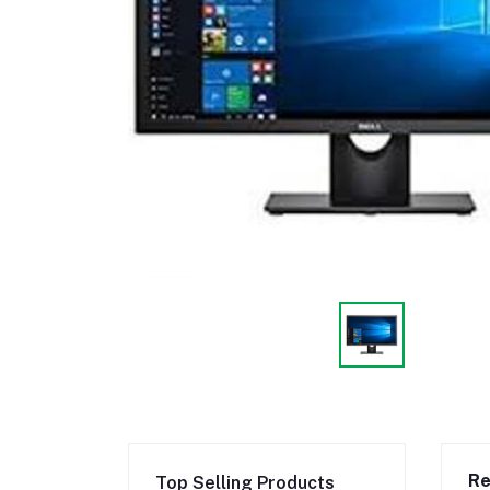
Re
Top Selling Products