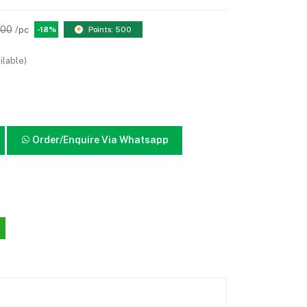
.00
/pc
-18%
Points: 500
ilable)
Order/Enquire Via Whatsapp