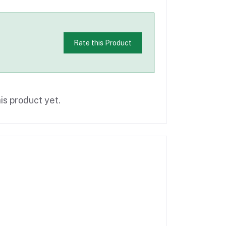
Rate this Product
is product yet.