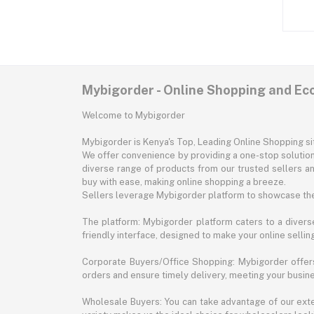
Mybigorder - Online Shopping and E
Welcome to Mybigorder
Mybigorder is Kenya's Top, Leading Online Shopping s
We offer convenience by providing a one-stop solution 
diverse range of products from our trusted sellers an
buy with ease, making online shopping a breeze.
Sellers leverage Mybigorder platform to showcase the
The platform: Mybigorder platform caters to a diverse
friendly interface, designed to make your online selli
Corporate Buyers/Office Shopping: Mybigorder offers
orders and ensure timely delivery, meeting your busin
Wholesale Buyers: You can take advantage of our exte