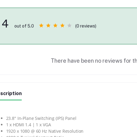
4
(0 reviews)
out of 5.0
There have been no reviews for th
scription
23.8″ In-Plane Switching (IPS) Panel
1 x HDMI 1.4 | 1 x VGA
1920 x 1080 @ 60 Hz Native Resolution