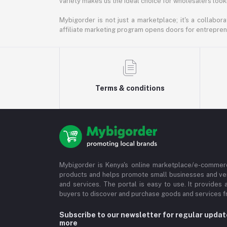
variety makes us the ideal choice for wholesalers looki
Mybigorder is not just a marketplace; it's a collabor
affiliate marketing program opens doors for entrepreneu
Terms & conditions
Mybigorder is Kenya's online marketplace/e-commerc
products and helps promote small businesses and ve
and services. The portal is easy to use. It provides 
buyers to discover and purchase goods and services fr
Subscribe to our newsletter for regular upda
more