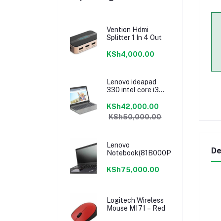
Vention Hdmi
Splitter 1 In 4 Out
KSh4,000.00
Lenovo ideapad
330 intel core i3
7020u 4GB/1TB
15.6”
KSh42,000.00
KSh50,000.00
Lenovo
De
Notebook(81B000PRAK)
KSh75,000.00
Logitech Wireless
Mouse M171 – Red