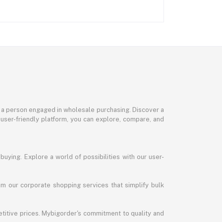
or a person engaged in wholesale purchasing. Discover a
 user-friendly platform, you can explore, compare, and
uying. Explore a world of possibilities with our user-
m our corporate shopping services that simplify bulk
titive prices. Mybigorder's commitment to quality and