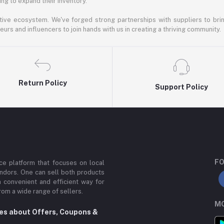
ng to expand their inventory.
ative ecosystem. We've forged strong partnerships with suppliers to brin
rs and influencers to join hands with us in creating a thriving community.
Return Policy
Support Policy
FO
e platform that focuses on local
ndors. One can sell both products
a convenient and efficient way for
om a wide range of sellers.
MO
tes about Offers, Coupons &