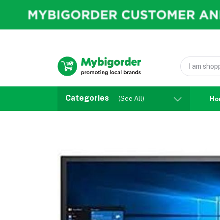
Categories
(See All)
Ho