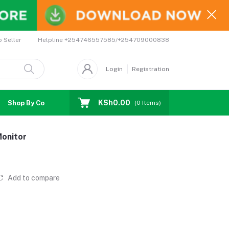
Helpline
+254746557585/+254709000838
o Seller
Login
Registration
KSh0.00
Shop By Country
Coupons
Affiliates
(
0
Items)
Monitor
Add to compare