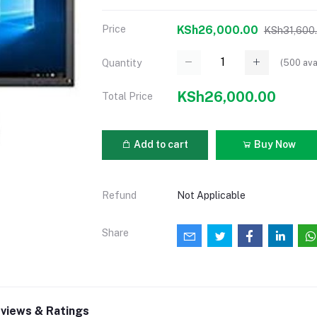
Price
KSh26,000.00
KSh31,600
(
500
ava
Quantity
KSh26,000.00
Total Price
Add to cart
Buy Now
Refund
Not Applicable
Share
views & Ratings