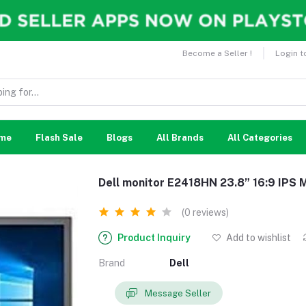
Become a Seller !
Login t
me
Flash Sale
Blogs
All Brands
All Categories
Dell monitor E2418HN 23.8” 16:9 IPS 
(0 reviews)
Product Inquiry
Add to wishlist
Brand
Dell
Message Seller