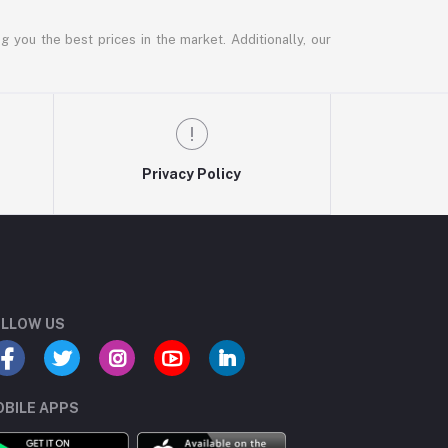
g you the best prices in the market. Additionally, our
Privacy Policy
LLOW US
BILE APPS