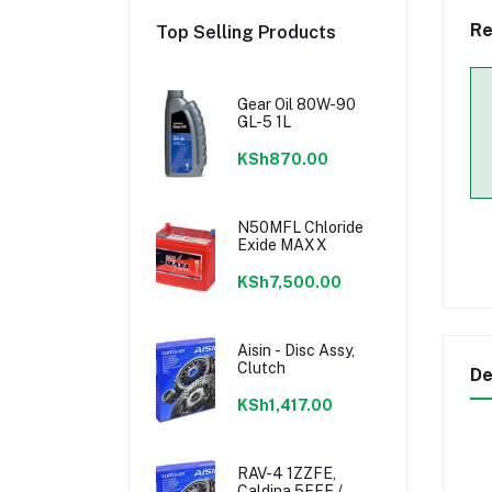
Re
Top Selling Products
Gear Oil 80W-90
GL-5 1L
KSh870.00
N50MFL Chloride
Exide MAXX
KSh7,500.00
Aisin - Disc Assy,
Clutch
De
KSh1,417.00
RAV-4 1ZZFE,
Caldina 5EFE /