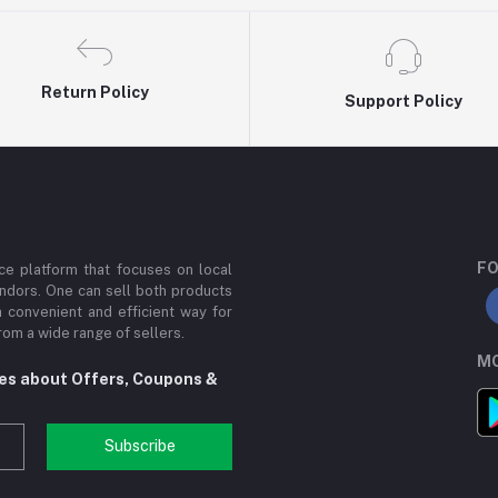
Return Policy
Support Policy
FO
e platform that focuses on local
ndors. One can sell both products
a convenient and efficient way for
om a wide range of sellers.
MO
tes about Offers, Coupons &
Subscribe