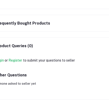
equently Bought Products
oduct Queries (0)
gin
or
Register
to submit your questions to seller
her Questions
none asked to seller yet