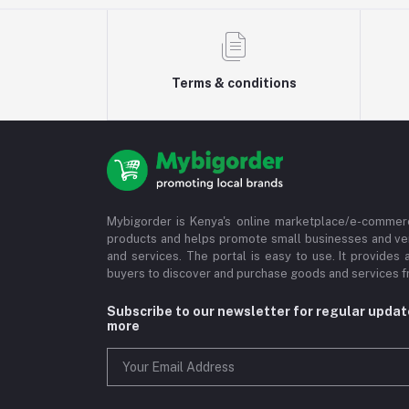
Terms & conditions
Mybigorder is Kenya's online marketplace/e-commerc
products and helps promote small businesses and ve
and services. The portal is easy to use. It provides 
buyers to discover and purchase goods and services fr
Subscribe to our newsletter for regular upda
more