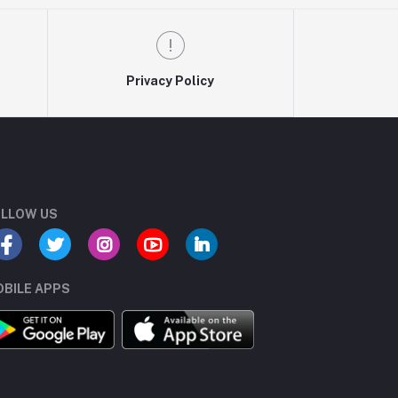
Privacy Policy
LLOW US
BILE APPS