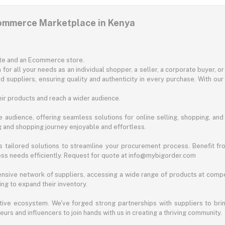
commerce Marketplace in Kenya
ite and an Ecommerce store.
for all your needs as an individual shopper, a seller, a corporate buyer, 
d suppliers, ensuring quality and authenticity in every purchase. With our
ir products and reach a wider audience.
 audience, offering seamless solutions for online selling, shopping, and b
ng and shopping journey enjoyable and effortless.
 tailored solutions to streamline your procurement process. Benefit fro
ess needs efficiently. Request for quote at info@mybigorder.com
nsive network of suppliers, accessing a wide range of products at compe
ng to expand their inventory.
ative ecosystem. We've forged strong partnerships with suppliers to brin
rs and influencers to join hands with us in creating a thriving community.