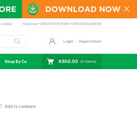
Helpline
+254746557585/+254709000838
o Seller
Login
Registration
KSh0.00
Shop By Country
Coupons
Affiliates
(
0
Items)
Add to compare