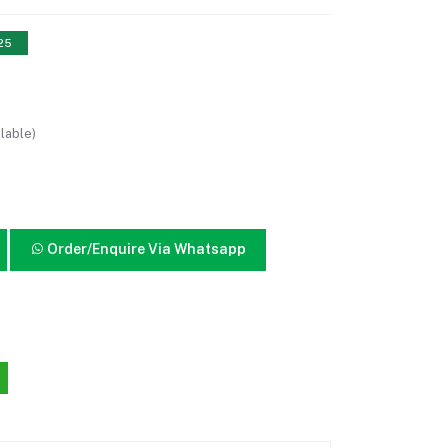
 25
lable)
Order/Enquire Via Whatsapp