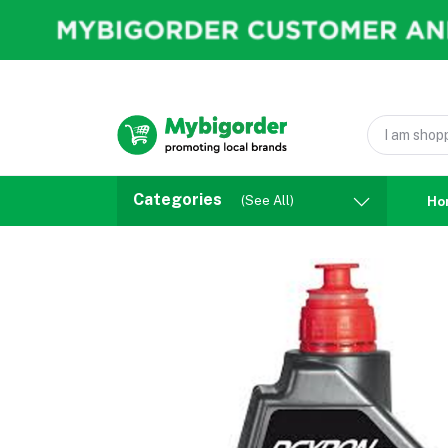
Categories
(See All)
Ho