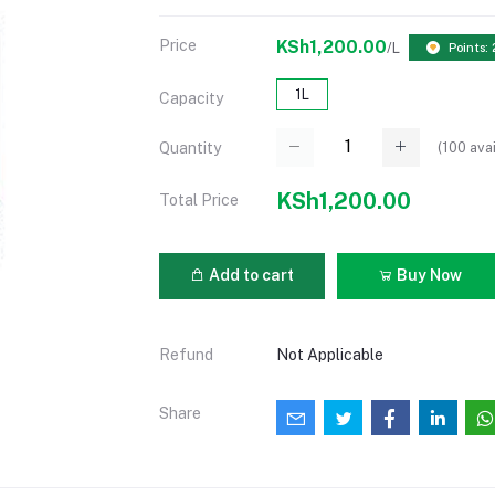
Price
KSh1,200.00
/L
Points:
1L
Capacity
(
100
avai
Quantity
KSh1,200.00
Total Price
Add to cart
Buy Now
Refund
Not Applicable
Share