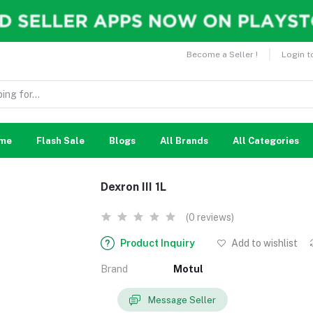
Become a Seller !
Login t
me
Flash Sale
Blogs
All Brands
All Categories
Dexron III 1L
(0 reviews)
Product Inquiry
Add to wishlist
Brand
Motul
Message Seller