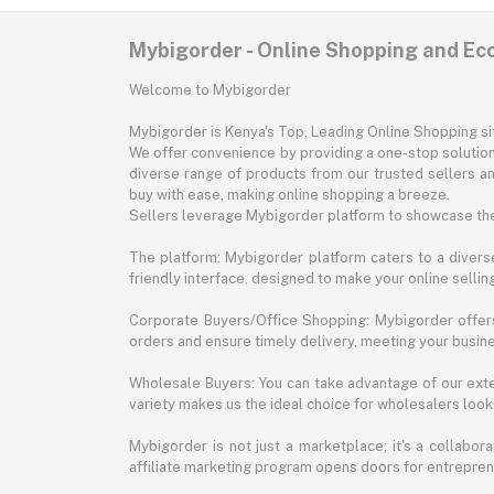
Mybigorder - Online Shopping and E
Welcome to Mybigorder
Mybigorder is Kenya's Top, Leading Online Shopping s
We offer convenience by providing a one-stop solution 
diverse range of products from our trusted sellers an
buy with ease, making online shopping a breeze.
Sellers leverage Mybigorder platform to showcase the
The platform: Mybigorder platform caters to a diverse
friendly interface, designed to make your online selli
Corporate Buyers/Office Shopping: Mybigorder offers
orders and ensure timely delivery, meeting your busin
Wholesale Buyers: You can take advantage of our exte
variety makes us the ideal choice for wholesalers looki
Mybigorder is not just a marketplace; it's a collabor
affiliate marketing program opens doors for entrepreneu