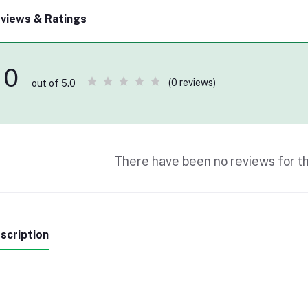
views & Ratings
0
(0 reviews)
out of 5.0
There have been no reviews for th
scription