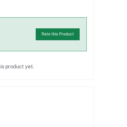
Rate this Product
is product yet.