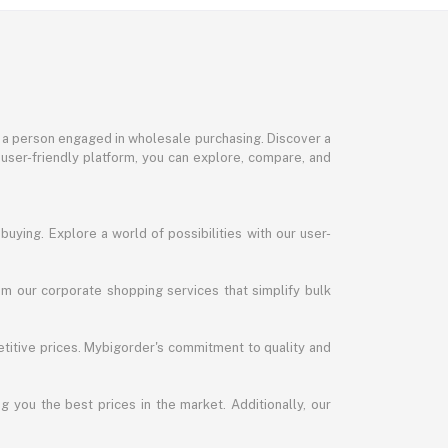
or a person engaged in wholesale purchasing. Discover a
 user-friendly platform, you can explore, compare, and
uying. Explore a world of possibilities with our user-
m our corporate shopping services that simplify bulk
titive prices. Mybigorder's commitment to quality and
g you the best prices in the market. Additionally, our