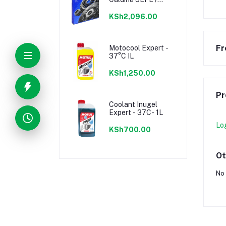
7AFE, Celica 1ZZFE
KSh2,096.00
Fr
Motocool Expert -
37°C IL
KSh1,250.00
Pr
Coolant Inugel
Expert - 37C- 1L
Lo
KSh700.00
Ot
No 